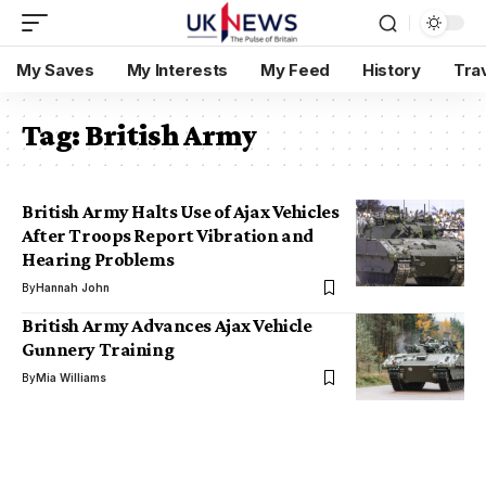
My Saves
My Interests
My Feed
History
Tra
Tag:
British Army
British Army Halts Use of Ajax Vehicles
After Troops Report Vibration and
Hearing Problems
By
Hannah John
British Army Advances Ajax Vehicle
Gunnery Training
By
Mia Williams