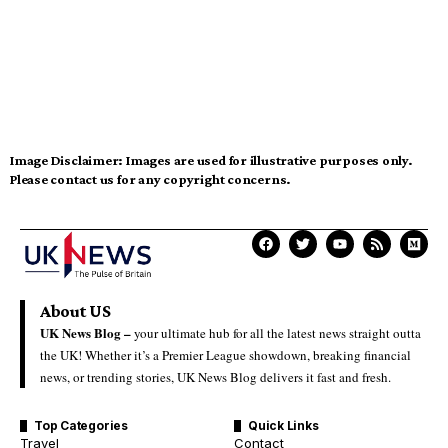
Image Disclaimer:
Images are used for illustrative purposes only.
Please contact us for any copyright concerns.
About US
UK News Blog –
your ultimate hub for all the latest news straight outta
the UK! Whether it’s a Premier League showdown, breaking financial
news, or trending stories, UK News Blog delivers it fast and fresh.
Top Categories
Quick Links
Travel
Contact