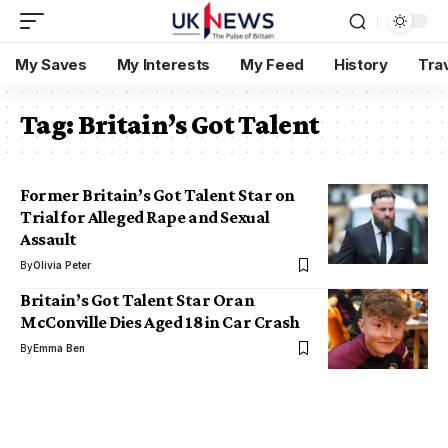
My Saves
My Interests
My Feed
History
Tra
Tag:
Britain’s Got Talent
Former Britain’s Got Talent Star on
Trial for Alleged Rape and Sexual
Assault
By
Olivia Peter
Britain’s Got Talent Star Oran
McConville Dies Aged 18 in Car Crash
By
Emma Ben