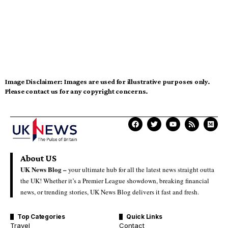
Image Disclaimer:
Images are used for illustrative purposes only.
Please contact us for any copyright concerns.
About US
UK News Blog –
your ultimate hub for all the latest news straight outta
the UK! Whether it’s a Premier League showdown, breaking financial
news, or trending stories, UK News Blog delivers it fast and fresh.
Top Categories
Quick Links
Travel
Contact