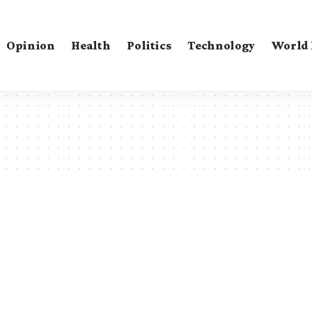
Opinion
Health
Politics
Technology
World