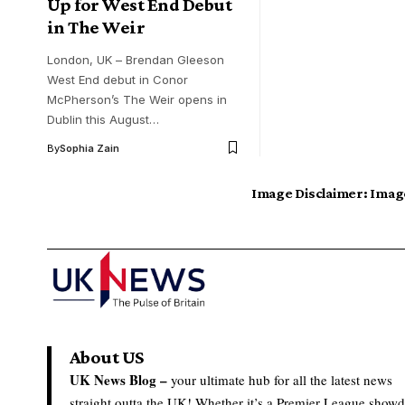
Up for West End Debut
in The Weir
London, UK – Brendan Gleeson
West End debut in Conor
McPherson’s The Weir opens in
Dublin this August…
By
Sophia Zain
Image Disclaimer:
Image
About US
UK News Blog –
your ultimate hub for all the latest news
straight outta the UK! Whether it’s a Premier League show