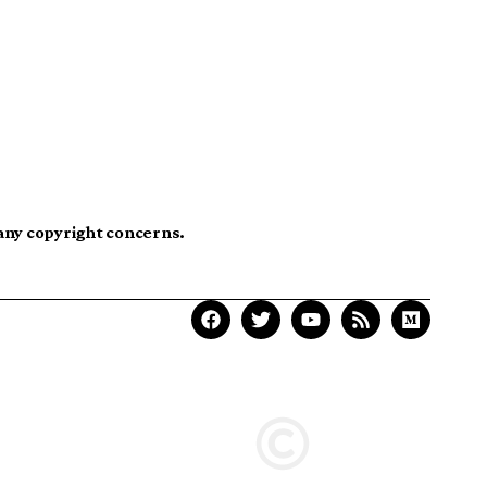
 any copyright concerns.