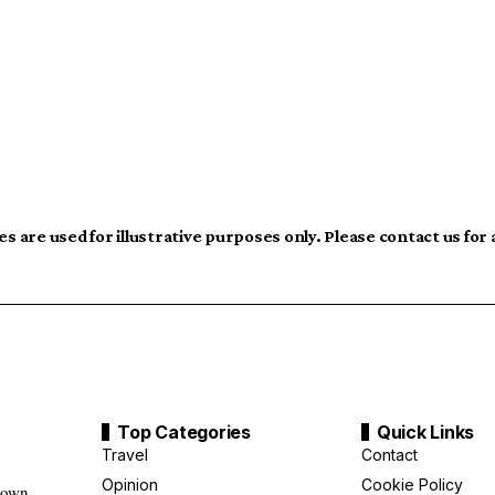
s are used for illustrative purposes only. Please contact us for
Top Categories
Quick Links
Travel
Contact
Opinion
Cookie Policy
down,