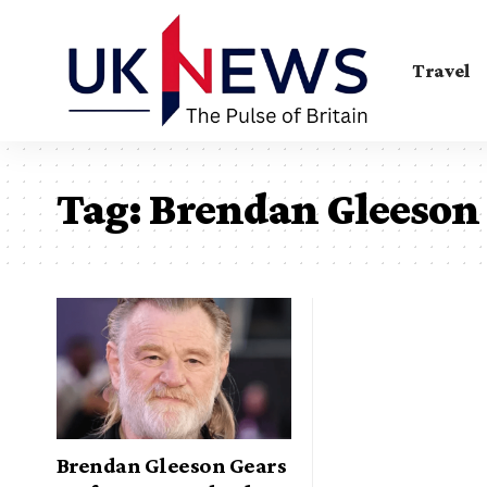
Travel
Tag:
Brendan Gleeson
Brendan Gleeson Gears