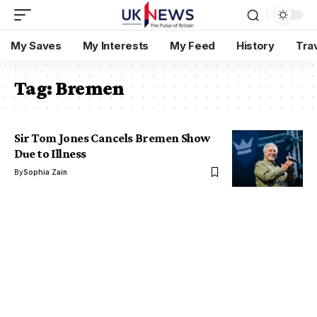
My Saves
My Interests
My Feed
History
Tra
Tag:
Bremen
Sir Tom Jones Cancels Bremen Show
Due to Illness
By
Sophia Zain