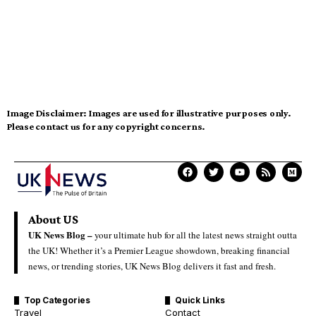
Image Disclaimer:
Images are used for illustrative purposes only.
Please contact us for any copyright concerns.
About US
UK News Blog –
your ultimate hub for all the latest news straight outta
the UK! Whether it’s a Premier League showdown, breaking financial
news, or trending stories, UK News Blog delivers it fast and fresh.
Top Categories
Quick Links
Travel
Contact