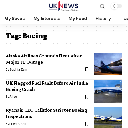
My Saves
My Interests
My Feed
History
Tra
Tag:
Boeing
Alaska Airlines Grounds Fleet After
Major IT Outage
By
Sophia Zain
UK Flagged Fuel Fault Before Air India
Boeing Crash
By
Alice
Ryanair CEO Calls for Stricter Boeing
Inspections
By
Freya Chris