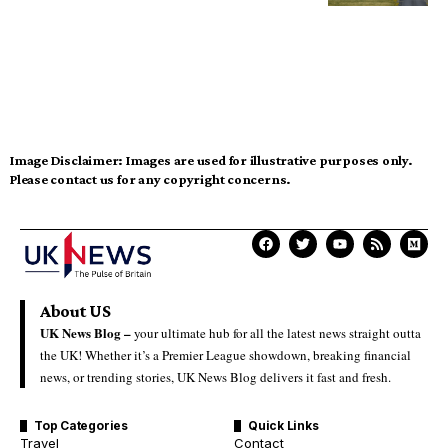
Image Disclaimer:
Images are used for illustrative purposes only.
Please contact us for any copyright concerns.
About US
UK News Blog –
your ultimate hub for all the latest news straight outta
the UK! Whether it’s a Premier League showdown, breaking financial
news, or trending stories, UK News Blog delivers it fast and fresh.
Top Categories
Quick Links
Travel
Contact