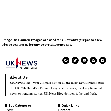
Image Disclaimer:
Images are used for illustrative purposes only.
Please contact us for any copyright concerns.
About US
UK News Blog –
your ultimate hub for all the latest news straight outta
the UK! Whether it’s a Premier League showdown, breaking financial
news, or trending stories, UK News Blog delivers it fast and fresh.
Top Categories
Quick Links
Travel
Contact