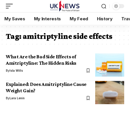
My Saves
My Interests
My Feed
History
Tra
Tag:
amitriptyline side effects
What Are the Bad Side Effects of
Amitriptyline: The Hidden Risks
By
Isla Wills
Explained: Does Amitriptyline Cause
Weight Gain?
By
Lara Lenin