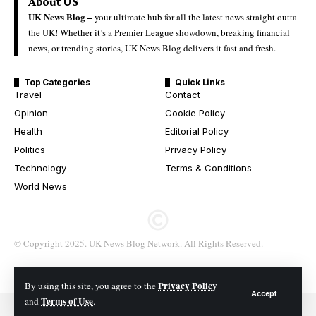
About US
UK News Blog –
your ultimate hub for all the latest news straight outta
the UK! Whether it’s a Premier League showdown, breaking financial
news, or trending stories, UK News Blog delivers it fast and fresh.
Top Categories
Quick Links
Travel
Contact
Opinion
Cookie Policy
Health
Editorial Policy
Politics
Privacy Policy
Technology
Terms & Conditions
World News
© Copyright 2025. UK News Blog Network. All Rights Reserved.
Privacy Policy
By using this site, you agree to the
Accept
Terms of Use
and
.
© 2026 All Rights Reserved. UK News Blog Network.