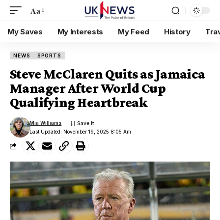
Aa
My Saves
My Interests
My Feed
History
Tra
NEWS
SPORTS
Steve McClaren Quits as Jamaica
Manager After World Cup
Qualifying Heartbreak
Mia Williams
Last Updated: November 19, 2025 8:05 Am