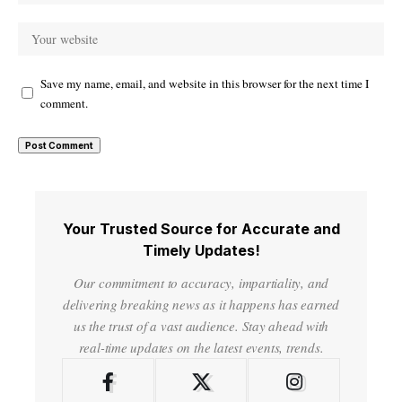
Save my name, email, and website in this browser for the next time I
comment.
Your Trusted Source for Accurate and
Timely Updates!
Our commitment to accuracy, impartiality, and
delivering breaking news as it happens has earned
us the trust of a vast audience. Stay ahead with
real-time updates on the latest events, trends.