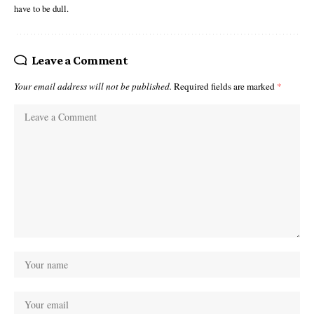
have to be dull.
Leave a Comment
Your email address will not be published.
Required fields are marked
*