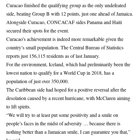
Curacao finished the qualifying
group as the only undefeated
side, beating Group B with 12 points, just one ahead of Jamaica.
Alongside Curacao, CONCACAF sides Panama and Haiti
secured their spots for the event.
Curacao’s achievement is indeed more remarkable given the
country’s small population. The Central Bureau of Statistics
reports just 156,115 residents as of last January.
For the environment, Iceland, which had preliminarily been the
lowest nation to qualify for a World Cup in 2018, has a
population of just over 350,000.
The Caribbean side had hoped for a positive reversal after the
desolation caused by a recent hurricane, with McClaren aiming
to lift spirits.
“We will try to at least put some positivity and a smile on
people’s faces in the midst of adversity … because there is
nothing better than a Jamaican smile, I can guarantee you that,”