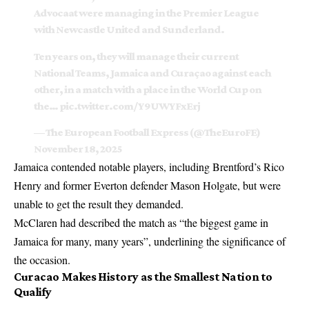
Advocaat were managing in the Premier League
with Newcastle United and Sunderland.
Ten years on, they will manage their current
National Teams, Jamaica and Curaçao against each
other, in a match with a place in the World Cup on
the…
pic.twitter.com/Y9UWYFxErj
— The European Football Express (@TheEuroFE)
November 18, 2025
Jamaica contended notable players, including Brentford’s Rico
Henry and former Everton defender Mason Holgate, but were
unable to get the result they demanded.
McClaren had described the match as “the biggest game in
Jamaica for many, many years”, underlining the significance of
the occasion.
Curacao Makes History as the Smallest Nation to
Qualify