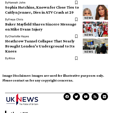
By
Hannah John
Sophia Hutchins, Known for Close Ties to
Caitlyn Jenner, Dies in ATV Crash at 29
NEWS
By
Freya Chris
Baker Mayfield Shares Sincere Message
on Mike Evans Injury
NEWS
By
Charlotte Hayes
Heathrow Tunnel Collapse That Nearly
Brought London’s Underground to Its
Knees
NEWS
By
Alice
Image Disclaimer:
Images are used for illustrative purposes only.
Please contact us for any copyright concerns.