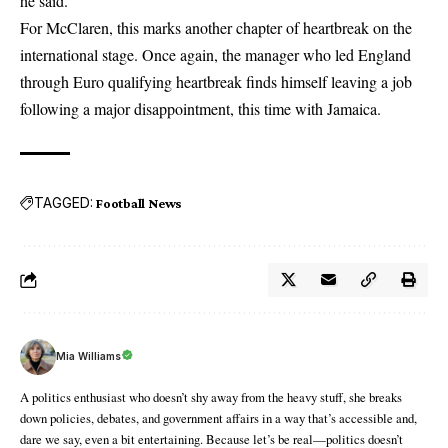
he said.
For McClaren, this marks another chapter of heartbreak on the
international stage. Once again, the manager who led England
through Euro qualifying heartbreak finds himself leaving a job
following a major disappointment, this time with Jamaica.
TAGGED:
Football News
Mia Williams
A politics enthusiast who doesn’t shy away from the heavy stuff, she breaks
down policies, debates, and government affairs in a way that’s accessible and,
dare we say, even a bit entertaining. Because let’s be real—politics doesn’t