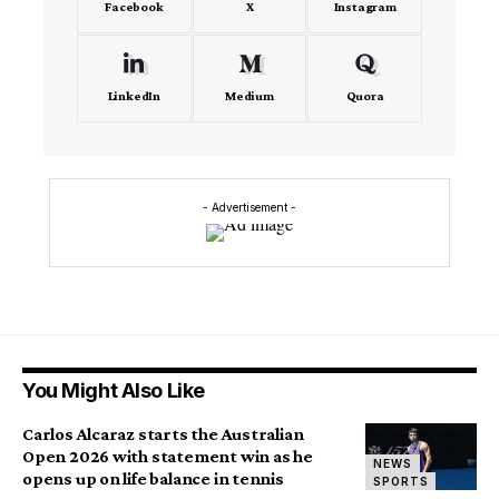
Facebook
X
Instagram
LinkedIn
Medium
Quora
- Advertisement -
You Might Also Like
Carlos Alcaraz starts the Australian
Open 2026 with statement win as he
NEWS
opens up on life balance in tennis
SPORTS