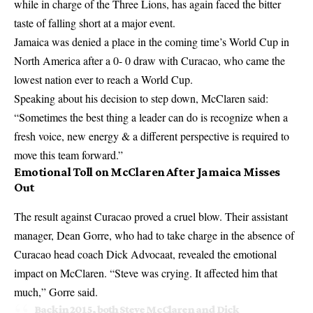
while in charge of the Three Lions, has again faced the bitter
taste of falling short at a major event.
Jamaica was denied a place in the coming time’s World Cup in
North America after a 0- 0 draw with Curacao, who came the
lowest nation ever to reach a World Cup.
Speaking about his decision to step down, McClaren said:
“Sometimes the best thing a leader can do is recognize when a
fresh voice, new energy & a different perspective is required to
move this team forward.”
Emotional Toll on McClaren After Jamaica Misses
Out
The result against Curacao proved a cruel blow. Their assistant
manager, Dean Gorre, who had to take charge in the absence of
Curacao head coach Dick Advocaat, revealed the emotional
impact on McClaren. “Steve was crying. It affected him that
much,” Gorre said.
Back in 2015, both Steve McClaren and Dick