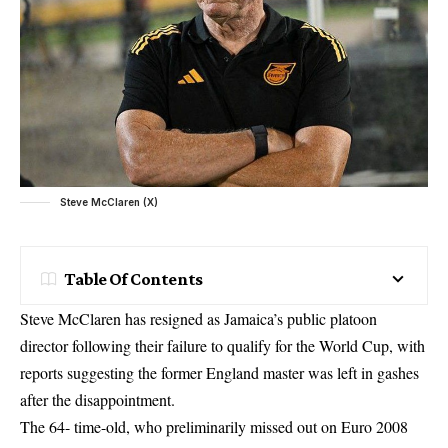
Steve McClaren (X)
Table Of Contents
Steve McClaren has resigned as Jamaica’s public platoon
director following their failure to qualify for the World Cup, with
reports suggesting the former England master was left in gashes
after the disappointment.
The 64- time-old, who preliminarily missed out on Euro 2008