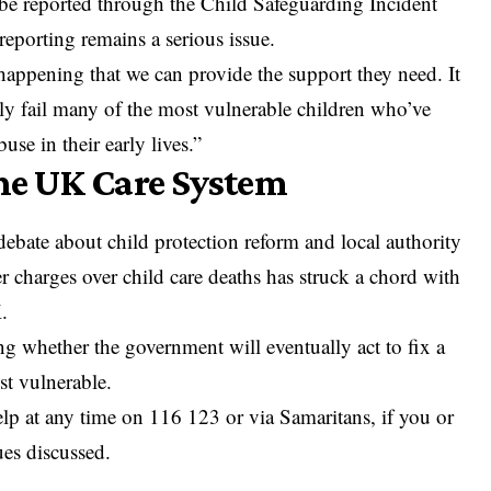
o be reported through the Child Safeguarding Incident
eporting remains a serious issue.
happening that we can provide the support they need. It
dly fail many of the most vulnerable children who’ve
se in their early lives.”
the UK Care System
ebate about child protection reform and local authority
r charges over child care deaths has struck a chord with
.
ng whether the government will eventually act to fix a
st vulnerable.
help at any time on 116 123 or via Samaritans, if you or
ues discussed.