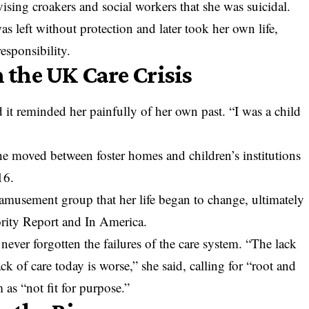
ising croakers and social workers that she was suicidal.
as left without protection and later took her own life,
esponsibility.
the UK Care Crisis
 it reminded her painfully of her own past. “I was a child
he moved between foster homes and children’s institutions
16.
l amusement group that her life began to change, ultimately
ority Report and In America.
never forgotten the failures of the care system. “The lack
ack of care today is worse,” she said, calling for “root and
as “not fit for purpose.”