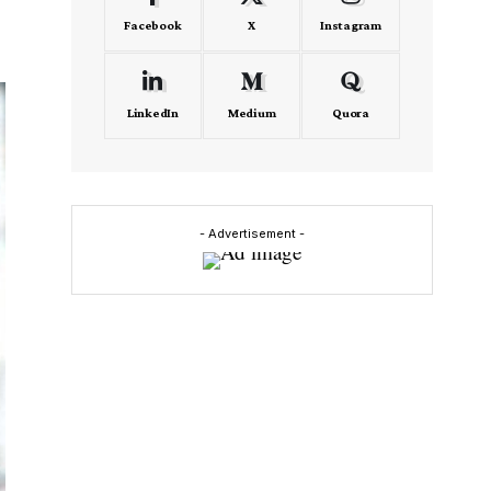
Facebook
X
Instagram
LinkedIn
Medium
Quora
- Advertisement -