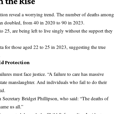
n the Rise
ion reveal a worrying trend. The number of deaths amon
han doubled, from 40 in 2020 to 90 in 2023.
o 25, are being left to live singly without the support they
a for those aged 22 to 25 in 2023, suggesting the true
.
ld Protection
ilures must face justice. “A failure to care has massive
 state manslaughter. And individuals who fail to do their
id.
Secretary Bridget Phillipson, who said: “The deaths of
ame us all.”