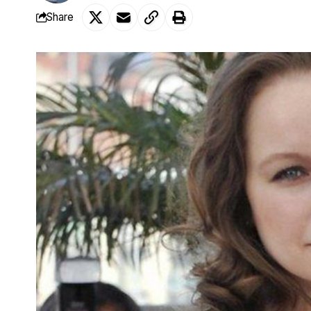
Share