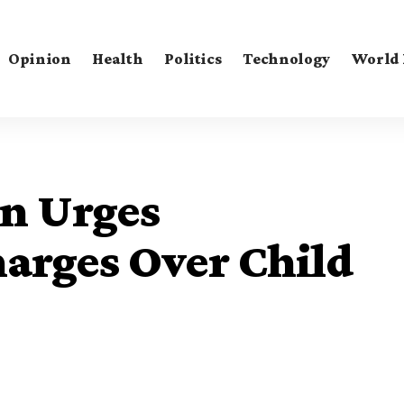
Opinion
Health
Politics
Technology
World
n Urges
arges Over Child