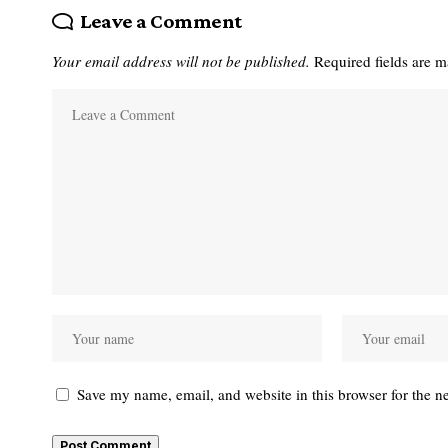
Leave a Comment
Your email address will not be published.
Required fields are 
Save my name, email, and website in this browser for the n