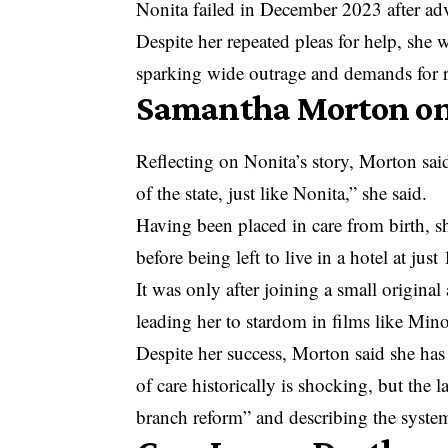
Nonita failed in December 2023 after adv
Despite her repeated pleas for help, she w
sparking wide outrage and demands for r
Samantha Morton on 
Reflecting on Nonita’s story, Morton said
of the state, just like Nonita,” she said.
Having been placed in care from birth, s
before being left to live in a hotel at just 
It was only after joining a small origina
leading her to stardom in films like Min
Despite her success, Morton said she has 
of care historically is shocking, but the l
branch reform” and describing the system 