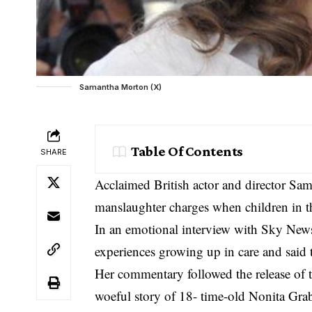
Samantha Morton (X)
Table Of Contents
SHARE
Acclaimed British actor and director Sam
manslaughter charges when children in the
In an emotional interview with Sky New
experiences growing up in care and said 
Her commentary followed the release of 
woeful story of 18- time-old Nonita Gra