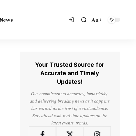
Aa
 News
Your Trusted Source for
Accurate and Timely
Updates!
Our commitment to accuracy, impartiality,
and delivering breaking news as it happens
has earned us the trust of a vast audience.
Stay ahead with real-time updates on the
latest events, trends.