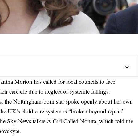
antha Morton has called for local councils to face
ir care die due to neglect or systemic failings.
s, the Nottingham-born star spoke openly about her own
the UK’s child care system is “broken beyond repair.”
the Sky News talkie A Girl Called Nonita, which told the
bovskyte.