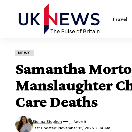
Travel
NEWS
Samantha Morto
Manslaughter Ch
Care Deaths
Sienna Stephen
Last Updated: November 12, 2025 7:04 Am