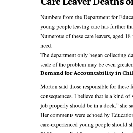
Care Leaver Deaths o
Numbers from the Department for Educat
young people leaving care has further t
Numerous of these care leavers, aged 18 t
need.
The department only began collecting dat
scale of the problem may be even greater
Demand for Accountability in Chi
Morton said those responsible for these fa
consequences. I believe that is a kind of
job properly should be in a dock,” she sa
Her comments were echoed by Education 
care-experienced young people should sh