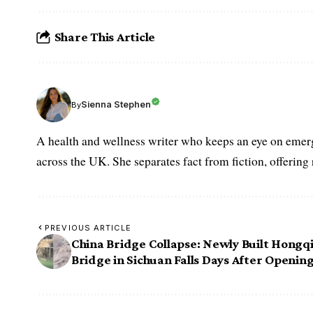
Share This Article
Sienna Stephen
By
A health and wellness writer who keeps an eye on emerg
across the UK. She separates fact from fiction, offering
PREVIOUS ARTICLE
China Bridge Collapse: Newly Built Hongq
Bridge in Sichuan Falls Days After Openin