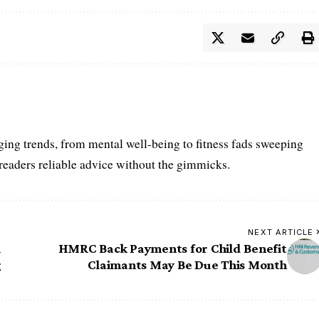
ing trends, from mental well-being to fitness fads sweeping
 readers reliable advice without the gimmicks.
NEXT ARTICLE
i
HMRC Back Payments for Child Benefit
g
Claimants May Be Due This Month