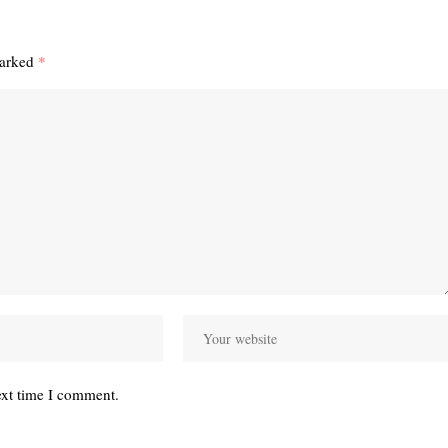
marked
*
ext time I comment.