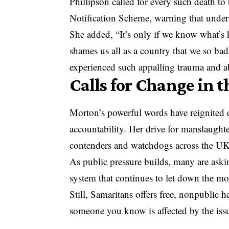
Phillipson called for every such death t
Notification Scheme, warning that underr
She added, “It’s only if we know what’s 
shames us all as a country that we so ba
experienced such appalling trauma and abu
Calls for Change in 
Morton’s powerful words have reignited d
accountability. Her drive for manslaughte
contenders and watchdogs across the UK
As public pressure builds, many are aski
system that continues to let down the mo
Still, Samaritans offers free, nonpublic 
someone you know is affected by the iss