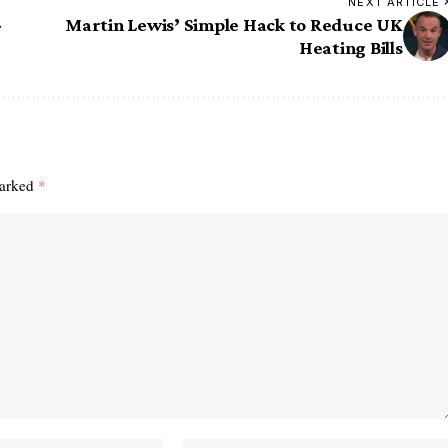
NEXT ARTICLE
-
Martin Lewis’ Simple Hack to Reduce UK
Heating Bills
marked
*