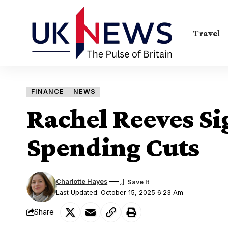
Travel
FINANCE
NEWS
Rachel Reeves Si
Spending Cuts
Charlotte Hayes
Last Updated: October 15, 2025 6:23 Am
Share