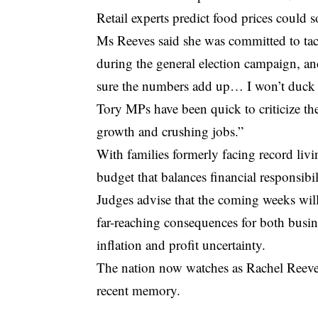
Retail experts predict food prices could 
Ms Reeves said she was committed to tackl
during the general election campaign, a
sure the numbers add up… I won’t duck 
Tory MPs have been quick to criticize the
growth and crushing jobs.”
With families formerly facing record liv
budget that balances financial responsibi
Judges advise that the coming weeks will
far-reaching consequences for both busin
inflation and profit uncertainty.
The nation now watches as Rachel Reeves
recent memory.