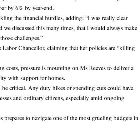
soar by 6% by year-end.
ing the financial hurdles, adding: “I was really clear
nd we discussed this many times, that I would always make
those challenges.”
 Labor Chancellor, claiming that her policies are “killing
ing costs, pressure is mounting on Ms Reeves to deliver a
lity with support for homes.
 be critical. Any duty hikes or spending cuts could have
esses and ordinary citizens, especially amid ongoing
 prepares to navigate one of the most grueling budgets in