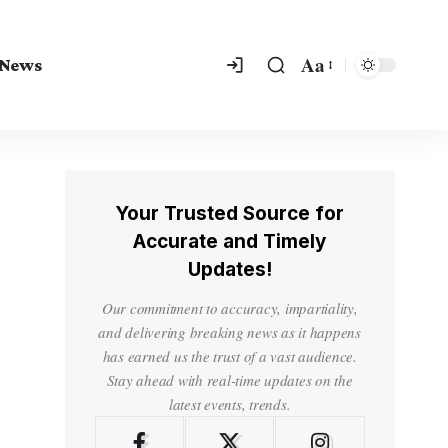
Aa
 News
Your Trusted Source for
Accurate and Timely
Updates!
Our commitment to accuracy, impartiality,
and delivering breaking news as it happens
has earned us the trust of a vast audience.
Stay ahead with real-time updates on the
latest events, trends.