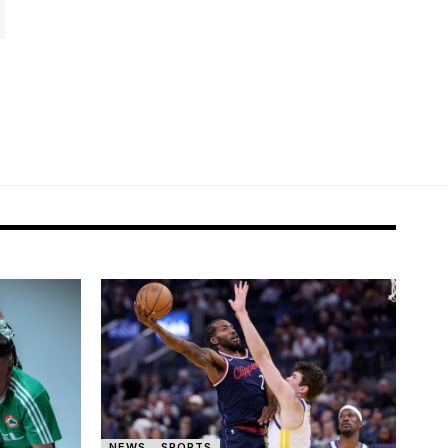
NEWS
SPORTS