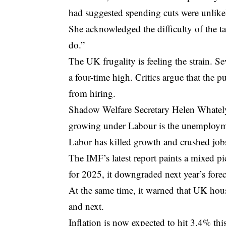
had suggested spending cuts were unlike
She acknowledged the difficulty of the t
do.”
The UK frugality is feeling the strain. S
a four-time high. Critics argue that the p
from hiring.
Shadow Welfare Secretary Helen Whately
growing under Labour is the unemployme
Labor has killed growth and crushed jobs
The IMF’s latest report paints a mixed 
for 2025, it downgraded next year’s forec
At the same time, it warned that UK house
and next.
Inflation is now expected to hit 3.4% th