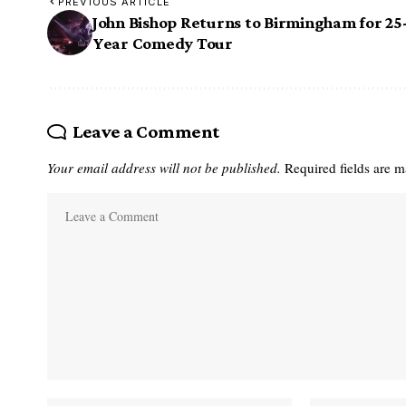
PREVIOUS ARTICLE
John Bishop Returns to Birmingham for 25
Year Comedy Tour
Leave a Comment
Your email address will not be published.
Required fields are 