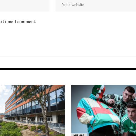
ext time I comment.
NEWS