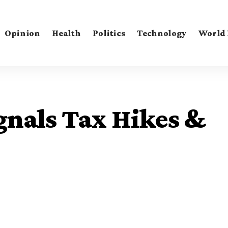
Opinion
Health
Politics
Technology
World
gnals Tax Hikes &