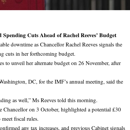
d Spending Cuts Ahead of Rachel Reeves’ Budget
ofitable downtime as Chancellor Rachel Reeves signals the
ing cuts in her forthcoming budget.
 to unveil her alternate budget on 26 November, after
 Washington, DC, for the IMF’s annual meeting, said the
nding as well,” Ms Reeves told this morning.
he Chancellor on 3 October, highlighted a potential £30
 meet fiscal rules.
onfirmed any tax increases, and previous Cabinet signals