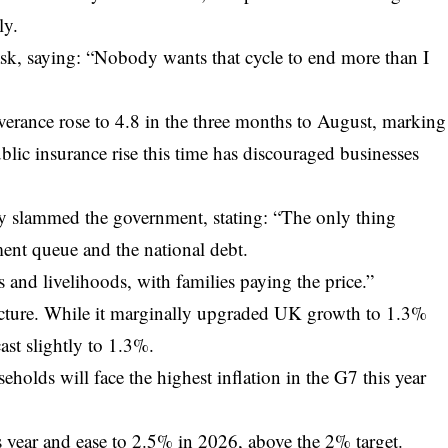
ly.
ask, saying: “Nobody wants that cycle to end more than I
everance rose to 4.8 in the three months to August, marking
ublic insurance rise this time has discouraged businesses
 slammed the government, stating: “The only thing
nt queue and the national debt.
 and livelihoods, with families paying the price.”
picture. While it marginally upgraded UK growth to 1.3%
ast slightly to 1.3%.
holds will face the highest inflation in the G7 this year
is year and ease to 2.5% in 2026, above the 2% target.