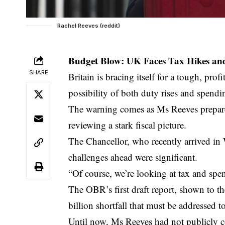
Rachel Reeves (reddit)
Budget Blow: UK Faces Tax Hikes an
SHARE
Britain is bracing itself for a tough, pr
possibility of both duty rises and spend
The warning comes as Ms Reeves prepares
reviewing a stark fiscal picture.
The Chancellor, who recently arrived in
challenges ahead were significant.
“Of course, we’re looking at tax and spe
The OBR’s first draft report, shown to t
billion shortfall that must be addressed to
Until now, Ms Reeves had not publicly c