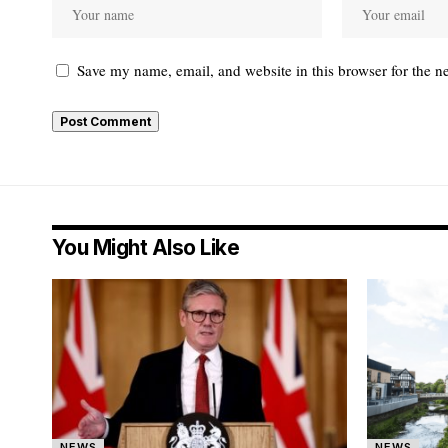
Save my name, email, and website in this browser for the n
You Might Also Like
NEWS
NEWS