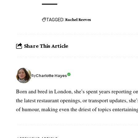
TAGGED:
Rachel Reeves
Share This Article
Charlotte Hayes
By
Born and bred in London, she’s spent years reporting on 
the latest restaurant openings, or transport updates, she
of humour, making even the driest of topics entertaining