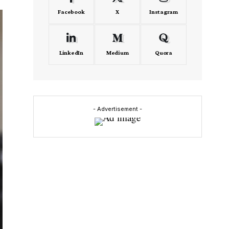
Facebook
X
Instagram
LinkedIn
Medium
Quora
- Advertisement -