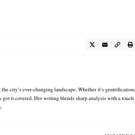
the city’s ever-changing landscape. Whether it’s gentrification
’s got it covered. Her writing blends sharp analysis with a touch
.