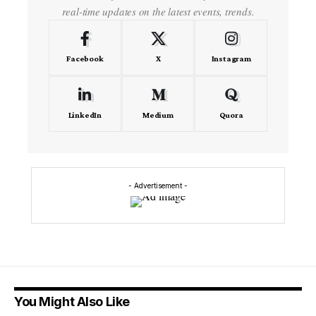
real-time updates on the latest events, trends.
Facebook
X
Instagram
LinkedIn
Medium
Quora
- Advertisement -
You Might Also Like