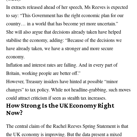
In extracts released ahead of her speech, Ms Reeves is expected
to say: “This Government has the right economic plan for our
country… in a world that has become yet more uncertain.”
She will also argue that decisions already taken have helped
stabilise the economy, adding: “Because of the decisions we
have already taken, we have a stronger and more secure
economy.
Inflation and interest rates are falling. And in every part of
Britain, working people are better off.”
However, Treasury insiders have hinted at possible “minor
changes” to tax policy. While not headline-grabbing, such moves
could attract criticism if seen as stealth tax increases.
How Strong Is the UK Economy Right
Now?
The central claim of the Rachel Reeves Spring Statement is that
the UK economy is improving. But the data present a mixed