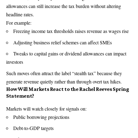
allowances can still increase the tax burden without altering
headline rates.
For example:
Freezing income tax thresholds raises revenue as wages rise
Adjusting business relief schemes can affect SMEs
Tweaks to capital gains or dividend allowances can impact
investors
Such moves often attract the label “stealth tax” because they
generate revenue quietly rather than through overt tax hikes.
How Will Markets React to the Rachel Reeves Spring
Statement?
Markets will watch closely for signals on:
Public borrowing projections
Debt-to-GDP targets