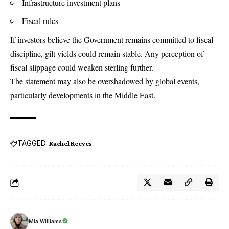
Infrastructure investment plans
Fiscal rules
If investors believe the Government remains committed to fiscal
discipline, gilt yields could remain stable. Any perception of
fiscal slippage could weaken sterling further.
The statement may also be overshadowed by global events,
particularly developments in the Middle East.
TAGGED:
Rachel Reeves
Mia Williams