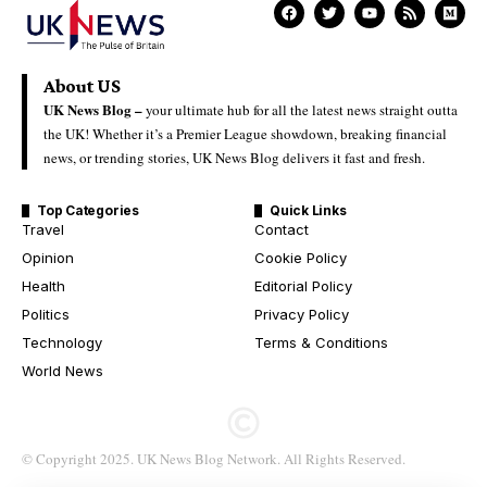
About US
UK News Blog –
your ultimate hub for all the latest news straight outta
the UK! Whether it’s a Premier League showdown, breaking financial
news, or trending stories, UK News Blog delivers it fast and fresh.
Top Categories
Quick Links
Travel
Contact
Opinion
Cookie Policy
Health
Editorial Policy
Politics
Privacy Policy
Technology
Terms & Conditions
World News
© Copyright 2025. UK News Blog Network. All Rights Reserved.