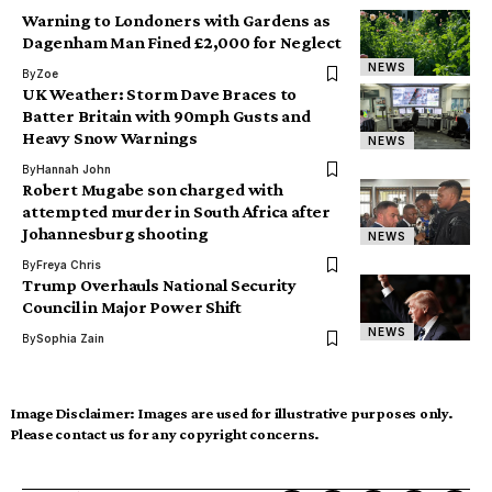
Warning to Londoners with Gardens as
Dagenham Man Fined £2,000 for Neglect
NEWS
By
Zoe
UK Weather: Storm Dave Braces to
Batter Britain with 90mph Gusts and
Heavy Snow Warnings
NEWS
By
Hannah John
Robert Mugabe son charged with
attempted murder in South Africa after
Johannesburg shooting
NEWS
By
Freya Chris
Trump Overhauls National Security
Council in Major Power Shift
NEWS
By
Sophia Zain
Image Disclaimer:
Images are used for illustrative purposes only.
Please contact us for any copyright concerns.