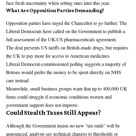
face fresh uncertainty when setting rates later this year.
What Are Opposition Parties Demanding?
Opposition parties have urged the Chancellor to go further. The
Liberal Democrats have called on the Government to publish a
full assessment of the UK-US pharmaceuticals agreement.
The deal prevents US tariffs on British-made drugs, but requires
the UK to pay more for access to American medicines.
Liberal Democrat-commissioned polling suggests a majority of
Britons would prefer the money to be spent directly on NHS
care instead.
Meanwhile, small business groups warn that up to 400,000 UK
firms could struggle if economic conditions worsen and
government support does not improve.
Could Stealth Taxes Still Appear?
Although the Government insists no new “tax raids” will be
announced, analysts say technical changes to thresholds or