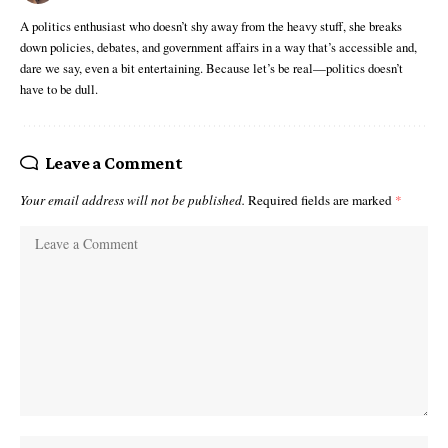
A politics enthusiast who doesn’t shy away from the heavy stuff, she breaks
down policies, debates, and government affairs in a way that’s accessible and,
dare we say, even a bit entertaining. Because let’s be real—politics doesn’t
have to be dull.
Leave a Comment
Your email address will not be published.
Required fields are marked
*