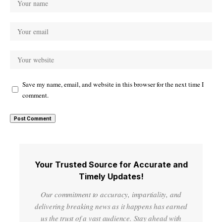
Save my name, email, and website in this browser for the next time I
comment.
Your Trusted Source for Accurate and
Timely Updates!
Our commitment to accuracy, impartiality, and
delivering breaking news as it happens has earned
us the trust of a vast audience. Stay ahead with