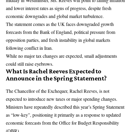
midday in Westminster, Ms. Reeves will point to falling inflation
and lower interest rates as signs of progress, despite fresh
economic downgrades and global market turbulence.
The statement comes as the UK faces downgraded growth
forecasts from the Bank of England, political pressure from
opposition parties, and fresh instability in global markets
following conflict in Iran.
While no major tax changes are expected, small adjustments
could still raise eyebrows.
What Is Rachel Reeves Expected to
Announce in the Spring Statement?
The Chancellor of the Exchequer,
Rachel Reeves
, is not
expected to introduce new taxes or major spending changes.
Ministers have repeatedly described this year’s Spring Statement
as “low-key”, positioning it primarily as a response to updated
economic forecasts from the
Office for Budget Responsibility
(OBR).