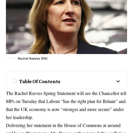
Rachel Reeves (PA)
Table Of Contents
The Rachel Reeves Spring Statement will see the Chancellor tell
MPs on Tuesday that Labour “has the right plan for Britain” and
that the UK economy is now “stronger and more secure” under
her leadership.
Delivering her statement in the House of Commons at around