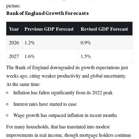
picture.
Bank of England Growth Forecasts
Year
Previous GDP Forecast
Revised GDP Forecast
2026
1.2%
0.9%
2027
1.6%
1.5%
The
Bank of England
downgraded its growth expectations just
weeks ago, citing weaker productivity and global uncertainty.
At the same time:
Inflation has fallen significantly from its 2022 peak
Interest rates have started to ease
Wage growth has outpaced inflation in recent months
For many households, that has translated into modest
improvements in real income, though mortgage holders continue