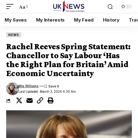
Aa
My Saves
My Interests
My Feed
History
Tra
NEWS
Rachel Reeves Spring Statement:
Chancellor to Say Labour ‘Has
the Right Plan for Britain’ Amid
Economic Uncertainty
Mia Williams
Last Updated: March 3, 2026 6:30 Am