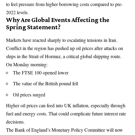
to feel pressure from higher borrowing costs compared to pre-
2022 levels.
Why Are Global Events Affecting the
Spring Statement?
Markets have reacted sharply to escalating tensions in Iran.
Conflict in the region has pushed up oil prices after attacks on
ships in the Strait of Hormuz, a critical global shipping route.
On Monday morning:
The FTSE 100 opened lower
The value of the British pound fell
Oil prices surged
Higher oil prices can feed into UK inflation, especially through
fuel and energy costs. That could complicate future interest rate
decisions.
The Bank of England’s Monetary Policy Committee will now