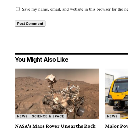
Save my name, email, and website in this browser for the n
You Might Also Like
NEWS
SCIENCE & SPACE
NEWS
NASA’s Mars Rover Unearths Rock
Major Pow