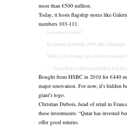
more than €500 million.
Today, it hosts flagship stores like Gale
numbers 103-111.
Le saviez-vous ?
Le Qatar possède 20% des Champs-
Voilà, c’est tout.
pic.twitter.com
— Tom Boyer (@tomalxbr)
Septem
Bought from HSBC in 2010 for €440 milli
major renovation. For now, it’s hidden b
giant’s logo.
Christian Dubois, head of retail in Fran
these investments: “Qatar has invested 
offer good returns.