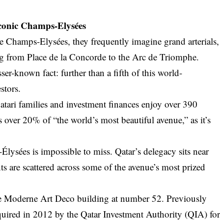
Iconic Champs-Elysées
e Champs-Elysées, they frequently imagine grand arterials,
ng from Place de la Concorde to the Arc de Triomphe.
ser-known fact: further than a fifth of this world-
stors.
tari families and investment finances enjoy over 390
s over 20% of “the world’s most beautiful avenue,” as it’s
lysées is impossible to miss. Qatar’s delegacy sits near
ts are scattered across some of the avenue’s most prized
e Moderne Art Deco building at number 52. Previously
quired in 2012 by the Qatar Investment Authority (QIA) fo