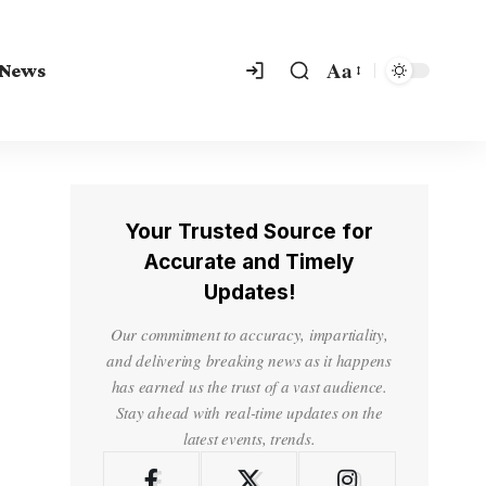
Aa
 News
Your Trusted Source for
Accurate and Timely
Updates!
Our commitment to accuracy, impartiality,
and delivering breaking news as it happens
has earned us the trust of a vast audience.
Stay ahead with real-time updates on the
latest events, trends.