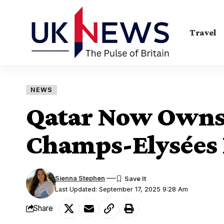
Travel
NEWS
Qatar Now Owns 
Champs-Elysées 
Sienna Stephen
Last Updated: September 17, 2025 9:28 Am
Share