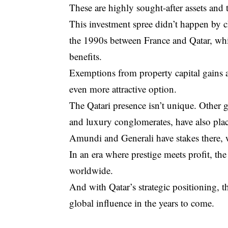
These are highly sought-after assets and 
This investment spree didn’t happen by c
the 1990s between France and Qatar, which
benefits.
Exemptions from property capital gains a
even more attractive option.
The Qatari presence isn’t unique. Other g
and luxury conglomerates, have also plac
Amundi and Generali have stakes there,
In an era where prestige meets profit, t
worldwide.
And with Qatar’s strategic positioning, th
global influence in the years to come.