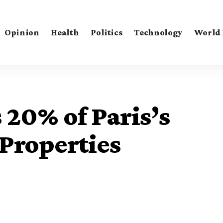
Opinion
Health
Politics
Technology
World
20% of Paris’s
Properties