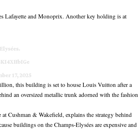
ries Lafayette and Monoprix. Another key holding is at
Elysées.
/3KI4XHbIGe
ber 17, 2025
on, this building is set to house Louis Vuitton after a
ehind an oversized metallic trunk adorned with the fashion
ce at Cushman & Wakefield, explains the strategy behind
because buildings on the Champs-Elysées are expensive and