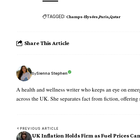
TAGGED:
Champs-Elysées
Paris
Qatar
Share This Article
Sienna Stephen
By
A health and wellness writer who keeps an eye on emerg
across the UK. She separates fact from fiction, offering
PREVIOUS ARTICLE
UK Inflation Holds Firm as Fuel Prices Can