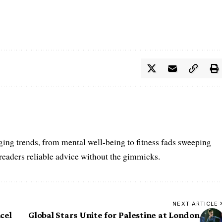
ing trends, from mental well-being to fitness fads sweeping
 readers reliable advice without the gimmicks.
NEXT ARTICLE
cel
Global Stars Unite for Palestine at London