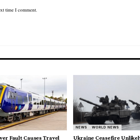
ext time I comment.
NEWS
WORLD NEWS
er Fault Causes Travel
Ukraine Ceasefire Unlikel