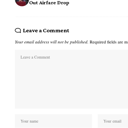
Out Airfare Drop
Leave a Comment
Your email address will not be published.
Required fields are 