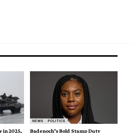
NEWS
POLITICS
y in 2025,
Badenoch’s Bold Stamp Duty