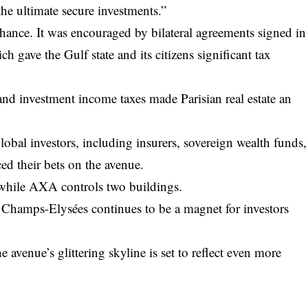
the ultimate secure investments.”
hance. It was encouraged by bilateral agreements signed in
 gave the Gulf state and its citizens significant tax
nd investment income taxes made Parisian real estate an
lobal investors, including insurers, sovereign wealth funds,
ed their bets on the avenue.
 while AXA controls two buildings.
he Champs-Elysées continues to be a magnet for investors
e avenue’s glittering skyline is set to reflect even more