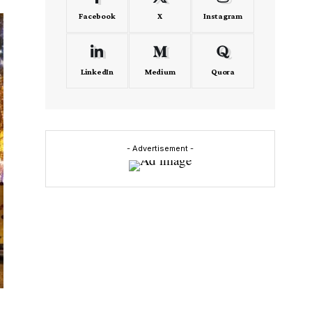
Facebook
X
Instagram
LinkedIn
Medium
Quora
- Advertisement -