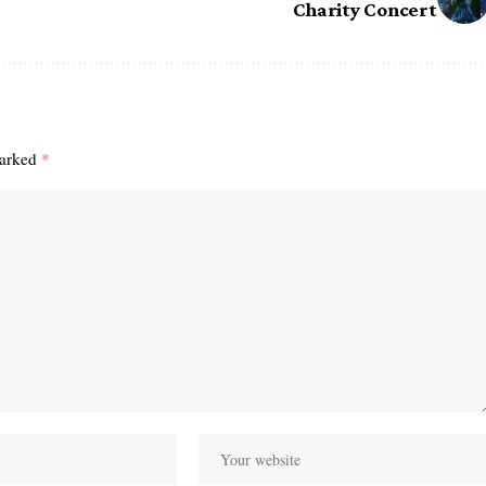
Charity Concert
marked
*