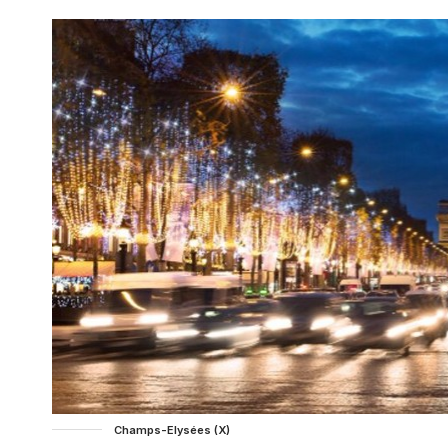
Champs-Elysées (X)