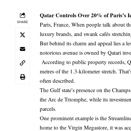
Qatar Controls Over 20% of Paris’s 
SHARE
Paris, France, When people talk about th
luxury brands, and swank cafés stretchi
But behind its charm and appeal lies a les
notorious avenue is owned by Qatari inve
According to public property records, Qa
metres of the 1.3-kilometer stretch. That’
often described.
The Gulf state’s presence on the Champs-É
the Arc de Triomphe, while its investmen
parcels.
One prominent example is the Streamlin
home to the Virgin Megastore, it was ac