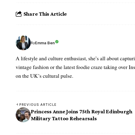
Share This Article
Emma Ben
By
A lifestyle and culture enthusiast, she’s all about captu
vintage fashion or the latest foodie craze taking over I
on the UK’s cultural pulse.
PREVIOUS ARTICLE
Princess Anne Joins 75th Royal Edinburgh
Military Tattoo Rehearsals