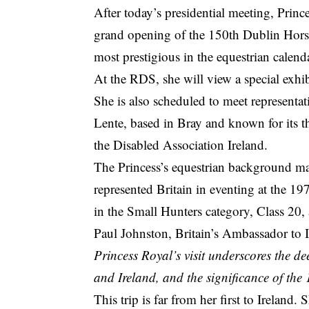
After today’s presidential meeting, Princ
grand opening of the 150th Dublin Horse
most prestigious in the equestrian calenda
At the RDS, she will view a special exhib
She is also scheduled to meet representat
Lente, based in Bray and known for its 
the Disabled Association Ireland.
The Princess’s equestrian background make
represented Britain in eventing at the 1
in the Small Hunters category, Class 20, 
Paul Johnston, Britain’s Ambassador to I
Princess Royal’s visit underscores the 
and Ireland, and the significance of th
This trip is far from her first to Ireland.