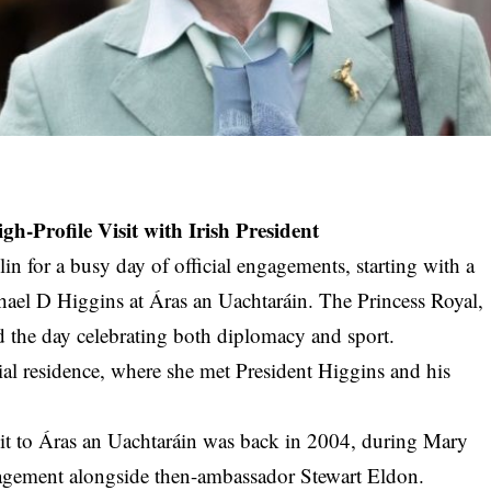
gh-Profile Visit with Irish President
 for a busy day of official engagements, starting with a
hael D Higgins at Áras an Uachtaráin. The Princess Royal,
d the day celebrating both diplomacy and sport.
al residence, where she met President Higgins and his
visit to Áras an Uachtaráin was back in 2004, during Mary
gagement alongside then-ambassador Stewart Eldon.