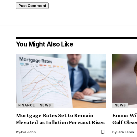
You Might Also Like
FINANCE
NEWS
NEWS
Mortgage Rates Set to Remain
Emma Will
Elevated as Inflation Forecast Rises
Golf Obse
By
Ava John
By
Lara Lenin