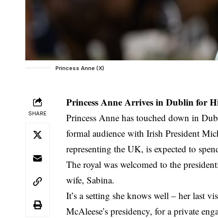
Princess Anne (X)
Princess Anne Arrives in Dublin for Hi
SHARE
Princess Anne has touched down in Dublin
formal audience with Irish President Mic
representing the UK, is expected to spen
The royal was welcomed to the presidenti
wife, Sabina.
It’s a setting she knows well – her last 
McAleese’s presidency, for a private en