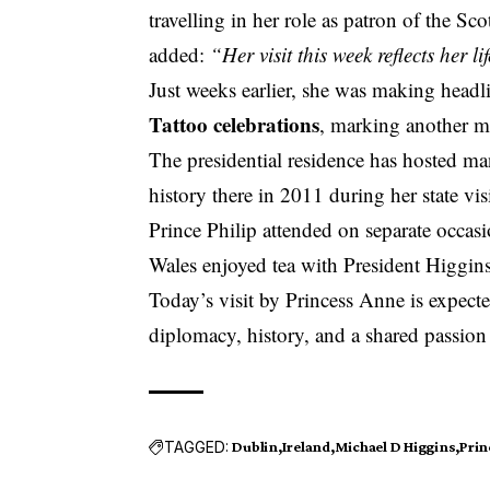
travelling in her role as patron of the S
added:
“Her visit this week reflects her 
Just weeks earlier, she was making headli
Tattoo celebrations
, marking another mi
The presidential residence has hosted ma
history there in 2011 during her state visi
Prince Philip attended on separate occas
Wales enjoyed tea with President Higgin
Today’s visit by Princess Anne is expect
diplomacy, history, and a shared passion 
TAGGED:
Dublin
Ireland
Michael D Higgins
Prin