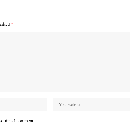
marked
*
ext time I comment.