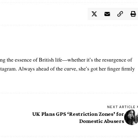
ring the essence of British life—whether it’s the resurgence of
nstagram. Always ahead of the curve, she’s got her finger firmly
NEXT ARTICLE
UK Plans GPS ‘Restriction Zones’ for
Domestic Abusers