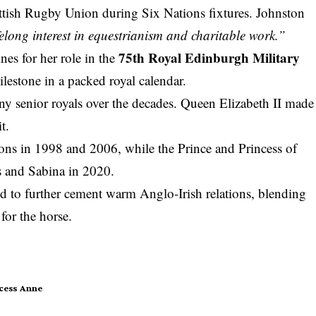
cottish Rugby Union during Six Nations fixtures. Johnston
lifelong interest in equestrianism and charitable work.”
75th Royal Edinburgh Military
nes for her role in the
lestone in a packed royal calendar.
ny senior royals over the decades. Queen Elizabeth II made
t.
ions in 1998 and 2006, while the Prince and Princess of
s and Sabina in 2020.
ed to further cement warm Anglo-Irish relations, blending
for the horse.
cess Anne