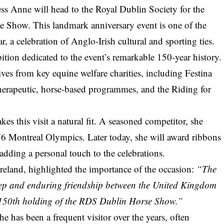
ess Anne will head to the Royal Dublin Society for the
 Show. This landmark anniversary event is one of the
r, a celebration of Anglo-Irish cultural and sporting ties.
ition dedicated to the event’s remarkable 150-year history.
ives from key equine welfare charities, including Festina
therapeutic, horse-based programmes, and the Riding for
s this visit a natural fit. A seasoned competitor, she
976 Montreal Olympics. Later today, she will award ribbons
adding a personal touch to the celebrations.
reland, highlighted the importance of the occasion:
“The
deep and enduring friendship between the United Kingdom
e 150th holding of the RDS Dublin Horse Show.”
 She has been a frequent visitor over the years, often