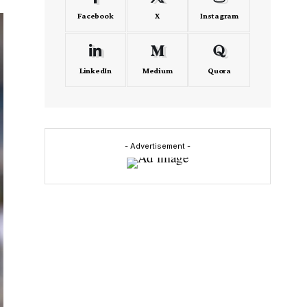
Facebook
X
Instagram
LinkedIn
Medium
Quora
- Advertisement -