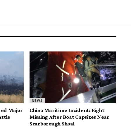
NEWS
red Major
China Maritime Incident: Eight
attle
Missing After Boat Capsizes Near
Scarborough Shoal