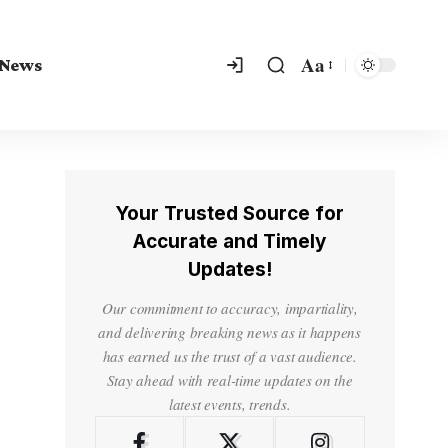
Aa
 News
Your Trusted Source for
Accurate and Timely
Updates!
Our commitment to accuracy, impartiality,
and delivering breaking news as it happens
has earned us the trust of a vast audience.
Stay ahead with real-time updates on the
latest events, trends.