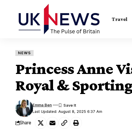
Travel
NEWS
Princess Anne Vi
Royal & Sporting
Emma Ben
Last Updated: August 8, 2025 6:37 Am
Share