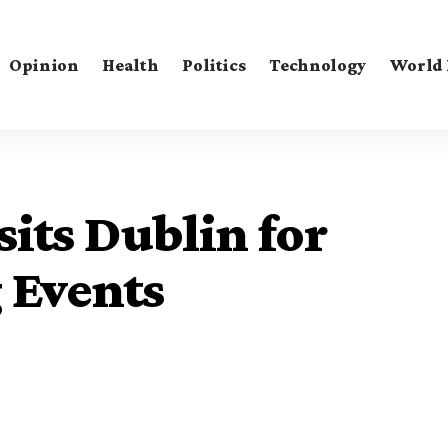
Opinion
Health
Politics
Technology
World
sits Dublin for
 Events