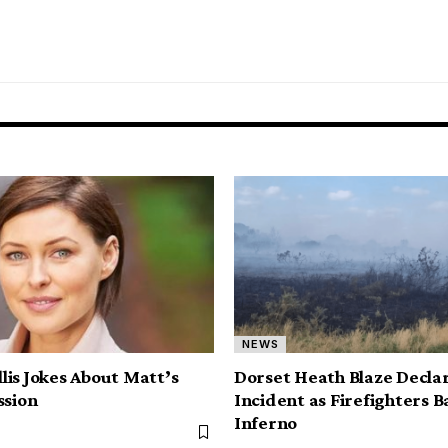
NEWS
is Jokes About Matt’s
Dorset Heath Blaze Decla
ssion
Incident as Firefighters B
Inferno