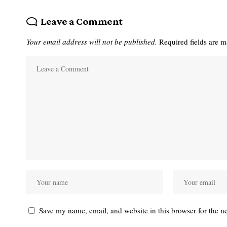
Leave a Comment
Your email address will not be published.
Required fields are 
Save my name, email, and website in this browser for the n