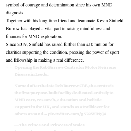
symbol of courage and determination since his own MND
diagnosis.
Together with his long-time friend and teammate Kevin Sinfield,
Burrow has played a vital part in raising mindfulness and
finances for MND exploration.
Since 2019, Sinfield has raised further than £10 million for
charities supporting the condition, pressing the power of sport
and fellowship in making a real difference.
Opening the Rob Burrow Centre for Motor Neurone
Disease in Leeds.
Named after the late Rob Burrow CBE, the centre is
the first purpose-built facility dedicated entirely to
MND care, research, education and holistic
support in the UK, and stands as a trailblazer for
others around…
pic.twitter.com/gN22WINyJ4
— The Prince and Princess of Wales