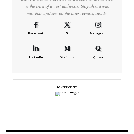
us the trust of a vast audience. Stay ahead with
real-time updates on the latest events, trends.
Facebook
X
Instagram
LinkedIn
Medium
Quora
- Advertisement -