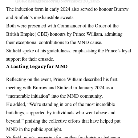
(@KensingtonRoyal)
November 20, 2025
The induction form in early 2024 also served to honour Burrow
and Sinfield’s inexhaustible sweats.
Both were presented with Commander of the Order of the
British Empire( CBE) honours by Prince William, admitting
their exceptional contributions to the MND cause.
Sinfield spoke of his gratefulness, emphasising the Prince’s loyal
support for their crusade.
A Lasting Legacy for MND
Reflecting on the event, Prince William described his first
meeting with Burrow and Sinfield in January 2024 as a
“memorable initiation” into the MND community.
He added, “We’re standing in one of the most incredible
buildings, supported by individuals who went above and
beyond,” praising the collective efforts that have helped put
MND in the public spotlight.
Sinfield, who’s preparing for another fundraising challenge