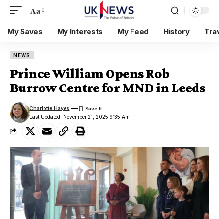
Aa
My Saves
My Interests
My Feed
History
Tra
NEWS
Prince William Opens Rob
Burrow Centre for MND in Leeds
Charlotte Hayes
Last Updated: November 21, 2025 9:35 Am