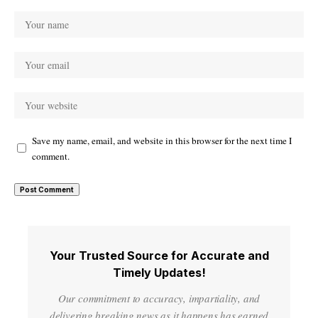
Save my name, email, and website in this browser for the next time I
comment.
Your Trusted Source for Accurate and
Timely Updates!
Our commitment to accuracy, impartiality, and
delivering breaking news as it happens has earned