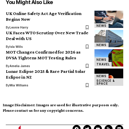
You Might Also Like
UK Online Safety Act Age Verification
Begins Now
NEWS
By
Leonie Harry
UK Faces WTO Scrutiny Over New Trade
Deal with US
NEWS
By
Isla Wills
MOT Changes Confirmed for 2026 as
DVSA Tightens MOT Testing Rules
NEWS
TRAVEL
By
Amelia James
Lunar Eclipse 2025 & Rare Partial Solar
NEWS
Eclipse in NZ
SCIENCE &
SPACE
By
Mia Williams
Image Disclaimer:
Images are used for illustrative purposes only.
Please contact us for any copyright concerns.