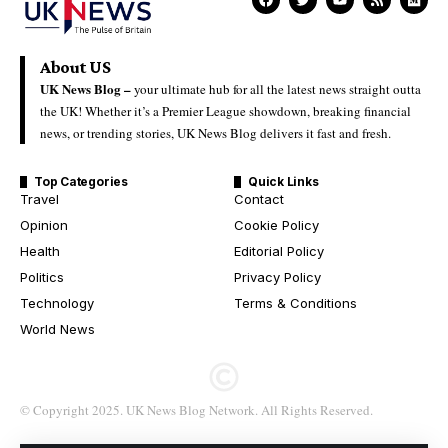
About US
UK News Blog –
your ultimate hub for all the latest news straight outta
the UK! Whether it’s a Premier League showdown, breaking financial
news, or trending stories, UK News Blog delivers it fast and fresh.
Top Categories
Quick Links
Travel
Contact
Opinion
Cookie Policy
Health
Editorial Policy
Politics
Privacy Policy
Technology
Terms & Conditions
World News
© Copyright 2025. UK News Blog Network. All Rights Reserved.