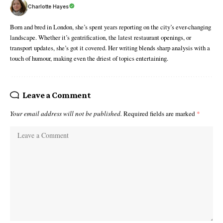
Charlotte Hayes
Born and bred in London, she’s spent years reporting on the city’s ever-changing
landscape. Whether it’s gentrification, the latest restaurant openings, or
transport updates, she’s got it covered. Her writing blends sharp analysis with a
touch of humour, making even the driest of topics entertaining.
Leave a Comment
Your email address will not be published.
Required fields are marked
*