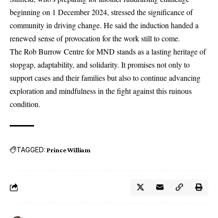
beginning on 1 December 2024, stressed the significance of
community in driving change. He said the induction handed a
renewed sense of provocation for the work still to come.
The Rob Burrow Centre for
MND
stands as a lasting heritage of
stopgap, adaptability, and solidarity. It promises not only to
support cases and their families but also to continue advancing
exploration and mindfulness in the fight against this ruinous
condition.
TAGGED:
Prince William