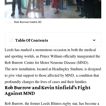
Rob Burrow Centre (X)
Table Of Contents
Leeds has marked a momentous occasion in both the medical
and sporting worlds, as Prince William officially inaugurated the
Rob Burrow Centre for Motor Neurone Disease (MND).
The new installation, located at Headingley Stadium, is designed
to give vital support to those affected by MND, a condition that
profoundly changes the lives of cases and their families.
Rob Burrow and Kevin Sinfield’s Fight
Against MND
Rob Burrow, the former Leeds Rhinos rugby star, has become a