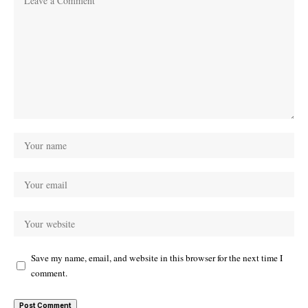
Save my name, email, and website in this browser for the next time I
comment.