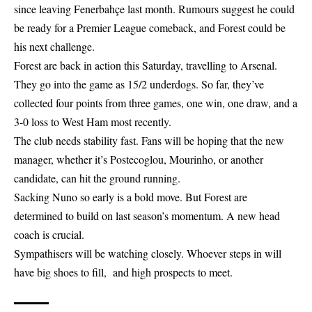
since leaving Fenerbahçe last month. Rumours suggest he could
be ready for a Premier League comeback, and Forest could be
his next challenge.
Forest are back in action this Saturday, travelling to Arsenal.
They go into the game as 15/2 underdogs. So far, they’ve
collected four points from three games, one win, one draw, and a
3-0 loss to West Ham most recently.
The club needs stability fast. Fans will be hoping that the new
manager, whether it’s Postecoglou, Mourinho, or another
candidate, can hit the ground running.
Sacking Nuno so early is a bold move. But Forest are
determined to build on last season’s momentum. A new head
coach is crucial.
Sympathisers will be watching closely. Whoever steps in will
have big shoes to fill, and high prospects to meet.