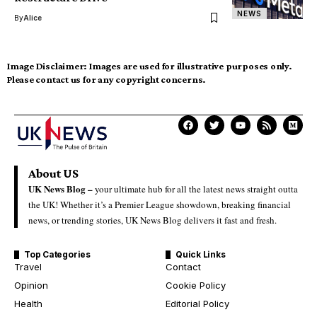
NEWS
By
Alice
Image Disclaimer:
Images are used for illustrative purposes only.
Please contact us for any copyright concerns.
About US
UK News Blog –
your ultimate hub for all the latest news straight outta
the UK! Whether it’s a Premier League showdown, breaking financial
news, or trending stories, UK News Blog delivers it fast and fresh.
Top Categories
Quick Links
Travel
Contact
Opinion
Cookie Policy
Health
Editorial Policy