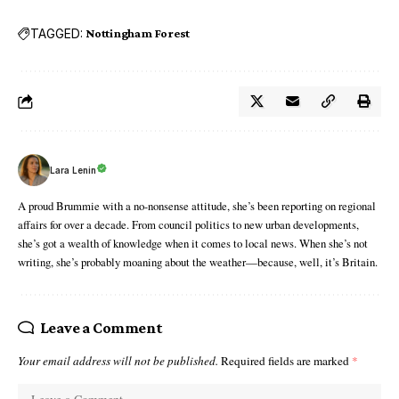
TAGGED:
Nottingham Forest
Lara Lenin
A proud Brummie with a no-nonsense attitude, she’s been reporting on regional
affairs for over a decade. From council politics to new urban developments,
she’s got a wealth of knowledge when it comes to local news. When she’s not
writing, she’s probably moaning about the weather—because, well, it’s Britain.
Leave a Comment
Your email address will not be published.
Required fields are marked
*