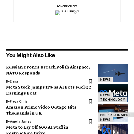
- Advertisement -
You Might Also Like
Russian Drones Breach Polish Airspace,
NATO Responds
NEWS
By
Elena
Meta Stock Jumps 11% as AI Bets Fuel Q2
Earnings Beat
NEWS
TECHNOLOGY
By
Freya Chris
Amazon Prime Video Outage Hits
Thousands in UK
ENTERTAINMENT
NEWS
By
Amelia James
Meta to Lay Off 600 AI Staff in
Restructure Drive