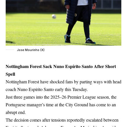
Jose Mourinho (X)
Nottingham Forest Sack Nuno Espírito Santo After Short
Spell
Nottingham Forest have shocked fans by parting ways with head
coach
Nuno Espírito Santo
early this Tuesday.
Just three games into the 2025–26 Premier League season, the
Portuguese manager’s time at the City Ground has come to an
abrupt end.
The decision comes after tensions reportedly escalated between