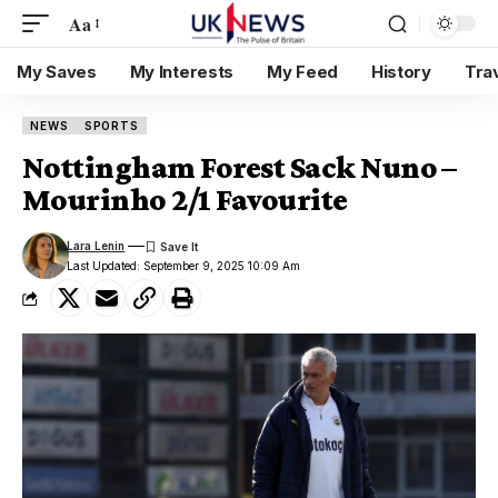
Aa
My Saves
My Interests
My Feed
History
Tra
NEWS
SPORTS
Nottingham Forest Sack Nuno –
Mourinho 2/1 Favourite
Lara Lenin
Last Updated: September 9, 2025 10:09 Am