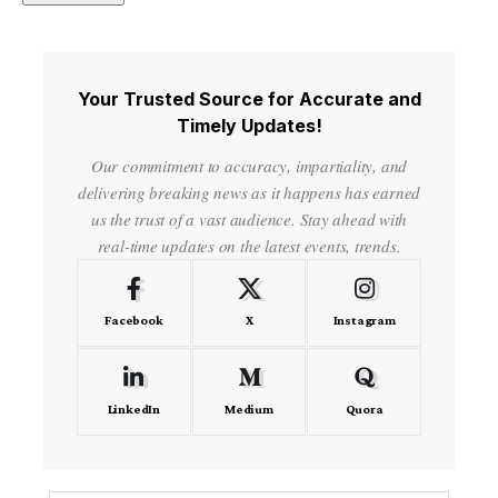
Your Trusted Source for Accurate and
Timely Updates!
Our commitment to accuracy, impartiality, and
delivering breaking news as it happens has earned
us the trust of a vast audience. Stay ahead with
real-time updates on the latest events, trends.
Facebook
X
Instagram
LinkedIn
Medium
Quora