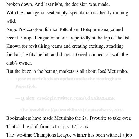
broken down. And last night, the decision was made.
With the managerial seat empty, speculation is already running
wild.
Ange Postecoglou, former Tottenham Hotspur manager and
recent Europa League winner, is reportedly at the top of the list.
Known for revitalising teams and creating exciting, attacking
football, he fits the bill and shares a Greek connection with the
club’s owner.
But the buzz in the betting markets is all about José Mourinho.
: Jose Mourinho is an option to take the Nottingham
Forest job.
—
@alex_crook
pic.twitter.com/CdXXkAzKmR
— The Touchline | (@TouchlineX)
September 9, 2025
Bookmakers have made Mourinho the 2/1 favourite to take over.
That’s a big shift from 4/1 in just 12 hours.
The two-time Champions League winner has been without a job