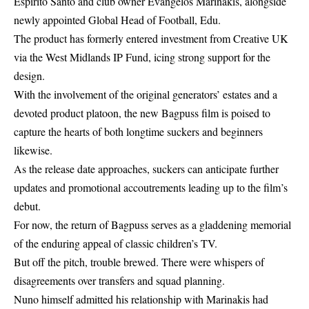
Espírito Santo and club owner Evangelos Marinakis, alongside
newly appointed Global Head of Football, Edu.
The product has formerly entered investment from Creative UK
via the West Midlands IP Fund, icing strong support for the
design.
With the involvement of the original generators’ estates and a
devoted product platoon, the
new Bagpuss film
is poised to
capture the hearts of both longtime suckers and beginners
likewise.
As the release date approaches, suckers can anticipate further
updates and promotional accoutrements leading up to the film’s
debut.
For now, the return of Bagpuss serves as a gladdening memorial
of the enduring appeal of classic children’s TV.
But off the pitch, trouble brewed. There were whispers of
disagreements over transfers and squad planning.
Nuno himself admitted his relationship with Marinakis had