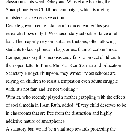
classrooms this week. Ghey and Winslet are backing the
Smartphone Free Childhood campaign, which is urging
ministers to take decisive action.
Despite government guidance introduced earlier this year,
research shows only 11% of secondary schools enforce a full
ban. The majority rely on partial restrictions, often allowing
students to keep phones in bags or use them at certain times.
Campaigners say this inconsistency fails to protect children. In
their open letter to Prime Minister Keir Starmer and Education
Secretary Bridget Phillipson, they wrote: “Most schools are
relying on children to resist a temptation even adults struggle
with. It’s not fair, and it’s not working.”
Winslet, who recently played a mother grappling with the effects
of social media in I Am Ruth, added: “Every child deserves to be
in classrooms that are free from the distraction and highly
addictive nature of smartphones.
A statutory ban would be a vital step towards protecting the