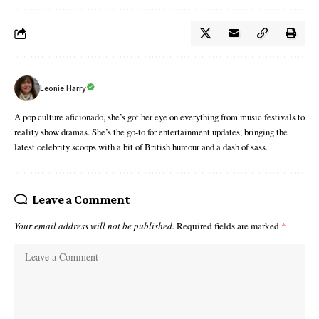
Leonie Harry
A pop culture aficionado, she’s got her eye on everything from music festivals to
reality show dramas. She’s the go-to for entertainment updates, bringing the
latest celebrity scoops with a bit of British humour and a dash of sass.
Leave a Comment
Your email address will not be published.
Required fields are marked
*