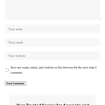
Save my name, email, and website in this browser for the next time I
comment.