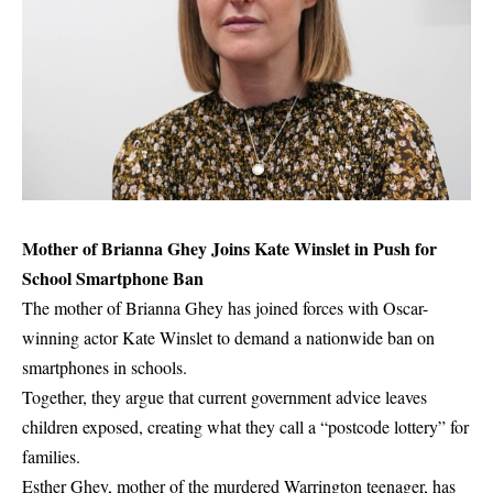
Mother of Brianna Ghey Joins Kate Winslet in Push for
School Smartphone Ban
The mother of Brianna Ghey has joined forces with Oscar-
winning actor Kate Winslet to demand a nationwide ban on
smartphones in schools.
Together, they argue that current government advice leaves
children exposed, creating what they call a “postcode lottery” for
families.
Esther Ghey, mother of the murdered Warrington teenager, has