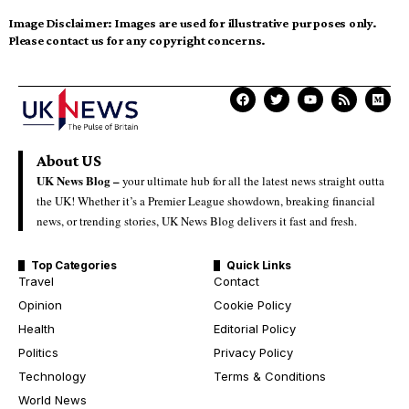
Image Disclaimer:
Images are used for illustrative purposes only.
Please contact us for any copyright concerns.
About US
UK News Blog –
your ultimate hub for all the latest news straight outta
the UK! Whether it’s a Premier League showdown, breaking financial
news, or trending stories, UK News Blog delivers it fast and fresh.
Top Categories
Quick Links
Travel
Contact
Opinion
Cookie Policy
Health
Editorial Policy
Politics
Privacy Policy
Technology
Terms & Conditions
World News