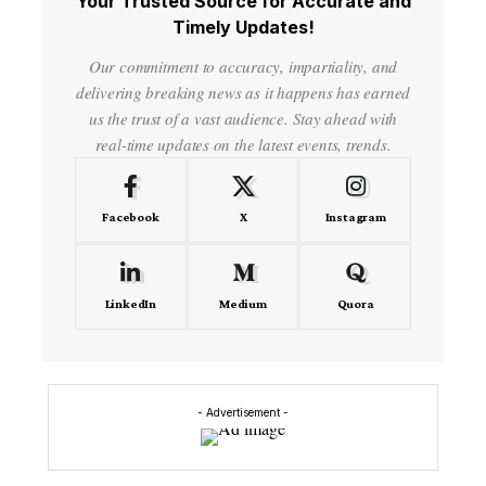
Your Trusted Source for Accurate and
Timely Updates!
Our commitment to accuracy, impartiality, and
delivering breaking news as it happens has earned
us the trust of a vast audience. Stay ahead with
real-time updates on the latest events, trends.
Facebook
X
Instagram
LinkedIn
Medium
Quora
- Advertisement -