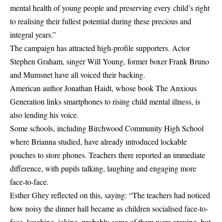
mental health of young people and preserving every child’s right
to realising their fullest potential during these precious and
integral years.”
The campaign has attracted high-profile supporters. Actor
Stephen Graham, singer Will Young, former boxer Frank Bruno
and Mumsnet have all voiced their backing.
American author Jonathan Haidt, whose book The Anxious
Generation links smartphones to rising child mental illness, is
also lending his voice.
Some schools, including Birchwood Community High School
where Brianna studied, have already introduced lockable
pouches to store phones. Teachers there reported an immediate
difference, with pupils talking, laughing and engaging more
face-to-face.
Esther Ghey reflected on this, saying: “The teachers had noticed
how noisy the dinner hall became as children socialised face-to-
face, laughing, joking, probably some of them were arguing, but