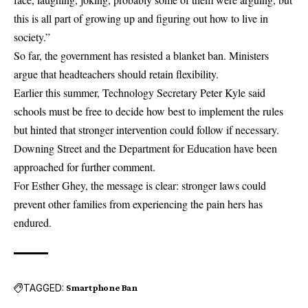
this is all part of growing up and figuring out how to live in
society.”
So far, the government has resisted a blanket ban. Ministers
argue that headteachers should retain flexibility.
Earlier this summer, Technology Secretary Peter Kyle said
schools must be free to decide how best to implement the rules
but hinted that stronger intervention could follow if necessary.
Downing Street and the Department for Education have been
approached for further comment.
For Esther Ghey, the message is clear: stronger laws could
prevent other families from experiencing the pain hers has
endured.
TAGGED:
Smartphone Ban