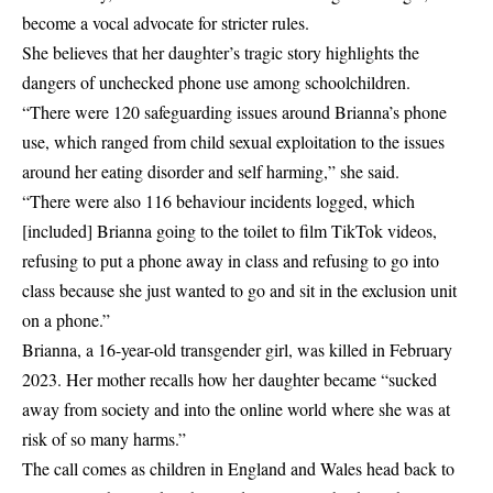
become a vocal advocate for stricter rules.
She believes that her daughter’s tragic story highlights the
dangers of unchecked phone use among schoolchildren.
“There were 120 safeguarding issues around Brianna’s phone
use, which ranged from child sexual exploitation to the issues
around her eating disorder and self harming,” she said.
“There were also 116 behaviour incidents logged, which
[included] Brianna going to the toilet to film TikTok videos,
refusing to put a phone away in class and refusing to go into
class because she just wanted to go and sit in the exclusion unit
on a phone.”
Brianna, a 16-year-old transgender girl, was killed in February
2023. Her mother recalls how her daughter became “sucked
away from society and into the online world where she was at
risk of so many harms.”
The call comes as children in England and Wales head back to