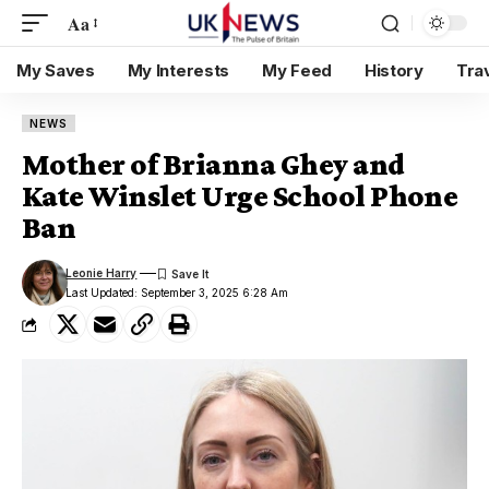
Aa
My Saves
My Interests
My Feed
History
Tra
NEWS
Mother of Brianna Ghey and
Kate Winslet Urge School Phone
Ban
Leonie Harry
Last Updated: September 3, 2025 6:28 Am