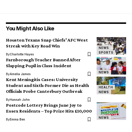
You Might Also Like
Houston Texans Snap Chiefs’ AFC West
Streak with Key Road Win
NEWS
SPORTS
By
Charlotte Hayes
Farnborough Teacher Banned After
Slapping Pupil in Class Incident
NEWS
By
Amelia James
Kent Meningitis Cases: University
Student and Sixth-Former Die as Health
HEALTH
Officials Probe Canterbury Outbreak
NEWS
By
Hannah John
Postcode Lottery Brings June Joy to
Essex Residents – Top Prize Hits £10,000
NEWS
By
Emma Ben