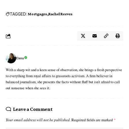
TAGGED:
Mortgages
Rachel Reeves
Elena
With a sharp wit and a keen sense of observation, she brings a fresh perspective
to everything from royal affairs to grassroots activism. A firm believer in
balanced journalism, she presents the facts without fluff but isn’t afraid to call
out nonsense when she sees it.
Leave a Comment
Your email address will not be published.
Required fields are marked
*