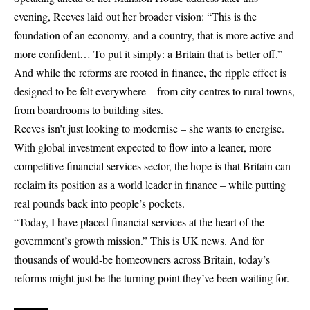
evening, Reeves laid out her broader vision: “This is the
foundation of an economy, and a country, that is more active and
more confident… To put it simply: a Britain that is better off.”
And while the reforms are rooted in finance, the ripple effect is
designed to be felt everywhere – from city centres to rural towns,
from boardrooms to building sites.
Reeves isn’t just looking to modernise – she wants to energise.
With global investment expected to flow into a leaner, more
competitive financial services sector, the hope is that Britain can
reclaim its position as a world leader in finance – while putting
real pounds back into people’s pockets.
“Today, I have placed financial services at the heart of the
government’s growth mission.” This is UK news. And for
thousands of would-be homeowners across Britain, today’s
reforms might just be the turning point they’ve been waiting for.