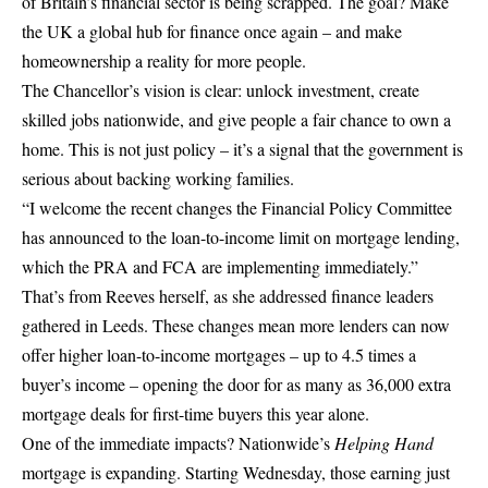
of Britain’s financial sector is being scrapped. The goal? Make
the UK a global hub for finance once again – and make
homeownership a reality for more people.
The Chancellor’s vision is clear: unlock investment, create
skilled jobs nationwide, and give people a fair chance to own a
home. This is not just policy – it’s a signal that the government is
serious about backing working families.
“I welcome the recent changes the Financial Policy Committee
has announced to the loan-to-income limit on mortgage lending,
which the PRA and FCA are implementing immediately.”
That’s from Reeves herself, as she addressed finance leaders
gathered in Leeds. These changes mean more lenders can now
offer higher loan-to-income mortgages – up to 4.5 times a
buyer’s income – opening the door for as many as 36,000 extra
mortgage deals for first-time buyers this year alone.
One of the immediate impacts? Nationwide’s
Helping Hand
mortgage is expanding. Starting Wednesday, those earning just