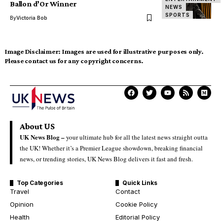
Ballon d’Or Winner
NEWS
SPORTS
By
Victoria Bob
Image Disclaimer:
Images are used for illustrative purposes only.
Please contact us for any copyright concerns.
About US
UK News Blog –
your ultimate hub for all the latest news straight outta
the UK! Whether it’s a Premier League showdown, breaking financial
news, or trending stories, UK News Blog delivers it fast and fresh.
Top Categories
Quick Links
Travel
Contact
Opinion
Cookie Policy
Health
Editorial Policy