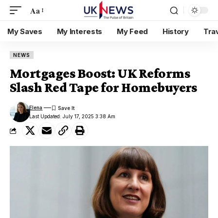
Aa
My Saves
My Interests
My Feed
History
Tra
NEWS
Mortgages Boost: UK Reforms
Slash Red Tape for Homebuyers
Elena
Last Updated: July 17, 2025 3:38 Am