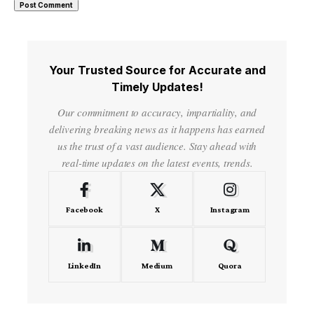
Your Trusted Source for Accurate and
Timely Updates!
Our commitment to accuracy, impartiality, and
delivering breaking news as it happens has earned
us the trust of a vast audience. Stay ahead with
real-time updates on the latest events, trends.
Facebook
X
Instagram
LinkedIn
Medium
Quora