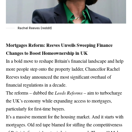
Rachel Reeves (reddit)
Mortgages Reform: Reeves Unveils Sweeping Finance
Changes to Boost Homeownership in UK
In a bold move to reshape Britain’s financial landscape and help
more people step onto the property ladder, Chancellor Rachel
Reeves today announced the most significant overhaul of
financial regulations in a decade.
The reforms – dubbed the
Leeds Reforms
– aim to turbocharge
the UK’s economy while expanding access to mortgages,
particularly for first-time buyers.
It’s a massive moment for the housing market. And it starts with
mortgages. Old red tape blamed for stifling the competitiveness