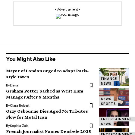
- Advertisement -
You Might Also Like
Mayor of London urged to adopt Paris-
style taxes
FINANCE
NEWS
By
Elena
Graham Potter Sacked as West Ham
Manager After 9 Months
NEWS
SPORTS
By
Clara Robert
Ozzy Osbourne Dies Aged 76: Tributes
Flow for Metal Icon
ENTERTAINMENT
NEWS
By
Sophia Zain
French Journalist Names Dembele 2025
ENTERTAINMENT