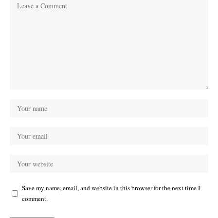
Save my name, email, and website in this browser for the next time I
comment.