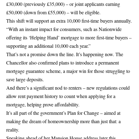
£30,000 (previously £35,000) – or joint applicants earning
£50,000 (down from £55,000) – will be eligible.
This shift will support an extra 10,000 first-time buyers annually.
“With an instant impact for consumers, such as Nationwide
offering its ‘Helping Hand’ mortgage to more first-time buyers –
supporting an additional 10,000 each year.”
That’s not a promise down the line. It’s happening now. The
Chancellor also confirmed plans to introduce a permanent
mortgage guarantee scheme, a major win for those struggling to
save large deposits.
And there’s a significant nod to renters – new regulations could
allow rent payment history to count when applying for a
mortgage, helping prove affordability.
It’s all part of the government’s Plan for Change – aimed at
making the dream of homeownership more than just that: a
reality.
Speaking ahead of her Mansion House address later this