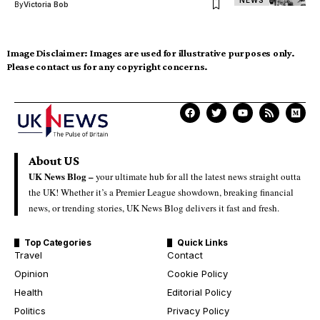
NEWS
By
Victoria Bob
Image Disclaimer:
Images are used for illustrative purposes only.
Please contact us for any copyright concerns.
About US
UK News Blog –
your ultimate hub for all the latest news straight outta
the UK! Whether it’s a Premier League showdown, breaking financial
news, or trending stories, UK News Blog delivers it fast and fresh.
Top Categories
Quick Links
Travel
Contact
Opinion
Cookie Policy
Health
Editorial Policy
Politics
Privacy Policy