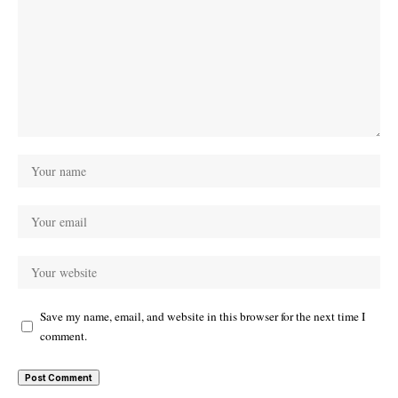
Save my name, email, and website in this browser for the next time I
comment.