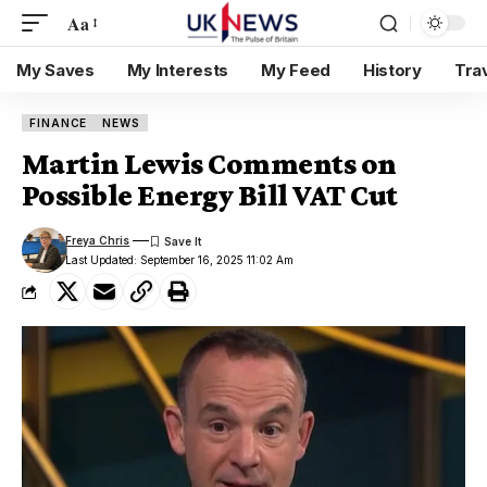
Aa
My Saves
My Interests
My Feed
History
Tra
FINANCE
NEWS
Martin Lewis Comments on
Possible Energy Bill VAT Cut
Freya Chris
Last Updated: September 16, 2025 11:02 Am