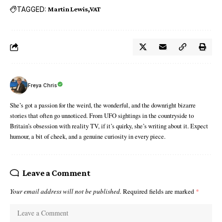
TAGGED:
Martin Lewis
VAT
Freya Chris
She’s got a passion for the weird, the wonderful, and the downright bizarre
stories that often go unnoticed. From UFO sightings in the countryside to
Britain’s obsession with reality TV, if it’s quirky, she’s writing about it. Expect
humour, a bit of cheek, and a genuine curiosity in every piece.
Leave a Comment
Your email address will not be published.
Required fields are marked
*