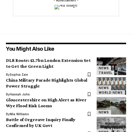
- Advertisement -
You Might Also Like
DLR Route: £1.7bn London Extension Set
to Get the Green Light
NEWS
TRAVEL
By
Sophia Zain
China Military Parade Highlights Global
Power Struggle
NEWS
WORLD NEWS
By
Hannah John
Gloucestershire on High Alert as River
Wye Flood Risk Looms
NEWS
By
Mia Williams
Battle of Orgreave Inquiry Finally
Confirmed by UK Govt