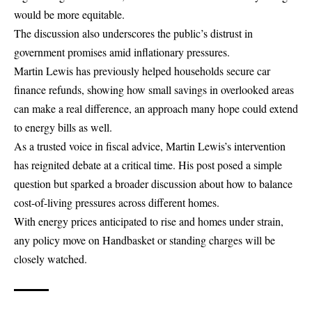
would be more equitable.
The discussion also underscores the public’s distrust in
government promises amid inflationary pressures.
Martin Lewis has previously helped households secure
car
finance refunds
, showing how small savings in overlooked areas
can make a real difference, an approach many hope could extend
to energy bills as well.
As a trusted voice in fiscal advice, Martin Lewis’s intervention
has reignited debate at a critical time. His post posed a simple
question but sparked a broader discussion about how to balance
cost-of-living pressures across different homes.
With energy prices anticipated to rise and homes under strain,
any policy move on Handbasket or standing charges will be
closely watched.