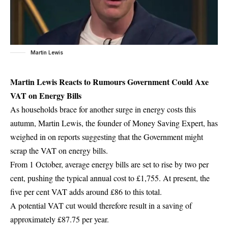
Martin Lewis
Martin Lewis Reacts to Rumours Government Could Axe
VAT on Energy Bills
As households brace for another surge in energy costs this
autumn, Martin Lewis, the founder of Money Saving Expert, has
weighed in on reports suggesting that the Government might
scrap the VAT on energy bills.
From 1 October, average energy bills are set to rise by two per
cent, pushing the typical annual cost to £1,755. At present, the
five per cent VAT adds around £86 to this total.
A potential VAT cut would therefore result in a saving of
approximately £87.75 per year.