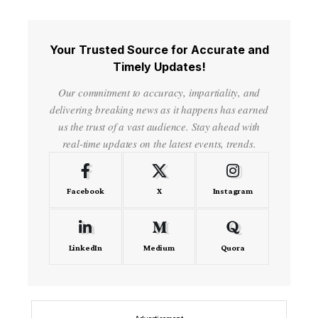
Your Trusted Source for Accurate and
Timely Updates!
Our commitment to accuracy, impartiality, and
delivering breaking news as it happens has earned
us the trust of a vast audience. Stay ahead with
real-time updates on the latest events, trends.
Facebook
X
Instagram
LinkedIn
Medium
Quora