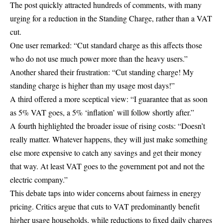
The post quickly attracted hundreds of comments, with many
urging for a reduction in the Standing Charge, rather than a VAT
cut.
One user remarked: “Cut standard charge as this affects those
who do not use much power more than the heavy users.”
Another shared their frustration: “Cut standing charge! My
standing charge is higher than my usage most days!”
A third offered a more sceptical view: “I guarantee that as soon
as 5% VAT goes, a 5% ‘inflation’ will follow shortly after.”
A fourth highlighted the broader issue of rising costs: “Doesn’t
really matter. Whatever happens, they will just make something
else more expensive to catch any savings and get their money
that way. At least VAT goes to the government pot and not the
electric company.”
This debate taps into wider concerns about fairness in energy
pricing. Critics argue that cuts to VAT predominantly benefit
higher usage households, while reductions to fixed daily charges