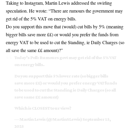
Taking to Instagram, Martin Lewis addressed the swirling
speculation. He wrote: “There are rumours the government may
get rid of the 5% VAT on energy bills.
Do you support this move that (would) cut bills by 5% (meaning
bigger bills save more ££) or would you prefer the funds from
energy VAT to be used to cut the Standing, ie Daily Charges (so
all save the same ££ amount)?”
Today’s Poll: Rumours govt may get rid of the 5% VAT
on energy bills.
Do you support this 5% lower rate (so bigger bills
save more ££) or would you prefer energy VAT funds
to be used to cut the Standing ie Daily Charges (so all
save same ££ amount)
Which is CLOSEST to ur view?
— Martin Lewis (@MartinSLewis)
September 15,
2025