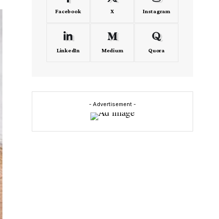
Facebook
X
Instagram
LinkedIn
Medium
Quora
- Advertisement -