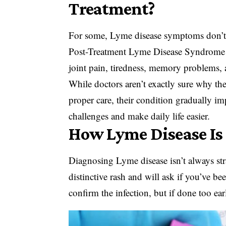
Treatment?
For some, Lyme disease symptoms don’t c
Post-Treatment Lyme Disease Syndrome
joint pain, tiredness, memory problems, 
While doctors aren’t exactly sure why th
proper care, their condition gradually i
challenges and make daily life easier.
How Lyme Disease Is
Diagnosing Lyme disease isn’t always stra
distinctive rash and will ask if you’ve be
confirm the infection, but if done too ear