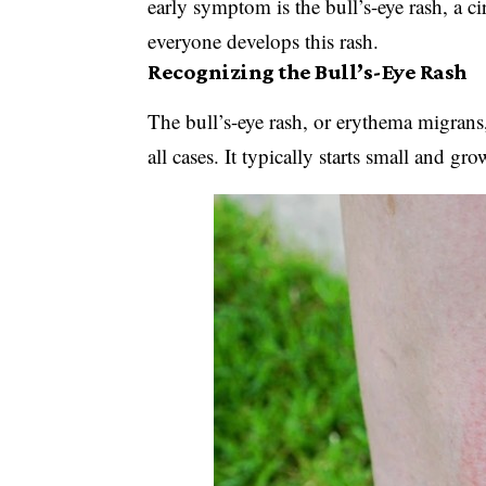
early symptom is the bull’s-eye rash, a c
everyone develops this rash.
Recognizing the Bull’s-Eye Rash
The bull’s-eye rash, or erythema migrans
all cases. It typically starts small and gro