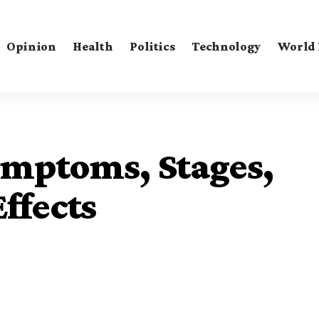
Opinion
Health
Politics
Technology
World
ymptoms, Stages,
ffects