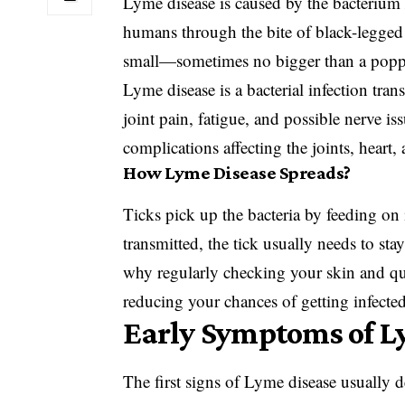
Lyme disease is caused by the bacteriu
humans through the bite of black-legged t
small—sometimes no bigger than a popp
Lyme disease is a bacterial infection tran
joint pain, fatigue, and possible nerve iss
complications affecting the joints, heart
How Lyme Disease Spreads?
Ticks pick up the bacteria by feeding on 
transmitted, the tick usually needs to stay
why regularly checking your skin and qu
reducing your chances of getting infected
Early Symptoms of L
The first signs of Lyme disease usually d