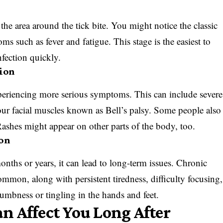
o the area around the tick bite. You might notice the classic
ms such as fever and fatigue. This stage is the easiest to
infection quickly.
tion
experiencing more serious symptoms. This can include severe
your facial muscles known as Bell’s palsy. Some people also
 Rashes might appear on other parts of the body, too.
ion
ths or years, it can lead to long-term issues. Chronic
mmon, along with persistent tiredness, difficulty focusing,
mbness or tingling in the hands and feet.
 Affect You Long After