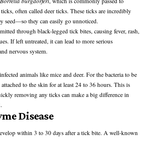
m
Borrelia burgdorferi
, which is commonly passed to
icks, often called deer ticks. These ticks are incredibly
y seed—so they can easily go unnoticed.
smitted through black-legged tick bites, causing fever, rash,
ues. If left untreated, it can lead to more serious
, and nervous system.
infected animals like mice and deer. For the bacteria to be
 attached to the skin for at least 24 to 36 hours. This is
ickly removing any ticks can make a big difference in
.
yme Disease
evelop within 3 to 30 days after a tick bite. A well-known