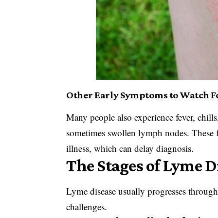
Other Early Symptoms to Watch F
Many people also experience fever, chills
sometimes swollen lymph nodes. These f
illness, which can delay diagnosis.
The Stages of Lyme D
Lyme disease usually progresses through
challenges.