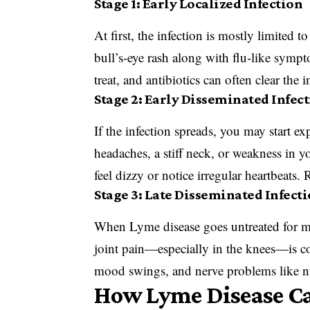
Stage 1: Early Localized Infection
At first, the infection is mostly limited t
bull’s-eye rash along with flu-like sympto
treat, and antibiotics can often clear the 
Stage 2: Early Disseminated Infec
If the infection spreads, you may start 
headaches, a stiff neck, or weakness in 
feel dizzy or notice irregular heartbeats.
Stage 3: Late Disseminated Infect
When Lyme disease goes untreated for mon
joint pain—especially in the knees—is co
mood swings, and nerve problems like nu
How Lyme Disease Can