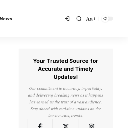
Aa
 News
Your Trusted Source for
Accurate and Timely
Updates!
Our commitment to accuracy, impartiality,
and delivering breaking news as it happens
has earned us the trust of a vast audience.
Stay ahead with real-time updates on the
latest events, trends.