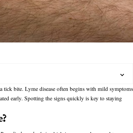
ke a tick bite. Lyme disease often begins with mild symptom
ated early. Spotting the signs quickly is key to staying
e?