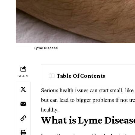
Lyme Disease
Table Of Contents
SHARE
Serious health issues can start small, li
but can lead to bigger problems if not tre
healthy.
What is Lyme Diseas