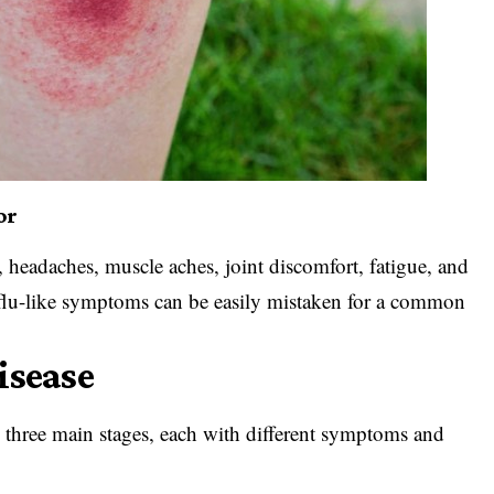
or
, headaches, muscle aches, joint discomfort, fatigue, and
lu-like symptoms can be easily mistaken for a common
isease
 three main stages, each with different symptoms and