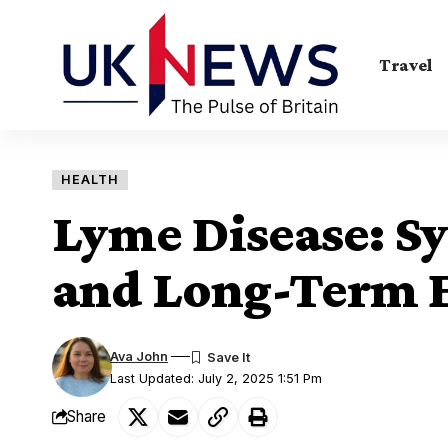
Travel
HEALTH
Lyme Disease: S
and Long-Term E
Ava John
Last Updated: July 2, 2025 1:51 Pm
Share