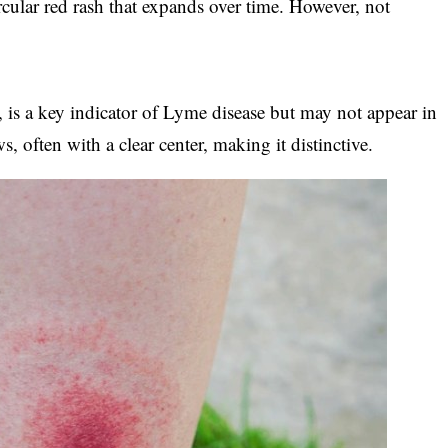
ircular red rash that expands over time. However, not
, is a key indicator of Lyme disease but may not appear in
ws, often with a clear center, making it distinctive.