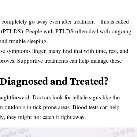
ompletely go away even after treatment—this is called
 (PTLDS). People with PTLDS often deal with ongoing
and trouble sleeping.
ese symptoms linger, many find that with time, rest, and
mproves. Supportive treatments can help manage these
 Diagnosed and Treated?
ightforward. Doctors look for telltale signs like the
en outdoors in tick-prone areas. Blood tests can help
ly, they might not catch it right away.