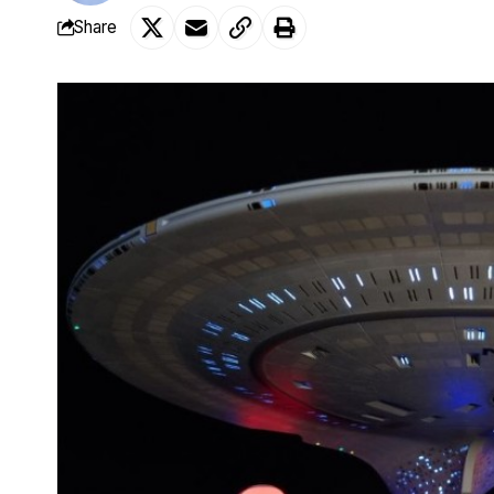
Share