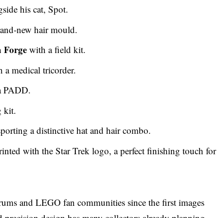
side his cat, Spot.
brand-new hair mould.
 Forge
with a field kit.
 a medical tricorder.
 a PADD.
 kit.
sporting a distinctive hat and hair combo.
inted with the Star Trek logo, a perfect finishing touch for
orums and LEGO fan communities since the first images
d precision design has many collectors already planning