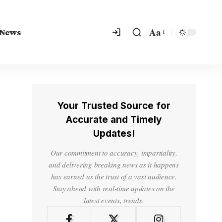
Aa
 News
Your Trusted Source for
Accurate and Timely
Updates!
Our commitment to accuracy, impartiality,
and delivering breaking news as it happens
has earned us the trust of a vast audience.
Stay ahead with real-time updates on the
latest events, trends.