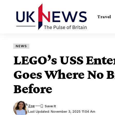
Travel
NEWS
LEGO’s USS Enter
Goes Where No B
Before
Zoe
Last Updated: November 3, 2025 11:04 Am