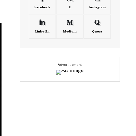
Facebook
X
Instagram
LinkedIn
Medium
Quora
- Advertisement -