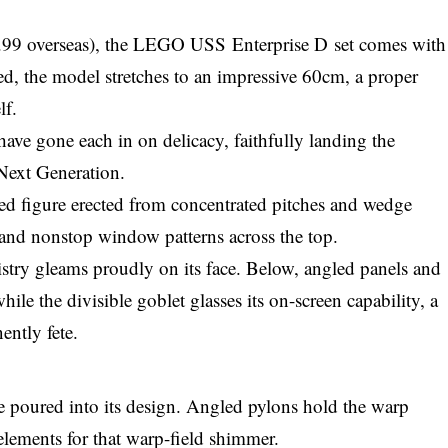
9.99 overseas), the LEGO USS Enterprise D set comes with
d, the model stretches to an impressive 60cm, a proper
lf.
have gone each in on delicacy, faithfully landing the
 Next Generation.
ded figure erected from concentrated pitches and wedge
 and nonstop window patterns across the top.
ry gleams proudly on its face. Below, angled panels and
hile the divisible goblet glasses its on-screen capability, a
ently fete.
ve poured into its design. Angled pylons hold the warp
elements for that warp-field shimmer.