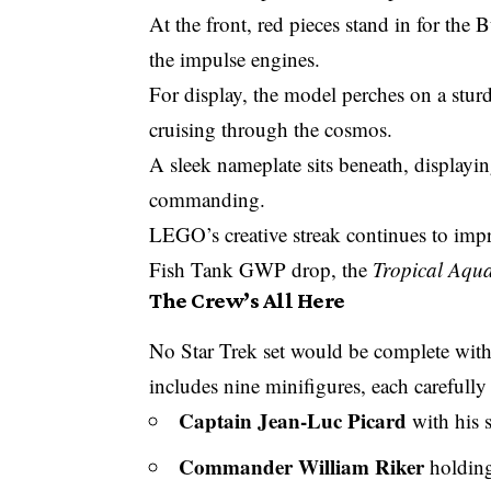
At the front, red pieces stand in for the
the impulse engines.
For display, the model perches on a sturd
cruising through the cosmos.
A sleek nameplate sits beneath, displaying
commanding.
LEGO’s creative streak continues to impre
Fish Tank GWP drop
, the
Tropical Aqu
The Crew’s All Here
No Star Trek set would be complete with
includes nine minifigures, each carefully
Captain Jean-Luc Picard
with his s
Commander William Riker
holding