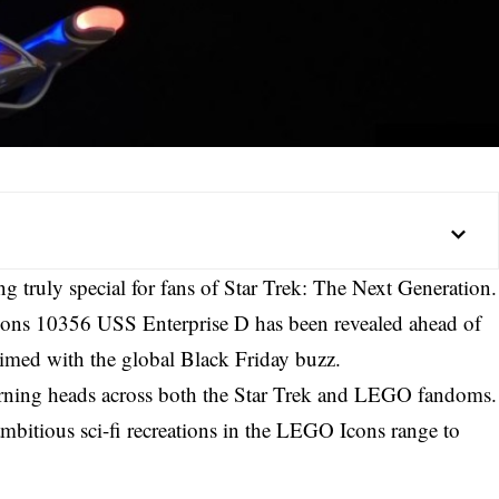
 truly special for fans of Star Trek: The Next Generation.
Icons 10356 USS Enterprise D has been revealed ahead of
timed with the global Black Friday buzz.
rning heads across both the Star Trek and LEGO fandoms.
 ambitious sci-fi recreations in the LEGO Icons range to