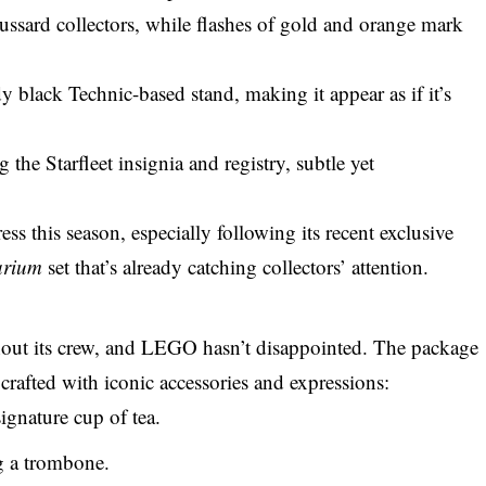
 Bussard collectors, while flashes of gold and orange mark
y black Technic-based stand, making it appear as if it’s
 the Starfleet insignia and registry, subtle yet
ss this season, especially following its recent
exclusive
arium
set that’s already catching collectors’ attention.
out its crew, and
LEGO
hasn’t disappointed. The package
 crafted with iconic accessories and expressions:
ignature cup of tea.
 a trombone.