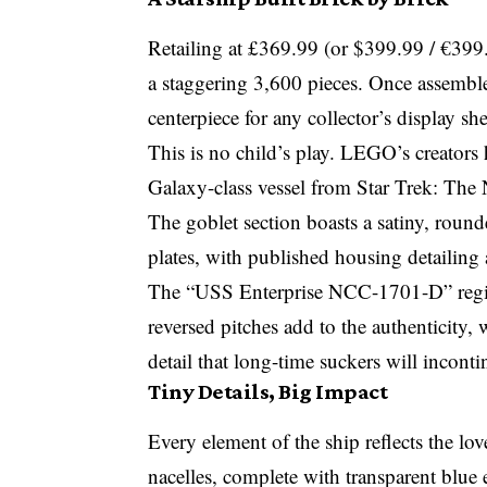
Retailing at £369.99 (or $399.99 / €39
a staggering 3,600 pieces. Once assemble
centerpiece for any collector’s display she
This is no child’s play. LEGO’s creators 
Galaxy-class vessel from Star Trek: The
The goblet section boasts a satiny, roun
plates, with published housing detailing
The “USS Enterprise NCC-1701-D” regist
reversed pitches add to the authenticity, w
detail that long-time suckers will incontin
Tiny Details, Big Impact
Every element of the ship reflects the lo
nacelles, complete with transparent blue 