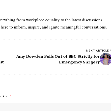
erything from workplace equality to the latest discussions
ere to inform, inspire, and ignite meaningful conversations.
NEXT ARTICLE
Amy Dowden Pulls Out of BBC Strictly for
st
Emergency Surgery
marked
*