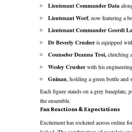
Lieutenant Commander Data
along
Lieutenant Worf
, now featuring a 
Lieutenant Commander Geordi La
Dr Beverly Crusher
is equipped with
Counselor Deanna Troi,
clutching
Wesley Crusher
with his engineering
Guinan
, holding a green bottle and 
Each figure stands on a grey baseplate, pr
the ensemble.
Fan Reactions & Expectations
Excitement has rocketed across online f
leaked. The combination of nostalgia an