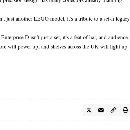
’t just another LEGO model, it’s a tribute to a sci-fi legac
rprise D isn’t just a set, it’s a feat of liar, and audience.
 will power up, and shelves across the UK will light up