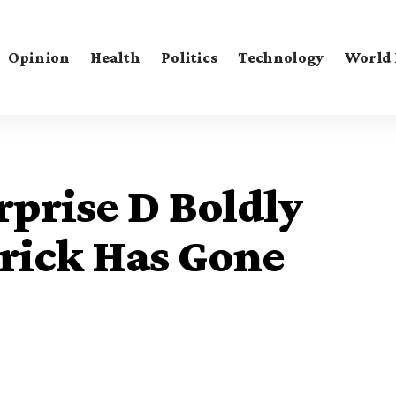
Opinion
Health
Politics
Technology
World
prise D Boldly
rick Has Gone