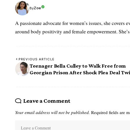
Zoe
By
A passionate advocate for women’s issues, she covers ev
around body positivity and female empowerment. She’s h
PREVIOUS ARTICLE
Teenager Bella Culley to Walk Free from
Georgian Prison After Shock Plea Deal Twi
Leave a Comment
Your email address will not be published.
Required fields are 