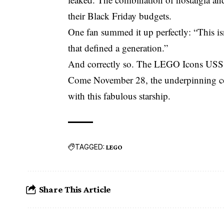
their Black Friday budgets.
One fan summed it up perfectly: “This isn
that defined a generation.”
And correctly so. The LEGO Icons USS Ente
Come November 28, the underpinning core
with this fabulous starship.
TAGGED:
LEGO
Share This Article