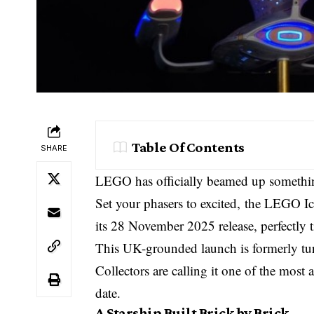
Table Of Contents
SHARE
LEGO has officially beamed up something
Set your phasers to excited, the LEGO 
its 28 November 2025 release, perfectly 
This UK-grounded launch is formerly tu
Collectors are calling it one of the most
date.
A Starship Built Brick by Brick