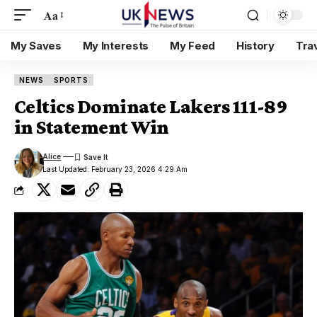
Aa
My Saves
My Interests
My Feed
History
Tra
NEWS
SPORTS
Celtics Dominate Lakers 111-89
in Statement Win
Alice
Last Updated: February 23, 2026 4:29 Am