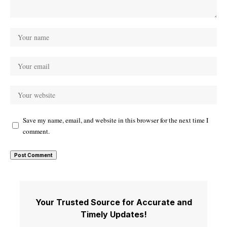
Save my name, email, and website in this browser for the next time I
comment.
Your Trusted Source for Accurate and
Timely Updates!