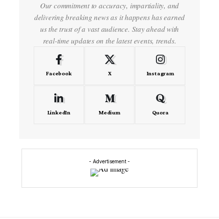
Our commitment to accuracy, impartiality, and
delivering breaking news as it happens has earned
us the trust of a vast audience. Stay ahead with
real-time updates on the latest events, trends.
Facebook
X
Instagram
LinkedIn
Medium
Quora
- Advertisement -