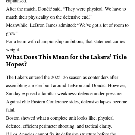
capitalised.
After the match, Dončić said, “They were physical. We have to
match their physicality on the defensive end.”
Meanwhile,
LeBron James
admitted: “We’ve got a lot of room to
grow.”
For a team with championship ambitions, that statement carries
weight.
What Does This Mean for the Lakers’ Title
Hopes?
The Lakers entered the 2025–26 season as contenders after
assembling a roster built around LeBron and Dončić. However,
Sunday exposed a familiar weakness: defence under pressure.
Against elite Eastern Conference sides, defensive lapses become
fatal.
Boston showed what a complete unit looks like, physical
defence, efficient perimeter shooting, and tactical clarity.
If Los Angeles cannot fix its defensive structure before the