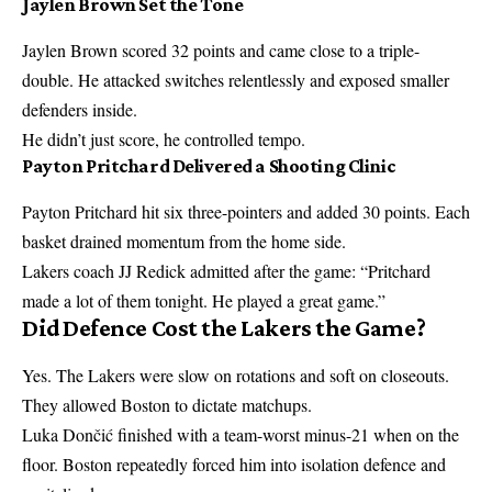
Jaylen Brown Set the Tone
Jaylen Brown
scored 32 points and came close to a triple-
double. He attacked switches relentlessly and exposed smaller
defenders inside.
He didn’t just score, he controlled tempo.
Payton Pritchard Delivered a Shooting Clinic
Payton Pritchard
hit six three-pointers and added 30 points. Each
basket drained momentum from the home side.
Lakers coach
JJ Redick
admitted after the game: “Pritchard
made a lot of them tonight. He played a great game.”
Did Defence Cost the Lakers the Game?
Yes. The Lakers were slow on rotations and soft on closeouts.
They allowed Boston to dictate matchups.
Luka Dončić
finished with a team-worst minus-21 when on the
floor. Boston repeatedly forced him into isolation defence and