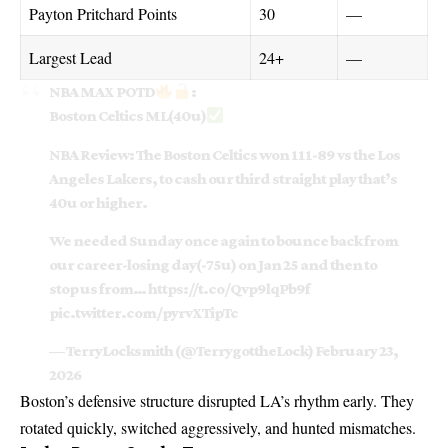
Payton Pritchard Points
30
—
Largest Lead
24+
—
NBA MAX POTD
:
Boston Celtics ML(40u)
NBA Review: The Boston Celtics won 111-89 vs the Los
Angeles Lakers, to cash our third straight play that’s
40u or higher.
We needed Sunday once again to bounce back from
our career-losing day(-75u) on Jan 25 and then to
stop us from…
https://t.co/Qvp9lqPb9f
pic.twitter.com/pyrvXTipTc
— TerryLocksmith (@TerrygottheLock)
February 23,
2026
Boston’s defensive structure disrupted LA’s rhythm early. They
rotated quickly, switched aggressively, and hunted mismatches.