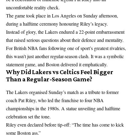
uncomfortable reality check.
The game took place in Los Angeles on Sunday afternoon,
during a halftime ceremony honouring Riley’s legacy.
Instead of glory, the Lakers endured a 22-point embarrassment
that raised serious questions about their defence and mentality.
For British NBA fans following one of sport’s greatest rivalries,
this wasn’t just another regular-season clash. It was a symbolic
statement game, and Boston delivered it emphatically.
Why Did Lakers vs Celtics Feel Bigger
Than a Regular-Season Game?
The Lakers organised Sunday’s match as a tribute to former
coach Pat Riley, who led the franchise to four NBA
championships in the 1980s. A statue unveiling and halftime
celebration set the tone.
Riley even declared before tip-off: “The time has come to kick
some Boston ass.”