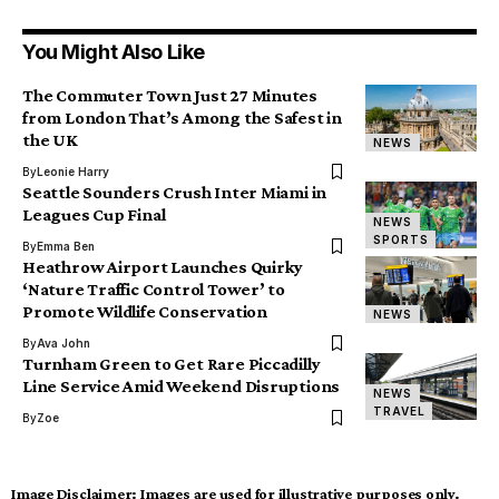
You Might Also Like
The Commuter Town Just 27 Minutes
from London That’s Among the Safest in
the UK
NEWS
By
Leonie Harry
Seattle Sounders Crush Inter Miami in
Leagues Cup Final
NEWS
SPORTS
By
Emma Ben
Heathrow Airport Launches Quirky
‘Nature Traffic Control Tower’ to
Promote Wildlife Conservation
NEWS
By
Ava John
Turnham Green to Get Rare Piccadilly
Line Service Amid Weekend Disruptions
NEWS
TRAVEL
By
Zoe
Image Disclaimer:
Images are used for illustrative purposes only.