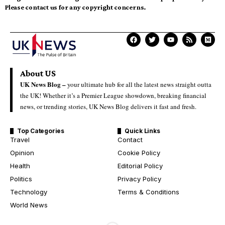
Please contact us for any copyright concerns.
About US
UK News Blog –
your ultimate hub for all the latest news straight outta
the UK! Whether it’s a Premier League showdown, breaking financial
news, or trending stories, UK News Blog delivers it fast and fresh.
Top Categories
Quick Links
Travel
Contact
Opinion
Cookie Policy
Health
Editorial Policy
Politics
Privacy Policy
Technology
Terms & Conditions
World News