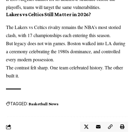
playoffs, teams will target the same vulnerabilities.
Lakers vs Celtics Still Matter in 2026?
The Lakers vs Celtics rivalry remains the NBA’s most storied
clash, with 17 championships each entering this season.
But legacy does not win games. Boston walked into LA during
a ceremony celebrating the 1980s dominance, and controlled
every modern possession.
The contrast felt sharp. One team celebrated history. The other
built it.
TAGGED:
Basketball News