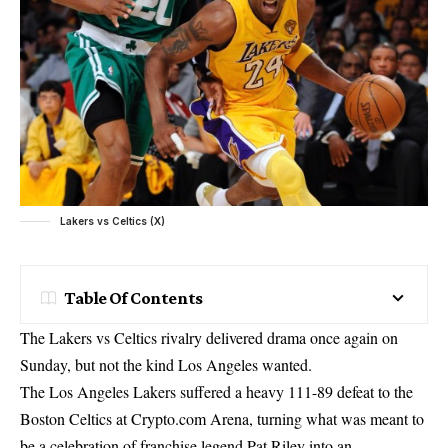
Lakers vs Celtics (X)
Table Of Contents
The Lakers vs Celtics rivalry delivered drama once again on
Sunday, but not the kind Los Angeles wanted.
The Los Angeles Lakers suffered a heavy 111-89 defeat to the
Boston Celtics at Crypto.com Arena, turning what was meant to
be a celebration of franchise legend Pat Riley into an