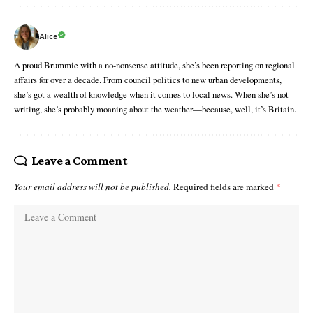
Alice
A proud Brummie with a no-nonsense attitude, she’s been reporting on regional
affairs for over a decade. From council politics to new urban developments,
she’s got a wealth of knowledge when it comes to local news. When she’s not
writing, she’s probably moaning about the weather—because, well, it’s Britain.
Leave a Comment
Your email address will not be published.
Required fields are marked
*