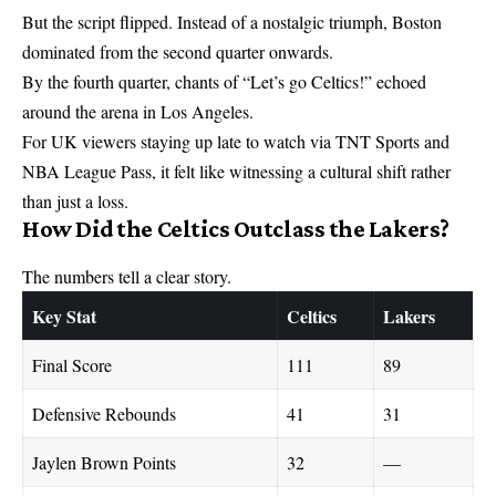
But the script flipped. Instead of a nostalgic triumph, Boston
dominated from the second quarter onwards.
By the fourth quarter, chants of “Let’s go Celtics!” echoed
around the arena in Los Angeles.
For UK viewers staying up late to watch via TNT Sports and
NBA League Pass, it felt like witnessing a cultural shift rather
than just a loss.
How Did the Celtics Outclass the Lakers?
The numbers tell a clear story.
Key Stat
Celtics
Lakers
Final Score
111
89
Defensive Rebounds
41
31
Jaylen Brown Points
32
—