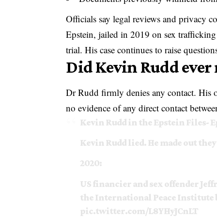
Officials say legal reviews and privacy c
Epstein, jailed in 2019 on sex traffickin
trial. His case continues to raise questio
Did Kevin Rudd ever 
Dr Rudd firmly denies any contact. His of
no evidence of any direct contact between
Kevin Rudd in the Epstein Files- 
Kevin Rudd lied. He made out they
2020:
US financier and sex offender Jef
the International Peace Institute 
pic.twitter.com/L8YHyJCnLT