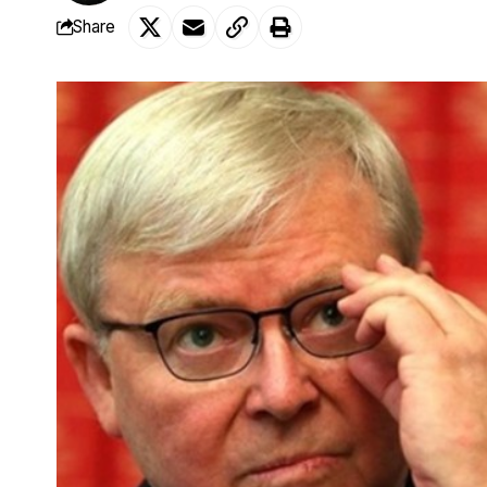
Share