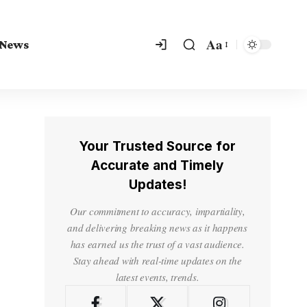
Aa
 News
Your Trusted Source for
Accurate and Timely
Updates!
Our commitment to accuracy, impartiality,
and delivering breaking news as it happens
has earned us the trust of a vast audience.
Stay ahead with real-time updates on the
latest events, trends.