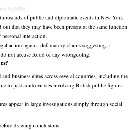
ry 31, 2026
 thousands of public and diplomatic events in New York
d out that they may have been present at the same function
 personal interaction.
egal action against defamatory claims suggesting a
ts do not accuse Rudd of any wrongdoing.
rs?
 and business elites across several countries, including the
e to past controversies involving British public figures.
res appear in large investigations simply through social
before drawing conclusions.