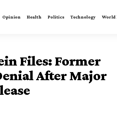
Opinion
Health
Politics
Technology
World
in Files: Former
enial After Major
lease