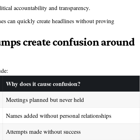
tical accountability and transparency.
ses can quickly create headlines without proving
mps create confusion around
ude:
Why does it cause confusion?
Meetings planned but never held
Names added without personal relationships
Attempts made without success