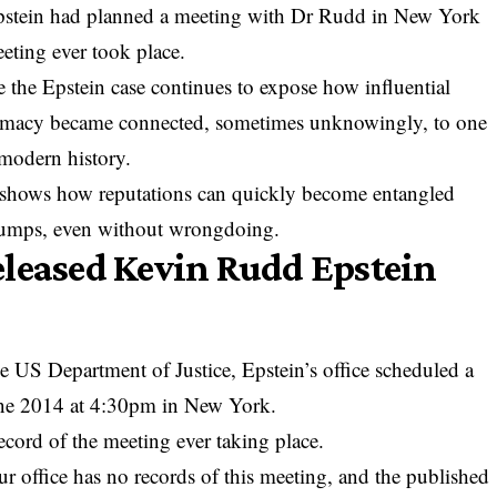
stein had planned a meeting with Dr Rudd in New York
eeting ever took place.
e the Epstein case continues to expose how influential
iplomacy became connected, sometimes unknowingly, to one
 modern history.
o shows how reputations can quickly become entangled
umps, even without wrongdoing.
eleased Kevin Rudd Epstein
 US Department of Justice, Epstein’s office scheduled a
une 2014 at 4:30pm in New York.
ecord of the meeting ever taking place.
ur office has no records of this meeting, and the published