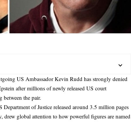
outgoing US Ambassador Kevin Rudd has strongly denied
Epstein after millions of newly released US court
 between the pair.
US Department of Justice released around
3.5 million pages
ly, drew global attention to how powerful figures are named