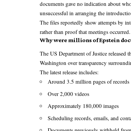
documents gave no indication about who w
unsuccessful in arranging the introductio
The files reportedly show attempts by in
rather than proof that meetings occurred.
Why were millions of Epstein do
The US Department of Justice released th
Washington over transparency surroundin
The latest release includes:
Around 3.5 million pages of records
Over 2,000 videos
Approximately 180,000 images
Scheduling records, emails, and contac
Documents previously withheld from