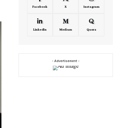
Facebook
X
Instagram
LinkedIn
Medium
Quora
- Advertisement -