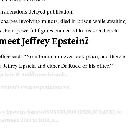
onsiderations delayed publication.
g charges involving minors, died in prison while awaiting
ns about powerful figures connected to his social circle.
meet Jeffrey Epstein?
fice said: “No introduction ever took place, and there is
 Jeffrey Epstein and either Dr Rudd or his office.”
Epstein & Rudd were friends.
 weren’t even acquaintances.
frey Epstein donated $US650,000 ($920,500 AUD) to
between 2011 to 2019, a…