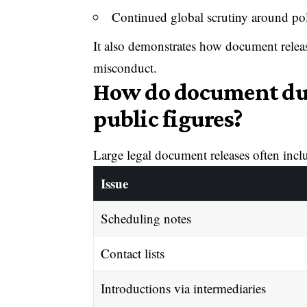
Continued global scrutiny around poli
It also demonstrates how document relea
misconduct.
How do document du
public figures?
Large legal document releases often incl
Issue
Scheduling notes
Contact lists
Introductions via intermediaries