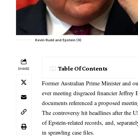
Kevin Rudd and Epstein (X)
Table Of Contents
SHARE
Former Australian Prime Minister and 
ever meeting disgraced financier Jeffrey 
documents referenced a proposed meeting
The controversy hit headlines after the 
of Epstein-related records
, and, separate
in sprawling case files.