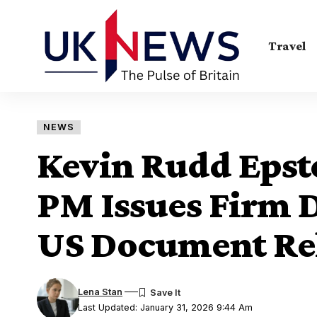
Travel
NEWS
Kevin Rudd Epste
PM Issues Firm D
US Document Re
Lena Stan
Last Updated: January 31, 2026 9:44 Am