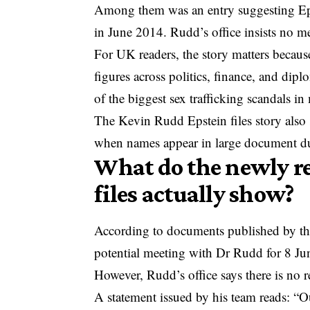
Among them was an entry suggesting Ep
in June 2014. Rudd’s office insists no m
For UK readers, the story matters becaus
figures across politics, finance, and d
of the biggest sex trafficking scandals in
The Kevin Rudd Epstein files story als
when names appear in large document d
What do the newly r
files actually show?
According to documents published by the
potential meeting with Dr Rudd for 8 J
However, Rudd’s office says there is no r
A statement issued by his team reads: “O