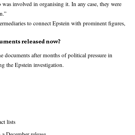
as involved in organising it. In any case, they were
n.”
termediaries to connect Epstein with prominent figures,
cuments released now?
e documents after months of political pressure in
g the Epstein investigation.
t lists
 a December release