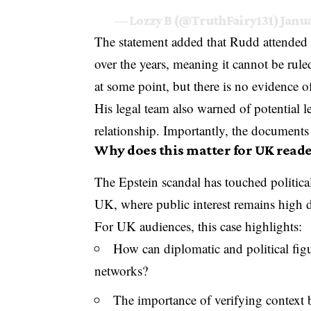
— Lozzy B (@TruthFairy131)
Janua
The statement added that Rudd attended
over the years, meaning it cannot be rule
at some point, but there is no evidence of
His legal team also warned of potential l
relationship. Importantly, the documen
Why does this matter for UK reade
The Epstein scandal has touched political
UK, where public interest remains high du
For UK audiences, this case highlights:
How can diplomatic and political figu
networks?
The importance of verifying context 