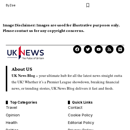
By
Zoe
Image Disclaimer:
Images are used for illustrative purposes only.
Please contact us for any copyright concerns.
About US
UK News Blog –
your ultimate hub for all the latest news straight outta
the UK! Whether it’s a Premier League showdown, breaking financial
news, or trending stories, UK News Blog delivers it fast and fresh.
Top Categories
Quick Links
Travel
Contact
Opinion
Cookie Policy
Health
Editorial Policy
Politics
Privacy Policy