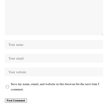
Save my name, email, and website in this browser for the next time I
comment.