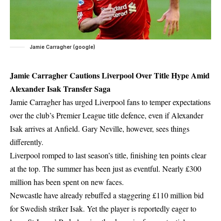
Jamie Carragher (google)
Jamie Carragher Cautions Liverpool Over Title Hype Amid
Alexander Isak Transfer Saga
Jamie Carragher has urged Liverpool fans to temper expectations
over the club’s Premier League title defence, even if Alexander
Isak arrives at Anfield. Gary Neville, however, sees things
differently.
Liverpool romped to last season’s title, finishing ten points clear
at the top. The summer has been just as eventful. Nearly £300
million has been spent on new faces.
Newcastle have already rebuffed a staggering £110 million bid
for Swedish striker Isak. Yet the player is reportedly eager to