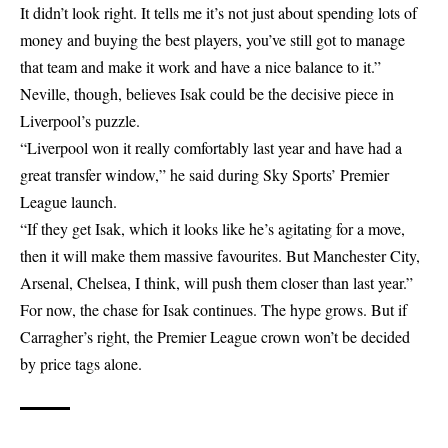
It didn’t look right. It tells me it’s not just about spending lots of
money and buying the best players, you’ve still got to manage
that team and make it work and have a nice balance to it.”
Neville, though, believes Isak could be the decisive piece in
Liverpool’s puzzle.
“Liverpool won it really comfortably last year and have had a
great transfer window,” he said during Sky Sports’ Premier
League launch.
“If they get Isak, which it looks like he’s agitating for a move,
then it will make them massive favourites. But Manchester City,
Arsenal, Chelsea, I think, will push them closer than last year.”
For now, the chase for Isak continues. The hype grows. But if
Carragher’s right, the Premier League crown won’t be decided
by price tags alone.