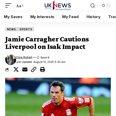
Aa
My Saves
My Interests
My Feed
History
Tra
NEWS
SPORTS
Jamie Carragher Cautions
Liverpool on Isak Impact
Clara Robert
Last Updated: August 13, 2025 6:43 Am