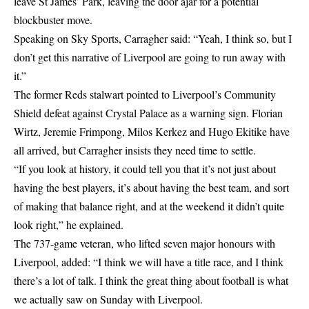
leave St James’ Park, leaving the door ajar for a potential
blockbuster move.
Speaking on Sky Sports, Carragher said: “Yeah, I think so, but I
don’t get this narrative of Liverpool are going to run away with
it.”
The former Reds stalwart pointed to Liverpool’s Community
Shield defeat against Crystal Palace as a warning sign. Florian
Wirtz, Jeremie Frimpong, Milos Kerkez and Hugo Ekitike have
all arrived, but Carragher insists they need time to settle.
“If you look at history, it could tell you that it’s not just about
having the best players, it’s about having the best team, and sort
of making that balance right, and at the weekend it didn’t quite
look right,” he explained.
The 737-game veteran, who lifted seven major honours with
Liverpool, added: “I think we will have a title race, and I think
there’s a lot of talk. I think the great thing about football is what
we actually saw on Sunday with Liverpool.