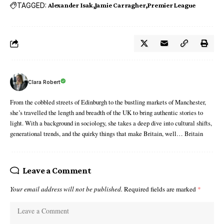
TAGGED:
Alexander Isak
Jamie Carragher
Premier League
Clara Robert
From the cobbled streets of Edinburgh to the bustling markets of Manchester,
she’s travelled the length and breadth of the UK to bring authentic stories to
light. With a background in sociology, she takes a deep dive into cultural shifts,
generational trends, and the quirky things that make Britain, well… Britain
Leave a Comment
Your email address will not be published.
Required fields are marked
*