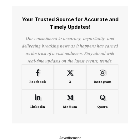
Your Trusted Source for Accurate and
Timely Updates!
Our commitment to accuracy, impartiality, and
delivering breaking news as it happens has earned
us the trust of a vast audience. Stay ahead with
real-time updates on the latest events, trends.
Facebook
X
Instagram
LinkedIn
Medium
Quora
- Advertisement -