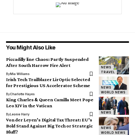
You Might Also Like
Piccadilly line Chaos: Partly Suspended
After South Harrow Fire Alert
NEWS
TRAVEL
By
Mia Williams
Irish Tech Trailblazer LirOptic Selected
for Prestigious US Accelerator Scheme
NEWS
WORLD NEWS
By
Charlotte Hayes
King Charles & Queen Camilla Meet Pope
Leo XIV in the Vatican
NEWS
By
Leonie Harry
Von der Leyen’s Digital Tax Threat: EU’s
Bold Stand Against Big Tech or Strategic
NEWS
Bluff?
WORLD NEWS