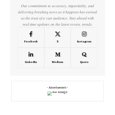
Our commitment to accuracy, impartiality, and
delivering breaking news as it happens has earned
us the trust of a vast audience. Stay ahead with
real-time updates on the latest events, trends.
Facebook
X
Instagram
LinkedIn
Medium
Quora
- Advertisement -