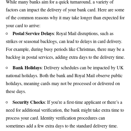
While many banks aim for a quick turnaround, a variety of
factors can impact the delivery of your bank card. Here are some
of the common reasons why it may take longer than expected for
your card to arrive:
Postal Service Delays
: Royal Mail disruptions, such as
strikes or seasonal backlogs, can lead to delays in card delivery.
For example, during busy periods like Christmas, there may be a
backlog in postal services, adding extra days to the delivery time.
Bank Holidays
: Delivery schedules can be impacted by UK
national holidays. Both the bank and
Royal Mail
observe public
holidays, meaning cards may not be processed or delivered on
these days.
Security Checks
: If you’re a first-time applicant or there’s a
need for additional verification, the bank might take extra time to
process your card. Identity verification procedures can
sometimes add a few extra days to the standard delivery time.