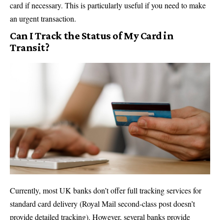
card if necessary. This is particularly useful if you need to make
an urgent transaction.
Can I Track the Status of My Card in
Transit?
Currently, most UK banks don’t offer full tracking services for
standard card delivery (Royal Mail second-class post doesn’t
provide detailed tracking). However, several banks provide