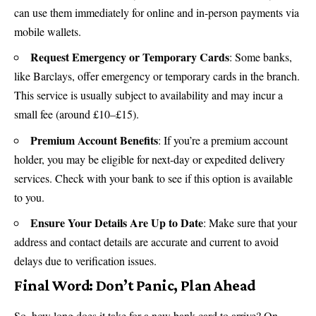
can use them immediately for online and in-person payments via
mobile wallets.
Request Emergency or Temporary Cards
: Some banks,
like Barclays, offer emergency or temporary cards in the branch.
This service is usually subject to availability and may incur a
small fee (around £10–£15).
Premium Account Benefits
: If you’re a premium account
holder, you may be eligible for next-day or expedited delivery
services. Check with your bank to see if this option is available
to you.
Ensure Your Details Are Up to Date
: Make sure that your
address and contact details are accurate and current to avoid
delays due to verification issues.
Final Word: Don’t Panic, Plan Ahead
So, how long does it take for a new bank card to arrive? On