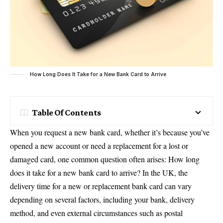
How Long Does It Take for a New Bank Card to Arrive
Table Of Contents
When you request a new bank card, whether it’s because you’ve
opened a new account or need a replacement for a lost or
damaged card, one common question often arises: How long
does it take for a new bank card to arrive? In the UK, the
delivery time for a new or replacement bank card can vary
depending on several factors, including your bank, delivery
method, and even external circumstances such as postal