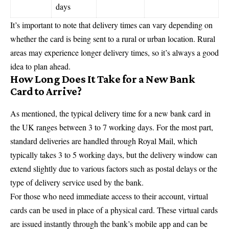
days
It’s important to note that delivery times can vary depending on
whether the card is being sent to a rural or urban location. Rural
areas may experience longer delivery times, so it’s always a good
idea to plan ahead.
How Long Does It Take for a New Bank
Card to Arrive?
As mentioned, the typical delivery time for a new
bank card
in
the UK ranges between 3 to 7 working days. For the most part,
standard deliveries are handled through Royal Mail, which
typically takes 3 to 5 working days, but the delivery window can
extend slightly due to various factors such as postal delays or the
type of delivery service used by the bank.
For those who need immediate access to their account, virtual
cards can be used in place of a physical card. These virtual cards
are issued instantly through the bank’s mobile app and can be