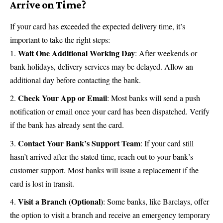
Arrive on Time?
If your card has exceeded the expected delivery time, it’s
important to take the right steps:
Wait One Additional Working Day
: After weekends or
bank holidays, delivery services may be delayed. Allow an
additional day before contacting the bank.
Check Your App or Email
: Most banks will send a push
notification or email once your card has been dispatched. Verify
if the bank has already sent the card.
Contact Your Bank’s Support Team
: If your card still
hasn’t arrived after the stated time, reach out to your bank’s
customer support. Most banks will issue a replacement if the
card is lost in transit.
Visit a Branch (Optional)
: Some banks, like Barclays, offer
the option to visit a branch and receive an emergency temporary