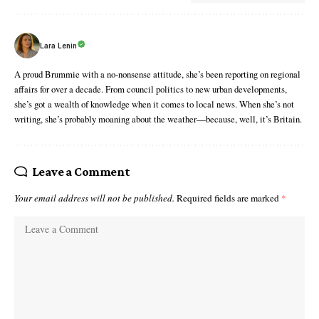
Lara Lenin
A proud Brummie with a no-nonsense attitude, she’s been reporting on regional
affairs for over a decade. From council politics to new urban developments,
she’s got a wealth of knowledge when it comes to local news. When she’s not
writing, she’s probably moaning about the weather—because, well, it’s Britain.
Leave a Comment
Your email address will not be published.
Required fields are marked
*