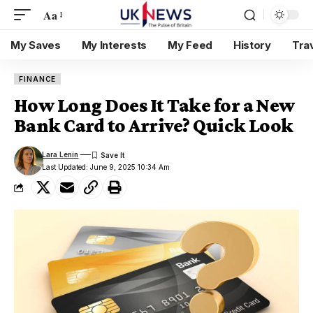
Aa
My Saves
My Interests
My Feed
History
Tra
FINANCE
How Long Does It Take for a New
Bank Card to Arrive? Quick Look
Lara Lenin
Last Updated: June 9, 2025 10:34 Am