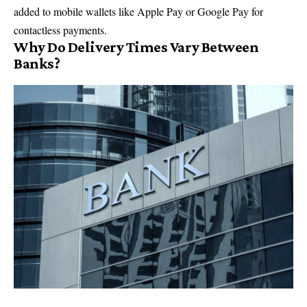
added to mobile wallets like Apple Pay or Google Pay for
contactless payments.
Why Do Delivery Times Vary Between
Banks?