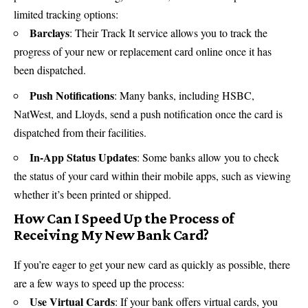
limited tracking options:
Barclays
: Their Track It service allows you to track the
progress of your new or replacement card online once it has
been dispatched.
Push Notifications
: Many banks, including HSBC,
NatWest
, and Lloyds, send a push notification once the card is
dispatched from their facilities.
In-App Status Updates
: Some banks allow you to check
the status of your card within their mobile apps, such as viewing
whether it’s been printed or shipped.
How Can I Speed Up the Process of
Receiving My New Bank Card?
If you’re eager to get your new card as quickly as possible, there
are a few ways to speed up the process:
Use Virtual Cards
: If your bank offers virtual cards, you