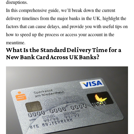
disruptions.
In this comprehensive guide, we’ll break down the current
delivery timelines from the major banks in the UK, highlight the
factors that can cause delays, and provide you with useful tips on
how to speed up the process or access your account in the
meantime.
What Is the Standard Delivery Time for a
New Bank Card Across UK Banks?