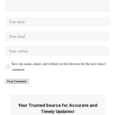
Save my name, email, and website in this browser for the next time I
comment.
Your Trusted Source for Accurate and
Timely Updates!