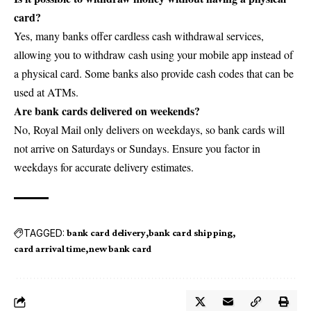
card?
Yes, many banks offer cardless cash withdrawal services,
allowing you to withdraw cash using your mobile app instead of
a physical card. Some banks also provide cash codes that can be
used at ATMs.
Are bank cards delivered on weekends?
No, Royal Mail only delivers on weekdays, so bank cards will
not arrive on Saturdays or Sundays. Ensure you factor in
weekdays for accurate delivery estimates.
TAGGED:
bank card delivery
bank card shipping
card arrival time
new bank card