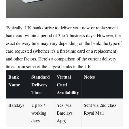
Typically, UK banks strive to deliver your new or replacement
bank card within a period of 3 to 7 business days. However, the
exact delivery time may vary depending on the bank, the type of
card requested (whether it’s a first-time card or a replacement),
and other factors. Here’s a comparison of the current delivery
times from some of the largest banks in the UK:
Bank
Standard
Virtual
Notes
Name
Delivery
Card
Time
Availability
Barclays
Up to 7
Yes (via
Sent via 2nd class
working
Barclays
Royal Mail
days
App)