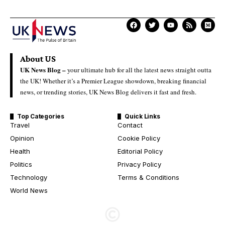
About US
UK News Blog –
your ultimate hub for all the latest news straight outta
the UK! Whether it’s a Premier League showdown, breaking financial
news, or trending stories, UK News Blog delivers it fast and fresh.
Top Categories
Quick Links
Travel
Contact
Opinion
Cookie Policy
Health
Editorial Policy
Politics
Privacy Policy
Technology
Terms & Conditions
World News