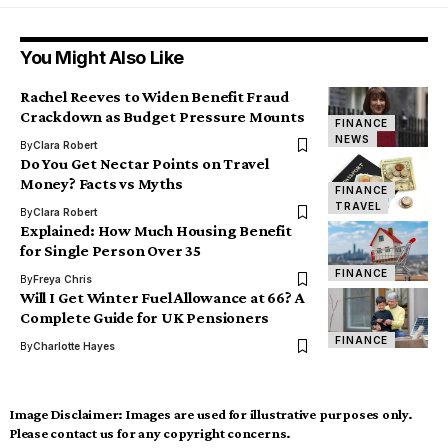
You Might Also Like
Rachel Reeves to Widen Benefit Fraud
Crackdown as Budget Pressure Mounts
FINANCE
NEWS
By
Clara Robert
Do You Get Nectar Points on Travel
Money? Facts vs Myths
FINANCE
TRAVEL
By
Clara Robert
Explained: How Much Housing Benefit
for Single Person Over 35
FINANCE
By
Freya Chris
Will I Get Winter Fuel Allowance at 66? A
Complete Guide for UK Pensioners
FINANCE
By
Charlotte Hayes
Image Disclaimer:
Images are used for illustrative purposes only.
Please contact us for any copyright concerns.