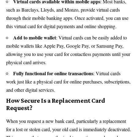
Virtual cards available within mobile apps
: Most banks,
such as Barclays,
Lloyds
, and Monzo, provide virtual cards
through their mobile banking apps. Once activated, you can use
this virtual card for digital payments and online shopping.
Add to mobile wallet
: Virtual cards can be easily added to
mobile wallets like Apple Pay, Google Pay, or Samsung Pay,
allowing you to use your card for contactless payments until your
physical card arrives.
Fully functional for online transactions
: Virtual cards
work just like a physical card for online purchases, subscriptions,
and other digital services.
How Secure Is a Replacement Card
Request?
When you request a new bank card, particularly a replacement
for a lost or stolen card, your old card is immediately deactivated.