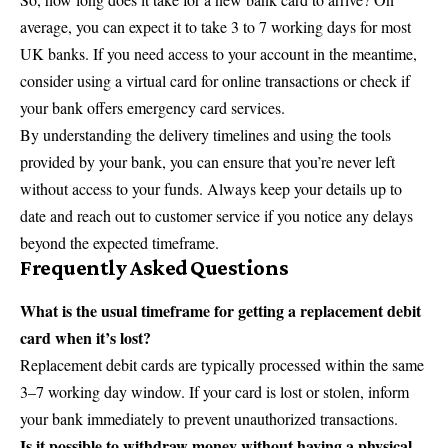
average, you can expect it to take 3 to 7 working days for most
UK banks. If you need access to your account in the meantime,
consider using a virtual card for online transactions or check if
your bank offers emergency card services.
By understanding the delivery timelines and using the tools
provided by your bank, you can ensure that you’re never left
without access to your funds. Always keep your details up to
date and reach out to customer service if you notice any delays
beyond the expected timeframe.
Frequently Asked Questions
What is the usual timeframe for getting a replacement debit
card when it’s lost?
Replacement debit cards are typically processed within the same
3–7 working day window. If your card is lost or stolen, inform
your bank immediately to prevent unauthorized transactions.
Is it possible to withdraw money without having a physical