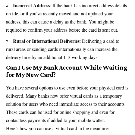
Incorrect Address
: If the bank has incorrect address details
on file, or if you’ve recently moved and not updated your
address, this can cause a delay as the bank. You might be
required to confirm your address before the card is sent out.
Rural or International Deliveries
: Delivering a card to
rural areas or sending cards internationally can increase the
delivery time by an additional 1–3 working days.
Can I Use My Bank Account While Waiting
for My New Card?
You have several options to use even before your physical card is
delivered. Many banks now offer virtual cards as a temporary
solution for users who need immediate access to their accounts.
These cards can be used for online shopping and even for
contactless payments if added to your mobile wallet.
Here’s how you can use a virtual card in the meantime: