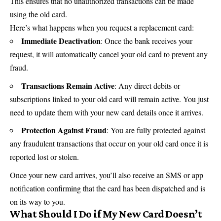
This ensures that no unauthorized transactions can be made
using the old card.
Here’s what happens when you request a replacement card:
Immediate Deactivation
: Once the bank receives your
request, it will automatically cancel your old card to prevent any
fraud.
Transactions Remain Active
: Any direct debits or
subscriptions linked to your old card will remain active. You just
need to update them with your new card details once it arrives.
Protection Against Fraud
: You are fully protected against
any fraudulent transactions that occur on your old card once it is
reported lost or stolen.
Once your new card arrives, you’ll also receive an SMS or app
notification confirming that the card has been dispatched and is
on its way to you.
What Should I Do if My New Card Doesn’t