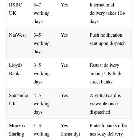
HSBC
5–7
Yes
International
UK
working
delivery takes 10+
days
days
NatWest
3–5
Yes
Push notification
working
sent upon dispatch
days
Lloyds
3–5
Yes
Fastest delivery
Bank
working
among UK high-
days
street banks
Santander
4–5
Yes
A virtual card is
UK
working
viewable once
days
dispatched
Monzo /
1–3
Yes
Fintech banks offer
Starling
working
(instantly)
next-day delivery