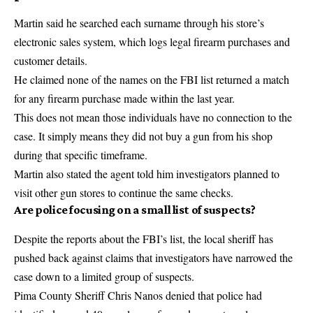
Martin said he searched each surname through his store’s
electronic sales system, which logs legal firearm purchases and
customer details.
He claimed none of the names on the FBI list returned a match
for any firearm purchase made within the last year.
This does not mean those individuals have no connection to the
case. It simply means they did not buy a gun from his shop
during that specific timeframe.
Martin also stated the agent told him investigators planned to
visit other gun stores to continue the same checks.
Are police focusing on a small list of suspects?
Despite the reports about the FBI’s list, the local sheriff has
pushed back against claims that investigators have narrowed the
case down to a limited group of suspects.
Pima County Sheriff Chris Nanos denied that police had