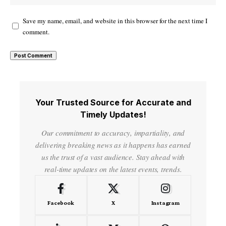
Save my name, email, and website in this browser for the next time I
comment.
Your Trusted Source for Accurate and
Timely Updates!
Our commitment to accuracy, impartiality, and
delivering breaking news as it happens has earned
us the trust of a vast audience. Stay ahead with
real-time updates on the latest events, trends.
Facebook
X
Instagram