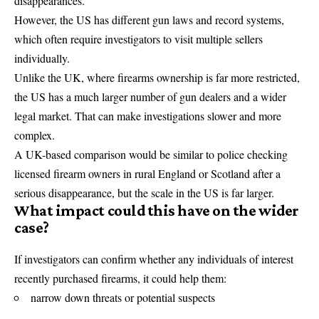
disappearances.
However, the US has different gun laws and record systems,
which often require investigators to visit multiple sellers
individually.
Unlike the UK, where firearms ownership is far more restricted,
the US has a much larger number of gun dealers and a wider
legal market. That can make investigations slower and more
complex.
A UK-based comparison would be similar to police checking
licensed firearm owners in rural England or Scotland after a
serious disappearance, but the scale in the US is far larger.
What impact could this have on the wider
case?
If investigators can confirm whether any individuals of interest
recently purchased firearms, it could help them:
narrow down threats or potential suspects