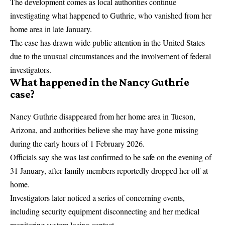
The development comes as local authorities continue
investigating what happened to Guthrie, who vanished from her
home area in late January.
The case has drawn wide public attention in the United States
due to the unusual circumstances and the involvement of federal
investigators.
What happened in the Nancy Guthrie
case?
Nancy Guthrie disappeared from her home area in Tucson,
Arizona, and authorities believe she may have gone missing
during the early hours of 1 February 2026.
Officials say she was last confirmed to be safe on the evening of
31 January, after family members reportedly dropped her off at
home.
Investigators later noticed a series of concerning events,
including security equipment disconnecting and her medical
monitoring system losing contact.