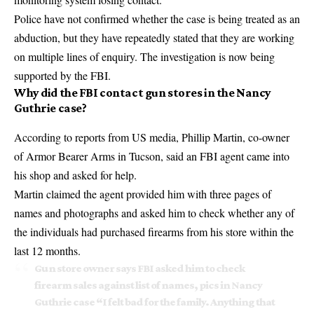
Police have not confirmed whether the case is being treated as an
abduction, but they have repeatedly stated that they are working
on multiple lines of enquiry. The
investigation is now being
supported
by the FBI.
Why did the FBI contact gun stores in the Nancy
Guthrie case?
According to reports from US media, Phillip Martin, co-owner
of Armor Bearer Arms in Tucson, said an FBI agent came into
his shop and asked for help.
Martin claimed the agent provided him with three pages of
names and photographs and asked him to check whether any of
the individuals had purchased firearms from his store within the
last 12 months.
Gun store owner says FBI asked him to check
firearm sales against list of names, pics in Nancy
Guthrie case “I felt bad for the family. Anything that