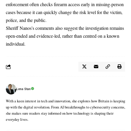
enforcement often checks firearm access early in missing-person
cases because it can quickly change the risk level for the victim,
police, and the public.
Sheriff Nanos’s comments also suggest the investigation remains
open-ended and evidence-led, rather than centred on a known
individual.
Lena Stan
With a keen interest in tech and innovation, she explores how Britain is keeping
up with the digital revolution. From AI breakthroughs to cybersecurity concerns,
she makes sure readers stay informed on how technology is shaping their
everyday lives.