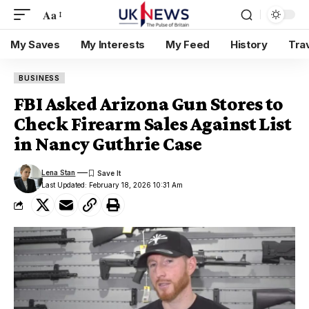
Aa
My Saves
My Interests
My Feed
History
Tra
BUSINESS
FBI Asked Arizona Gun Stores to
Check Firearm Sales Against List
in Nancy Guthrie Case
Lena Stan
Last Updated: February 18, 2026 10:31 Am