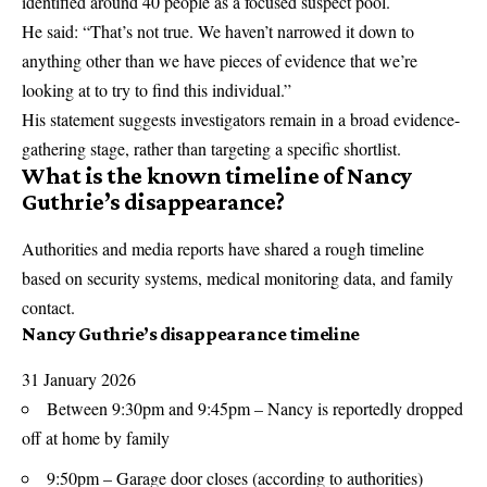
identified around 40 people as a focused suspect pool.
He said: “That’s not true. We haven’t narrowed it down to
anything other than we have pieces of evidence that we’re
looking at to try to find this individual.”
His statement suggests investigators remain in a broad evidence-
gathering stage, rather than targeting a specific shortlist.
What is the known timeline of Nancy
Guthrie’s disappearance?
Authorities and media reports have shared a rough timeline
based on security systems, medical monitoring data, and family
contact.
Nancy Guthrie’s disappearance timeline
31 January 2026
Between 9:30pm and 9:45pm – Nancy is reportedly dropped
off at home by family
9:50pm – Garage door closes (according to authorities)