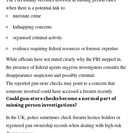
when there is a potential link to:
interstate crime
kidnapping concerns
organised criminal activity
evidence requiring federal resources or forensic expertise
While officials have not stated clearly why the FBI stepped in,
the presence of federal agents suggests investigators consider the
disappearance suspicious and possibly criminal.
The reported gun-store checks may point to a concern that
someone involved could have accessed a firearm recently.
Could gun-store checks become a normal part of
missing person investigations?
In the UK, police sometimes check firearm licence holders or
registered gun ownership records when dealing with high-risk