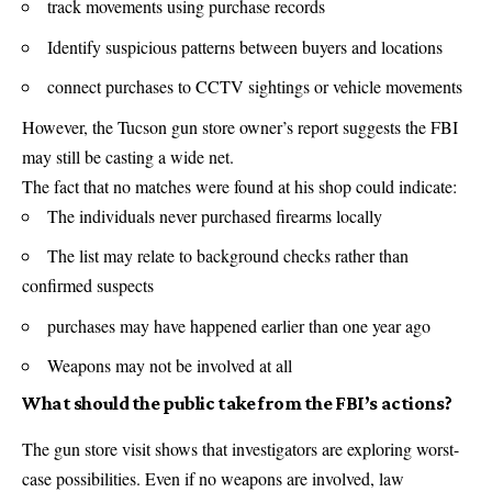
track movements using purchase records
Identify suspicious patterns between buyers and locations
connect purchases to CCTV sightings or vehicle movements
However, the Tucson gun store owner’s report suggests the FBI
may still be casting a wide net.
The fact that no matches were found at his shop could indicate:
The individuals never purchased firearms locally
The list may relate to background checks rather than
confirmed suspects
purchases may have happened earlier than one year ago
Weapons may not be involved at all
What should the public take from the FBI’s actions?
The gun store visit shows that investigators are exploring worst-
case possibilities. Even if no weapons are involved, law