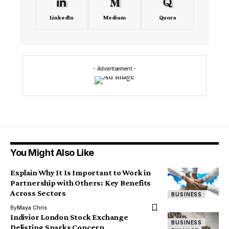
LinkedIn
Medium
Quora
- Advertisement -
You Might Also Like
Explain Why It Is Important to Work in
Partnership with Others: Key Benefits
Across Sectors
BUSINESS
By
Maya Chris
Indivior London Stock Exchange
BUSINESS
Delisting Sparks Concern