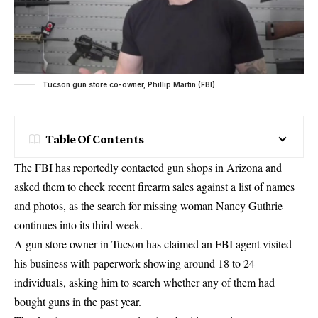
Tucson gun store co-owner, Phillip Martin (FBI)
Table Of Contents
The FBI has reportedly contacted gun shops in Arizona and
asked them to check recent firearm sales against a list of names
and photos, as the search for missing woman Nancy Guthrie
continues into its third week.
A gun store owner in Tucson has claimed an FBI agent visited
his business with paperwork showing around 18 to 24
individuals, asking him to search whether any of them had
bought guns in the past year.