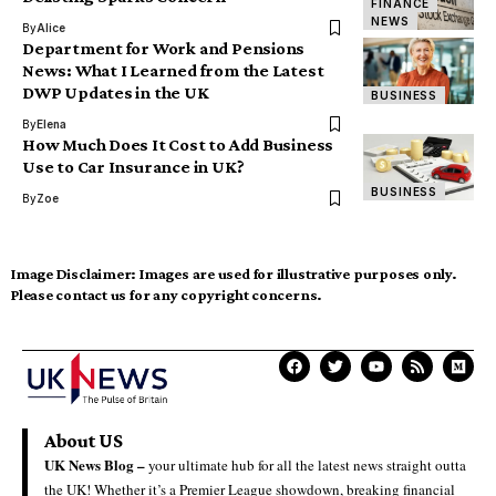
FINANCE
NEWS
By
Alice
Department for Work and Pensions
News: What I Learned from the Latest
DWP Updates in the UK
BUSINESS
By
Elena
How Much Does It Cost to Add Business
Use to Car Insurance in UK?
BUSINESS
By
Zoe
Image Disclaimer:
Images are used for illustrative purposes only.
Please contact us for any copyright concerns.
About US
UK News Blog –
your ultimate hub for all the latest news straight outta
the UK! Whether it’s a Premier League showdown, breaking financial