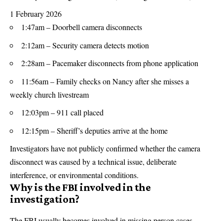
1 February 2026
1:47am – Doorbell camera disconnects
2:12am – Security camera detects motion
2:28am – Pacemaker disconnects from phone application
11:56am – Family checks on Nancy after she misses a
weekly church livestream
12:03pm – 911 call placed
12:15pm – Sheriff’s deputies arrive at the home
Investigators have not publicly confirmed whether the camera
disconnect was caused by a technical issue, deliberate
interference, or environmental conditions.
Why is the FBI involved in the
investigation?
The FBI usually becomes involved in missing person cases