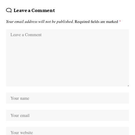
Leave a Comment
Your email address will not be published.
Required fields are marked
*