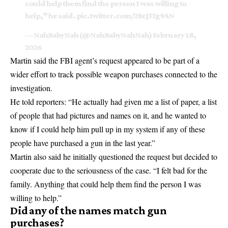
could help them find the person I was willing to
help,” he said.
pic.twitter.com/2BrJ3Tg9AN
— NahBabyNah (@NahBabyNahNah)
February 18,
2026
Martin said the FBI agent’s request appeared to be part of a
wider effort to track possible weapon purchases connected to the
investigation.
He told reporters: “He actually had given me a list of paper, a list
of people that had pictures and names on it, and he wanted to
know if I could help him pull up in my system if any of these
people have purchased a gun in the last year.”
Martin also said he initially questioned the request but decided to
cooperate due to the seriousness of the case. “I felt bad for the
family. Anything that could help them find the person I was
willing to help.”
Did any of the names match gun
purchases?