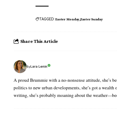
TAGGED:
Easter Monday
Easter Sunday
Share This Article
Lara Lenin
By
A proud Brummie with a no-nonsense attitude, she’s bee
politics to new urban developments, she’s got a wealth
writing, she’s probably moaning about the weather—becau