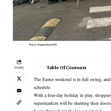
Tesco Superstore(X)
Table Of Contents
SHARE
The Easter weekend is in full swing, an
schedule.
With a four-day holiday in play, shoppe
supermarkets will be shutting their door
hours throughout the long weekend.