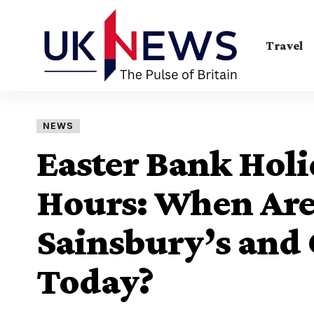
Travel
NEWS
Easter Bank Hol
Hours: When Are 
Sainsbury’s and
Today?