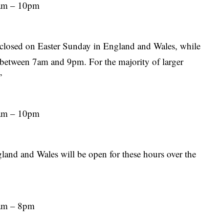
7am – 10pm
s
e closed on Easter Sunday in England and Wales, while
 between 7am and 9pm. For the majority of larger
”
7am – 10pm
land and Wales will be open for these hours over the
7am – 8pm