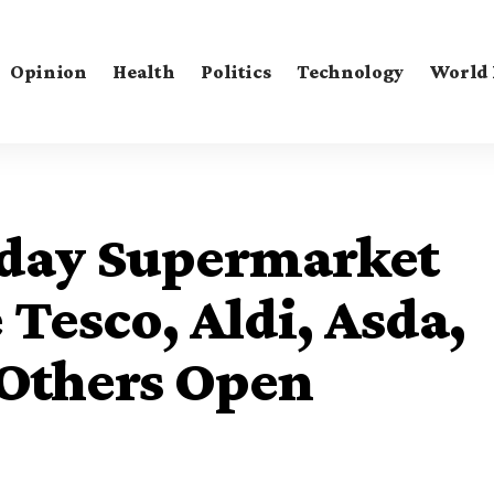
Opinion
Health
Politics
Technology
World
iday Supermarket
Tesco, Aldi, Asda,
 Others Open