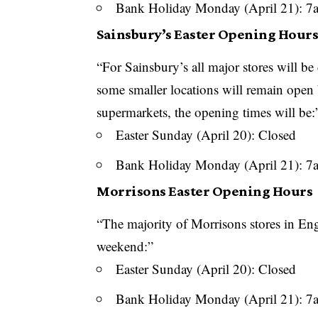
Bank Holiday Monday (April 21): 
Sainsbury’s Easter Opening Hour
“For Sainsbury’s all major stores will b
some smaller locations will remain open
supermarkets, the opening times will be:
Easter Sunday (April 20): Closed
Bank Holiday Monday (April 21): 
Morrisons Easter Opening Hours
“The majority of
Morrisons
stores in Eng
weekend:”
Easter Sunday (April 20): Closed
Bank Holiday Monday (April 21): 