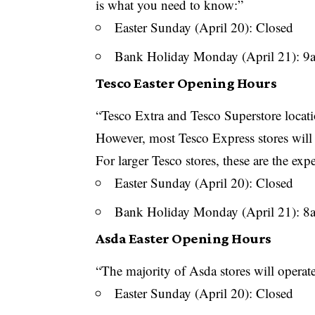
is what you need to know:”
Easter Sunday (April 20): Closed
Bank Holiday Monday (April 21): 
Tesco Easter Opening Hours
“Tesco Extra and Tesco Superstore locati
However, most Tesco Express stores will 
For larger Tesco stores, these are the exp
Easter Sunday (April 20): Closed
Bank Holiday Monday (April 21): 
Asda Easter Opening Hours
“The majority of Asda stores will operat
Easter Sunday (April 20): Closed