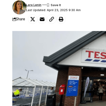
Lara Lenin
Last Updated: April 23, 2025 9:30 Am
Share