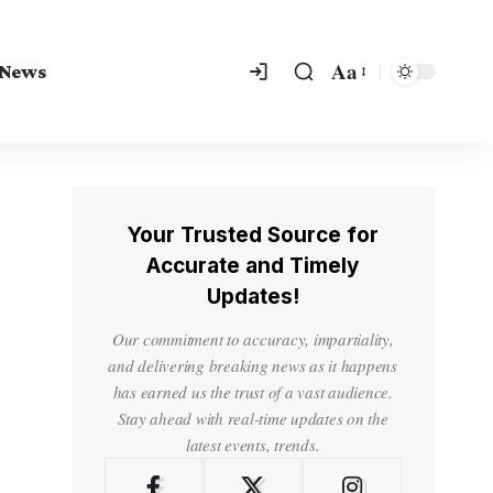
Aa
 News
Your Trusted Source for
Accurate and Timely
Updates!
Our commitment to accuracy, impartiality,
and delivering breaking news as it happens
has earned us the trust of a vast audience.
Stay ahead with real-time updates on the
latest events, trends.