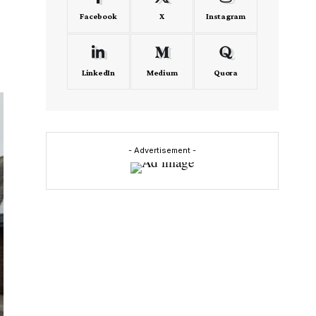
Facebook
X
Instagram
LinkedIn
Medium
Quora
- Advertisement -