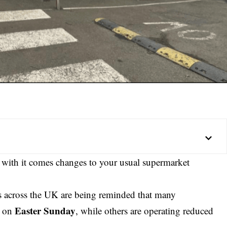
d with it comes changes to your usual supermarket
rs across the UK are being reminded that many
Easter Sunday
s on
, while others are operating reduced