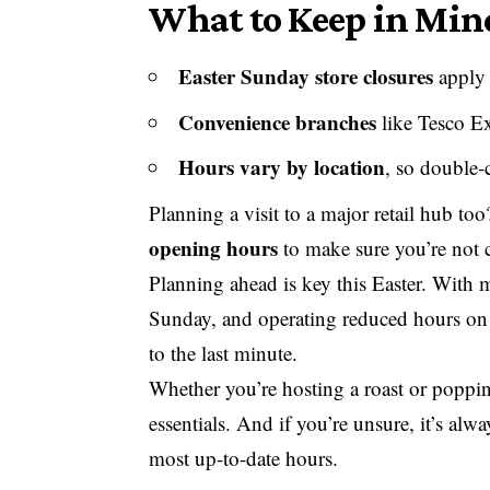
What to Keep in Mind
Easter Sunday store closures
apply 
Convenience branches
like Tesco E
Hours vary by location
, so double-
Planning a visit to a major retail hub to
opening hours
to make sure you’re not 
Planning ahead is key this Easter. With 
Sunday, and operating reduced hours on 
to the last minute.
Whether you’re hosting a roast or poppi
essentials. And if you’re unsure, it’s al
most up-to-date hours.