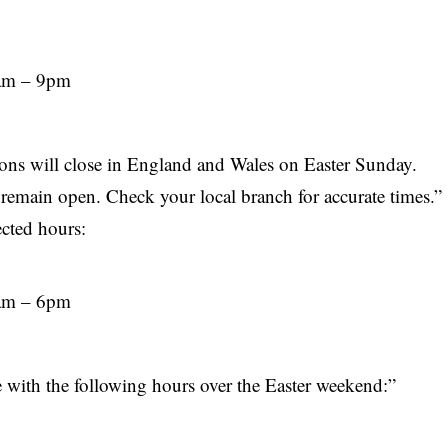
9am – 9pm
ons will close in
England
and Wales on Easter Sunday.
remain open. Check your local branch for accurate times.”
ected hours:
8am – 6pm
e with the following hours over the Easter weekend:”