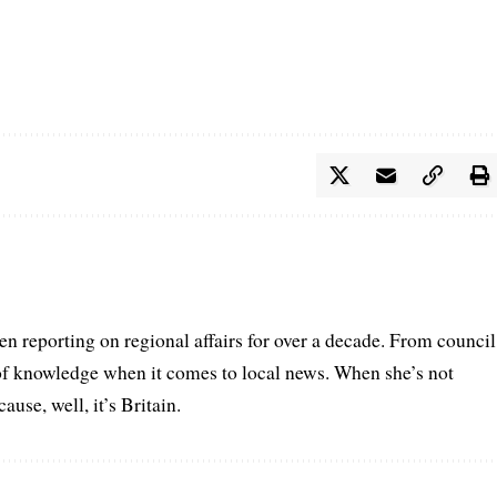
n reporting on regional affairs for over a decade. From council
 of knowledge when it comes to local news. When she’s not
se, well, it’s Britain.