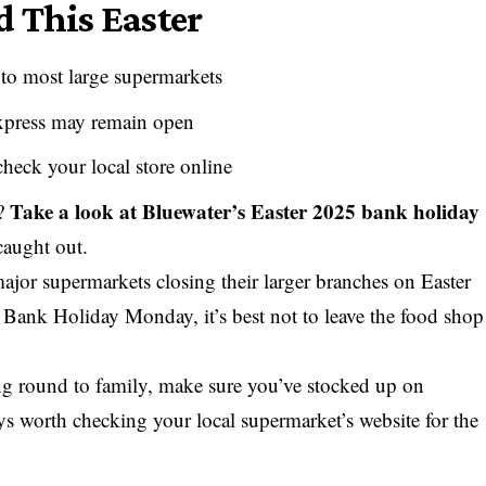
 This Easter
to most large supermarkets
xpress may remain open
check your local store online
Take a look at
Bluewater’s Easter 2025 bank holiday
o?
caught out.
major supermarkets closing their larger branches on Easter
Bank Holiday Monday, it’s best not to leave the food shop
ng round to family, make sure you’ve stocked up on
ways worth checking your local supermarket’s website for the