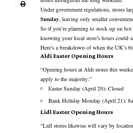
Under government regulations, stores la
Sunday
, leaving only smaller convenien
So if you’re planning to stock up on hot
knowing your local store’s hours could 
Here’s a breakdown of when the UK’s big
Aldi Easter Opening Hours
“Opening hours at Aldi stores this weeke
apply to the majority:”
Easter Sunday (April 20): Closed
Bank Holiday
Monday (April 21): 
Lidl Easter Opening Hours
“Lidl stores likewise will vary by locati