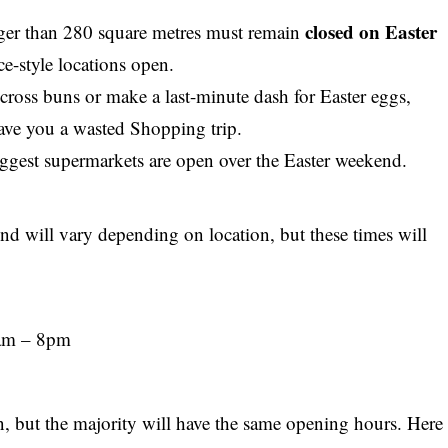
closed on Easter
rger than 280 square metres must remain
ce-style locations open.
 cross buns or make a last-minute dash for Easter eggs,
save you a wasted
Shopping trip
.
gest supermarkets are open over the Easter weekend.
nd will vary depending on location, but these times will
8am – 8pm
on, but the majority will have the same opening hours. Here