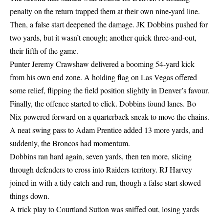
penalty on the return trapped them at their own nine-yard line.
Then, a false start deepened the damage. JK Dobbins pushed for
two yards, but it wasn’t enough; another quick three-and-out,
their fifth of the game.
Punter Jeremy Crawshaw delivered a booming 54-yard kick
from his own end zone. A holding flag on Las Vegas offered
some relief, flipping the field position slightly in Denver’s favour.
Finally, the offence started to click. Dobbins found lanes. Bo
Nix powered forward on a quarterback sneak to move the chains.
A neat swing pass to Adam Prentice added 13 more yards, and
suddenly, the Broncos had momentum.
Dobbins ran hard again, seven yards, then ten more, slicing
through defenders to cross into Raiders territory. RJ Harvey
joined in with a tidy catch-and-run, though a false start slowed
things down.
A trick play to Courtland Sutton was sniffed out, losing yards