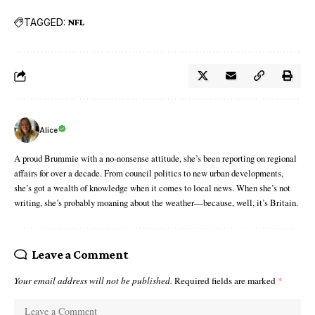
TAGGED:
NFL
Alice
A proud Brummie with a no-nonsense attitude, she’s been reporting on regional
affairs for over a decade. From council politics to new urban developments,
she’s got a wealth of knowledge when it comes to local news. When she’s not
writing, she’s probably moaning about the weather—because, well, it’s Britain.
Leave a Comment
Your email address will not be published.
Required fields are marked
*