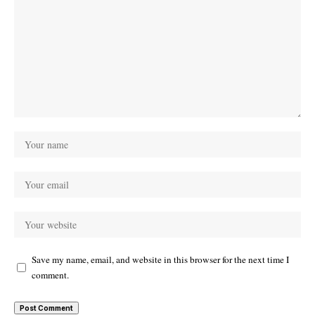
Save my name, email, and website in this browser for the next time I
comment.