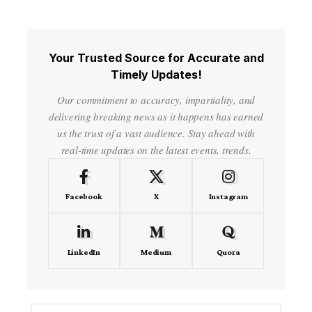
Your Trusted Source for Accurate and
Timely Updates!
Our commitment to accuracy, impartiality, and
delivering breaking news as it happens has earned
us the trust of a vast audience. Stay ahead with
real-time updates on the latest events, trends.
Facebook
X
Instagram
LinkedIn
Medium
Quora