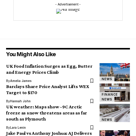
- Advertisement -
You Might Also Like
UK Food Inflation Surges as Egg, Butter
and Energy Prices Climb
NEWS
By
Amelia James
Barclays Share Price Analyst Lifts WEX
Target to $170
FINANCE
NEWS
By
Hannah John
UK weather: Maps show –9C Arctic
freeze as snow threatens areas as far
south as Plymouth
NEWS
By
Lara Lenin
Jake Paul vs Anthony Joshua: AJ Delivers