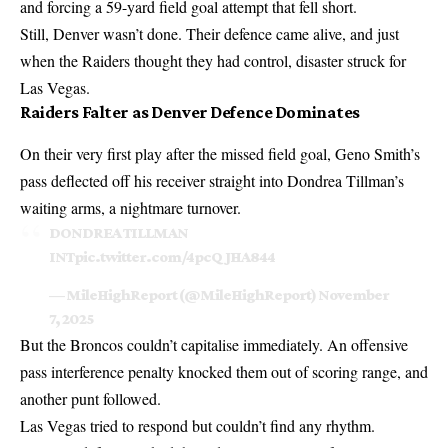
and forcing a 59-yard field goal attempt that fell short.
Still, Denver wasn’t done. Their defence came alive, and just
when the Raiders thought they had control, disaster struck for
Las Vegas.
Raiders Falter as Denver Defence Dominates
On their very first play after the missed field goal, Geno Smith’s
pass deflected off his receiver straight into Dondrea Tillman’s
waiting arms, a nightmare turnover.
DONDREA TILLMAN
INT
pic.twitter.com/4pcQJHA844
— MileHighReport (@MileHighReport)
November
7, 2025
But the Broncos couldn’t capitalise immediately. An offensive
pass interference penalty knocked them out of scoring range, and
another punt followed.
Las Vegas tried to respond but couldn’t find any rhythm.