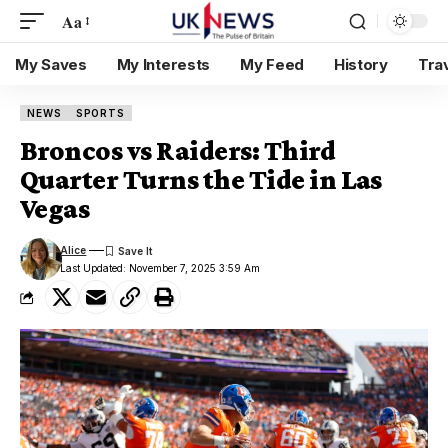
Aa
My Saves
My Interests
My Feed
History
Tra
NEWS
SPORTS
Broncos vs Raiders: Third
Quarter Turns the Tide in Las
Vegas
Alice
Last Updated: November 7, 2025 3:59 Am