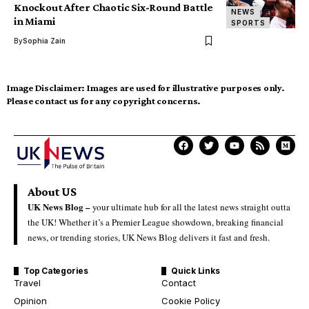
Knockout After Chaotic Six-Round Battle
NEWS
in Miami
SPORTS
By
Sophia Zain
Image Disclaimer:
Images are used for illustrative purposes only.
Please contact us for any copyright concerns.
About US
UK News Blog –
your ultimate hub for all the latest news straight outta
the UK! Whether it’s a Premier League showdown, breaking financial
news, or trending stories, UK News Blog delivers it fast and fresh.
Top Categories
Quick Links
Travel
Contact
Opinion
Cookie Policy