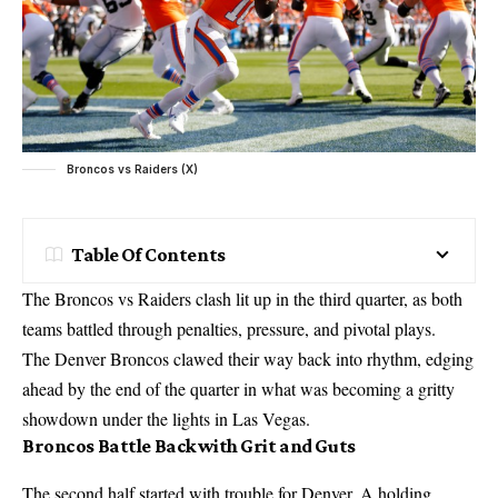
Broncos vs Raiders (X)
Table Of Contents
The Broncos vs Raiders clash lit up in the third quarter, as both
teams battled through penalties, pressure, and pivotal plays.
The Denver Broncos clawed their way back into rhythm, edging
ahead by the end of the quarter in what was becoming a gritty
showdown under the lights in Las Vegas.
Broncos Battle Back with Grit and Guts
The second half started with trouble for Denver. A holding