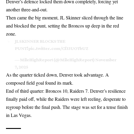
Denver’s defence locked them down completely, forcing yet
another three-and-out.
Then came the big moment, JL Skinner sliced through the line
and blocked the punt, setting the Broncos up deep in the red
zone.
JL SKINNER BLOCKS THE
PUNT!
pic.twitter.com/Cf33UOTbUZ
— MileHighReport (@MileHighReport)
November
7, 2025
As the quarter ticked down, Denver took advantage. A
composed field goal found its mark.
End of third quarter:
Broncos
10, Raiders 7. Denver’s resilience
finally paid off, while the Raiders were left reeling, desperate to
regroup before the final push. The stage was set for a tense finish
in Las Vegas.