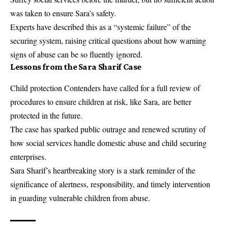
was taken to ensure Sara’s safety.
Experts have described this as a “systemic failure” of the
securing system, raising critical questions about how warning
signs of abuse can be so fluently ignored.
Lessons from the Sara Sharif Case
Child protection Contenders have called for a full review of
procedures to ensure children at risk, like Sara, are better
protected in the future.
The case has sparked public outrage and renewed scrutiny of
how social services handle domestic abuse and child securing
enterprises.
Sara Sharif’s heartbreaking story is a stark reminder of the
significance of alertness, responsibility, and timely intervention
in guarding vulnerable children from abuse.