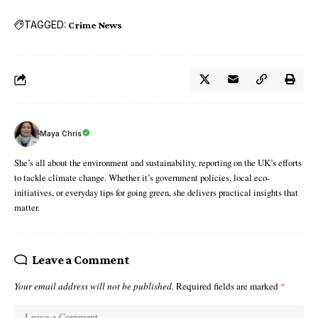
TAGGED:
Crime News
Maya Chris
She’s all about the environment and sustainability, reporting on the UK’s efforts
to tackle climate change. Whether it’s government policies, local eco-
initiatives, or everyday tips for going green, she delivers practical insights that
matter.
Leave a Comment
Your email address will not be published.
Required fields are marked
*