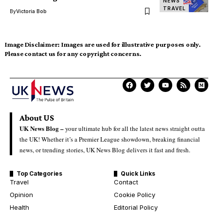
NEWS
TRAVEL
By
Victoria Bob
Image Disclaimer:
Images are used for illustrative purposes only.
Please contact us for any copyright concerns.
About US
UK News Blog –
your ultimate hub for all the latest news straight outta
the UK! Whether it’s a Premier League showdown, breaking financial
news, or trending stories, UK News Blog delivers it fast and fresh.
Top Categories
Quick Links
Travel
Contact
Opinion
Cookie Policy
Health
Editorial Policy