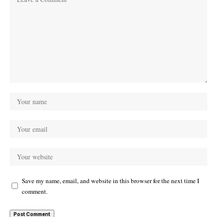
Save my name, email, and website in this browser for the next time I
comment.