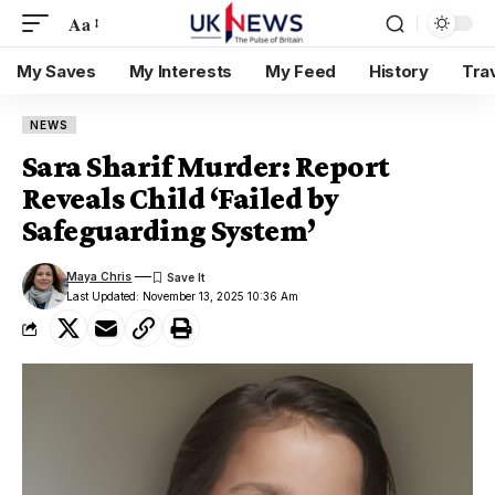
Aa
My Saves
My Interests
My Feed
History
Tra
NEWS
Sara Sharif Murder: Report
Reveals Child ‘Failed by
Safeguarding System’
Maya Chris
Last Updated: November 13, 2025 10:36 Am