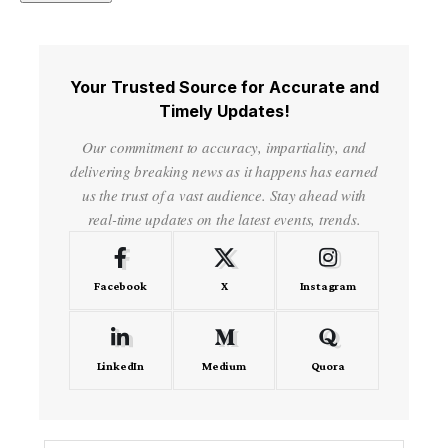
Your Trusted Source for Accurate and
Timely Updates!
Our commitment to accuracy, impartiality, and
delivering breaking news as it happens has earned
us the trust of a vast audience. Stay ahead with
real-time updates on the latest events, trends.
Facebook
X
Instagram
LinkedIn
Medium
Quora