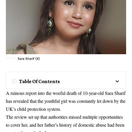
Sara Sharif (X)
Table Of Contents
A ruinous report into the woeful death of 10-year-old Sara Sharif
has revealed that the youthful girl was constantly let down by the
UK’s child protection system.
The review set up that authorities missed multiple opportunities
to cover her, and her father’s history of domestic abuse had been