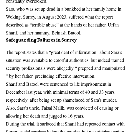
constantly overlooked.
Sara, who was set up dead in a bunkbed at her family home in
Woking, Surrey, in August 2023, suffered what the report
described as “terrible abuse” at the hands of her father, Urfan
Sharif, and her mammy, Beinash Batool.
Safeguarding Failures in Surrey
The report states that a “great deal of information” about Sara’s
situation was available to colorful authorities, but indeed trained
security professionals were allegedly “ prepped and manipulated
” by her father, precluding effective intervention.
Sharif and Batool were sentenced to life imprisonment in
December last year, with minimal terms of 40 and 33 years,
respectively, after being set up shamefaced of Sara’s murder.
Also, Sara’s uncle, Faisal Malik, was convicted of causing or
allowing her death and jugged to 16 years.
During the trial, it surfaced that Sharif had repeated contact with
Surrey social services before the murder, but no sufficient action