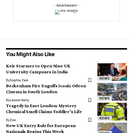
- Advertisement -
You Might Also Like
Keir Starmer to Open Nine UK
University Campuses in India
NEWS
By
Sophia Zain
Beckenham Fire Engulfs Iconic Odeon
Cinema in South London
NEWS
By
Leonie Harry
Tragedy in East London: Mystery
Chemical Smell Claims Toddler’s Life
NEWS
By
Zoe
New UK Entry Rule for European
Nationals Begins This Week