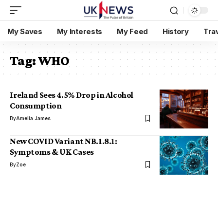
My Saves
My Interests
My Feed
History
Tra
Tag:
WHO
Ireland Sees 4.5% Drop in Alcohol
Consumption
By
Amelia James
New COVID Variant NB.1.8.1:
Symptoms & UK Cases
By
Zoe