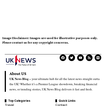
Image Disclaimer:
Images are used for illustrative purposes only.
Please contact us for any copyright concerns.
About US
UK News Blog –
your ultimate hub for all the latest news straight outta
the UK! Whether it’s a Premier League showdown, breaking financial
news, or trending stories, UK News Blog delivers it fast and fresh.
Top Categories
Quick Links
Travel
Contact