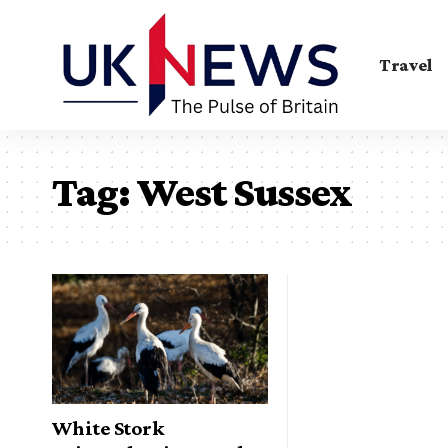
Travel
Tag:
West Sussex
White Stork