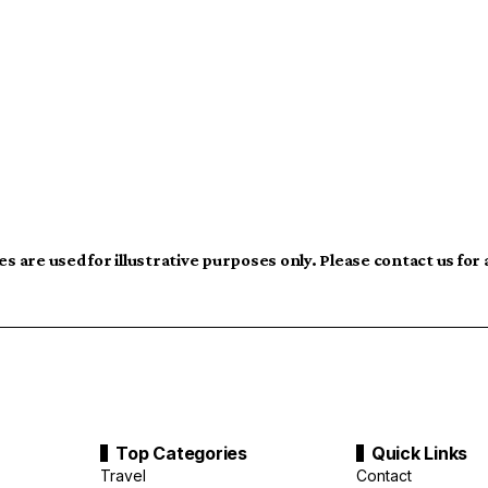
s are used for illustrative purposes only. Please contact us for
Top Categories
Quick Links
Travel
Contact