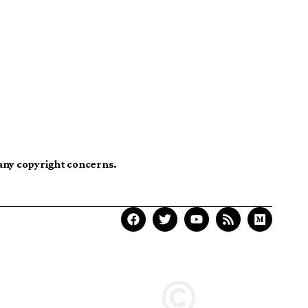
 any copyright concerns.