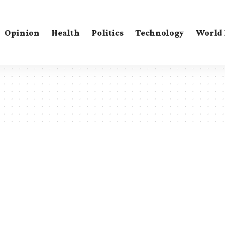
Opinion
Health
Politics
Technology
World