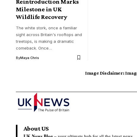
Reintroduction Marks
Milestone in UK
Wildlife Recovery
The white stork, once a familiar
sight across Britain's rooftops and
treetops, is making a dramatic
comeback. Once…
By
Maya Chris
Image Disclaimer:
Image
About US
UK News Blog –
your ultimate hub for all the latest news