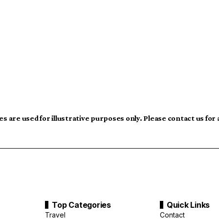
s are used for illustrative purposes only. Please contact us for
Top Categories
Quick Links
Travel
Contact