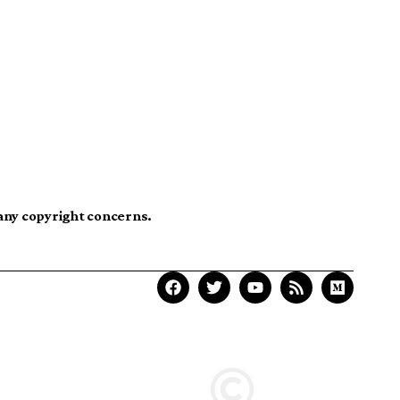
 any copyright concerns.