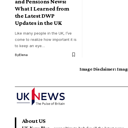
and Pensions News:
What I Learned from
the Latest DWP
Updates in the UK
Like many people in the UK, I’ve
come to realize how important it is
to keep an eye…
By
Elena
Image Disclaimer:
Image
About US
UK News Blog –
your ultimate hub for all the latest news