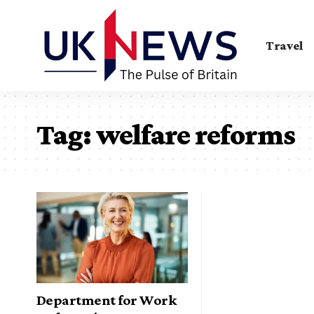
Travel
Tag:
welfare reforms
Department for Work