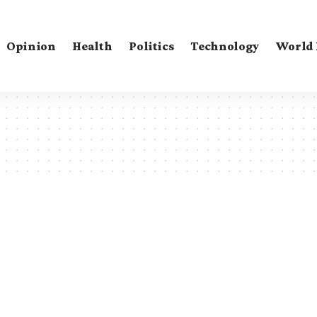
Opinion
Health
Politics
Technology
World