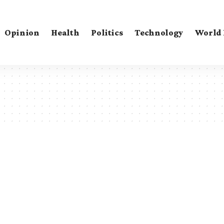
Opinion
Health
Politics
Technology
World