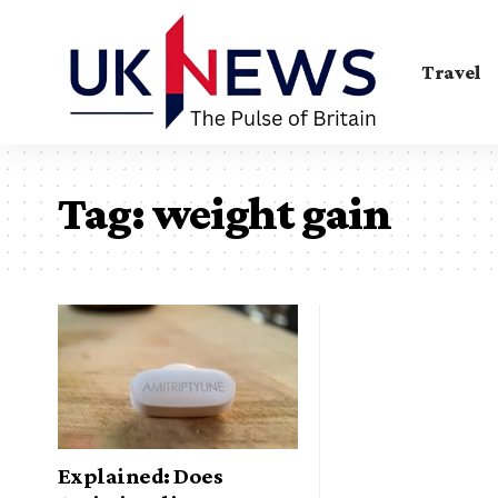
Travel
Tag:
weight gain
Explained: Does