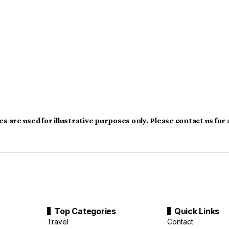
s are used for illustrative purposes only. Please contact us for
Top Categories
Quick Links
Travel
Contact