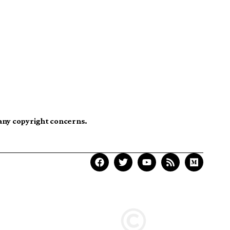
 any copyright concerns.