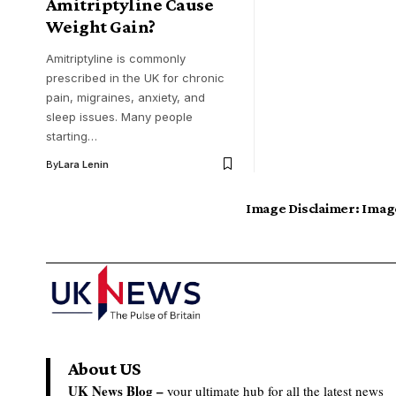
Amitriptyline Cause
Weight Gain?
Amitriptyline is commonly
prescribed in the UK for chronic
pain, migraines, anxiety, and
sleep issues. Many people
starting…
By
Lara Lenin
Image Disclaimer:
Image
About US
UK News Blog –
your ultimate hub for all the latest news