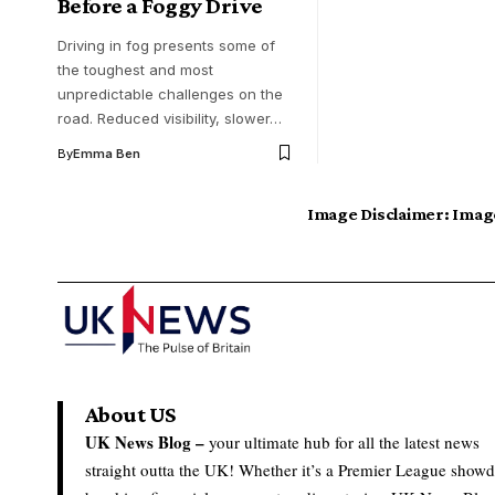
Before a Foggy Drive
Driving in fog presents some of
the toughest and most
unpredictable challenges on the
road. Reduced visibility, slower…
By
Emma Ben
Image Disclaimer:
Image
About US
UK News Blog –
your ultimate hub for all the latest news
straight outta the UK! Whether it’s a Premier League show