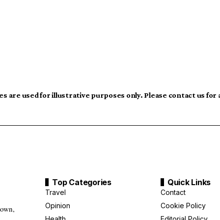
s are used for illustrative purposes only. Please contact us for
Top Categories
Quick Links
Travel
Contact
Opinion
Cookie Policy
down,
Health
Editorial Policy