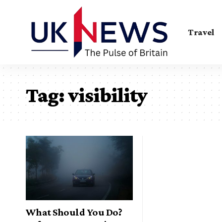
Travel
Tag:
visibility
What Should You Do?