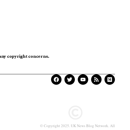
 any copyright concerns.
© Copyright 2025. UK News Blog Network. All