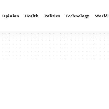
Opinion
Health
Politics
Technology
World