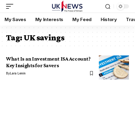
My Saves
My Interests
My Feed
History
Tra
Tag:
UK savings
What Is an Investment ISA Account?
Key Insights for Savers
By
Lara Lenin