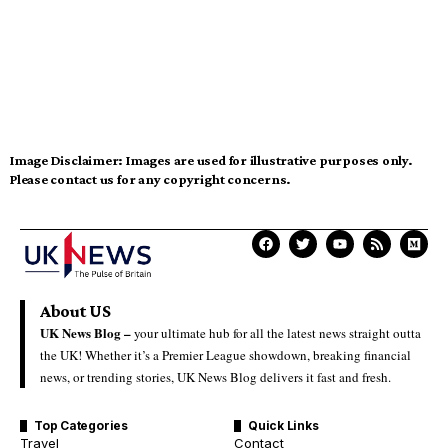
Image Disclaimer:
Images are used for illustrative purposes only.
Please contact us for any copyright concerns.
About US
UK News Blog –
your ultimate hub for all the latest news straight outta
the UK! Whether it’s a Premier League showdown, breaking financial
news, or trending stories, UK News Blog delivers it fast and fresh.
Top Categories
Quick Links
Travel
Contact