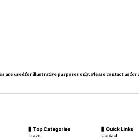
s are used for illustrative purposes only. Please contact us for
Top Categories
Quick Links
Travel
Contact