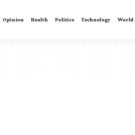
Opinion
Health
Politics
Technology
World