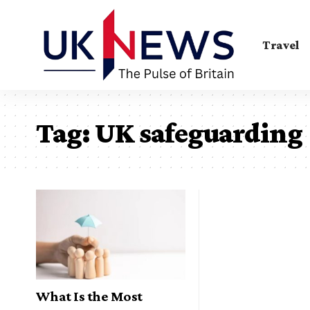
Travel
Tag:
UK safeguarding
What Is the Most