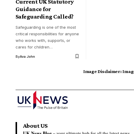
Current UK Statutory
Guidance for
Safeguarding Called?
Safeguarding is one of the most
critical responsibilities for anyone
who works with, supports, or
cares for children…
By
Ava John
Image Disclaimer:
Image
About US
UK News Blog –
your ultimate hub for all the latest news