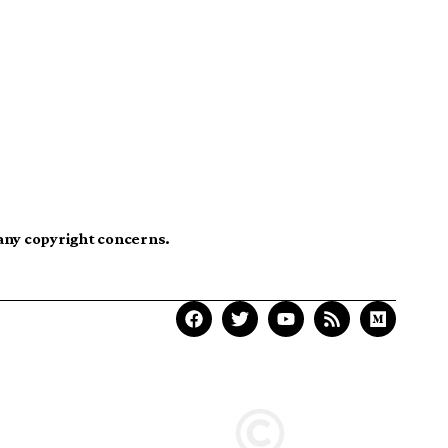
 any copyright concerns.