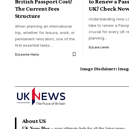
British Passport Cost?
to Renew a Pas
The Current Fees
UK? Check Now
Structure
Understanding How Lo
take to renew a Passp
When planning an international
crucial for every UK r
trip, whether for leisure, work, or
planning…
permanent relocation, one of the
first essential tasks…
By
Lara Lenin
By
Leonie Harry
Image Disclaimer:
Image
About US
UK News Blog –
your ultimate hub for all the latest news