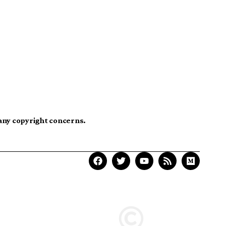
 any copyright concerns.