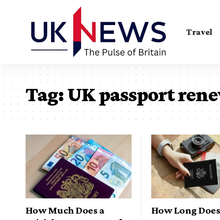
Travel
Tag:
UK passport ren
How Much Does a
How Long Does 