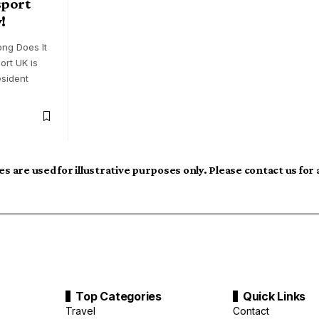
sport
!
ng Does It
ort UK is
esident
s are used for illustrative purposes only. Please contact us for
Top Categories
Quick Links
Travel
Contact