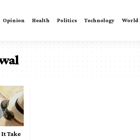
Opinion
Health
Politics
Technology
World
ewal
It Take