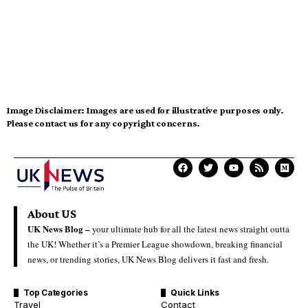
Image Disclaimer:
Images are used for illustrative purposes only.
Please contact us for any copyright concerns.
About US
UK News Blog –
your ultimate hub for all the latest news straight outta
the UK! Whether it’s a Premier League showdown, breaking financial
news, or trending stories, UK News Blog delivers it fast and fresh.
Top Categories
Quick Links
Travel
Contact