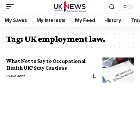
My Saves
My Interests
My Feed
History
Tra
Tag:
UK employment law.
What Not to Say to Occupational
Health UK? Stay Cautious
By
Ava John