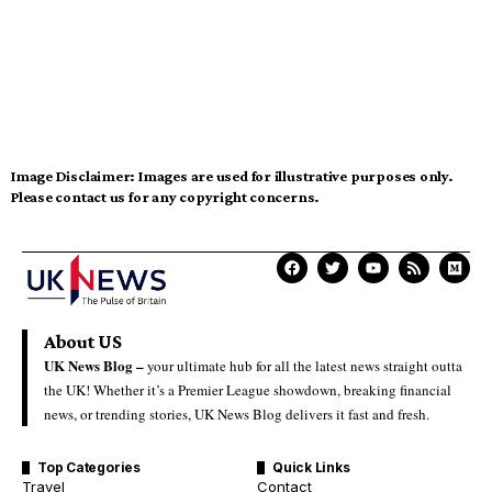
Image Disclaimer:
Images are used for illustrative purposes only.
Please contact us for any copyright concerns.
About US
UK News Blog –
your ultimate hub for all the latest news straight outta
the UK! Whether it’s a Premier League showdown, breaking financial
news, or trending stories, UK News Blog delivers it fast and fresh.
Top Categories
Quick Links
Travel
Contact