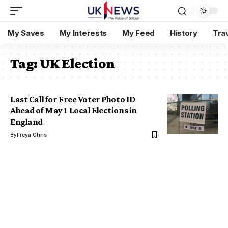
My Saves
My Interests
My Feed
History
Tra
Tag:
UK Election
Last Call for Free Voter Photo ID
Ahead of May 1 Local Elections in
England
By
Freya Chris