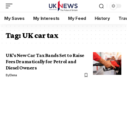
My Saves
My Interests
My Feed
History
Tra
Tag:
UK car tax
UK’s New Car Tax Bands Set to Raise
Fees Dramatically for Petrol and
Diesel Owners
By
Elena