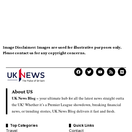
Image Disclaimer:
Images are used for illustrative purposes only.
Please contact us for any copyright concerns.
About US
UK News Blog –
your ultimate hub for all the latest news straight outta
the UK! Whether it’s a Premier League showdown, breaking financial
news, or trending stories, UK News Blog delivers it fast and fresh.
Top Categories
Quick Links
Travel
Contact