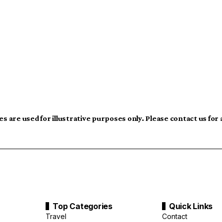
s are used for illustrative purposes only. Please contact us for
Top Categories
Quick Links
Travel
Contact