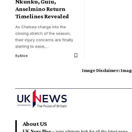
Nkunku, Guiu,
Anselmino Return
Timelines Revealed
As Chelsea charge into the
closing stretch of the season,
their injury concerns are finally
starting to ease,…
By
Alice
Image Disclaimer:
Image
About US
UK News Blog –
your ultimate hub for all the latest news