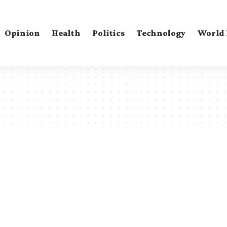
Opinion
Health
Politics
Technology
World