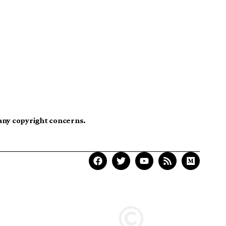
 any copyright concerns.