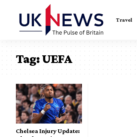
Travel
Tag:
UEFA
Chelsea Injury Update: