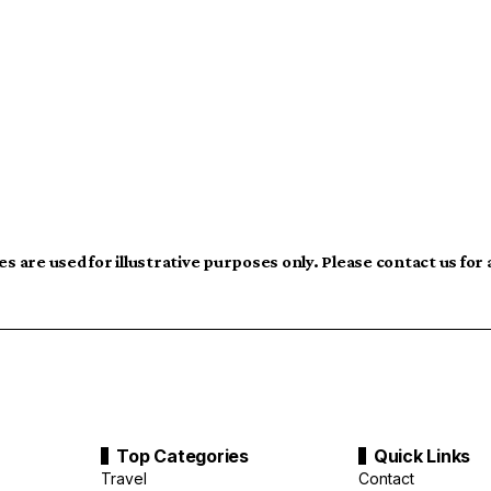
s are used for illustrative purposes only. Please contact us for
Top Categories
Quick Links
Travel
Contact