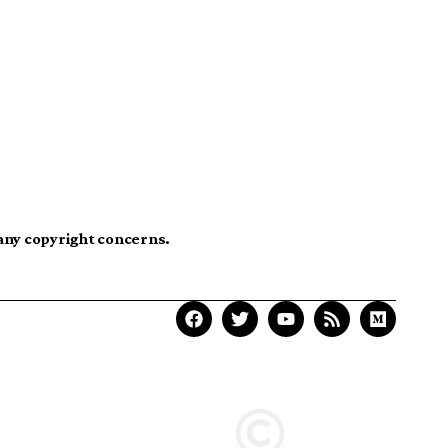
 any copyright concerns.