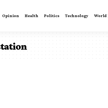
Opinion
Health
Politics
Technology
World
tation