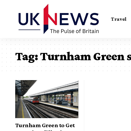
Travel
Tag:
Turnham Green s
Turnham Green to Get