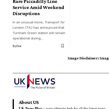
Rare Piccadilly Line
Service Amid Weekend
Disruptions
In an unusual move, Transport for
London (TfL) has announced that
Turnham Green station will remain
operational during…
By
Zoe
Image Disclaimer:
Image
About US
UK News Blog –
your ultimate hub for all the latest news