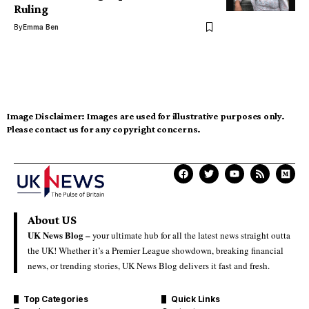
Ruling
By
Emma Ben
Image Disclaimer:
Images are used for illustrative purposes only.
Please contact us for any copyright concerns.
About US
UK News Blog –
your ultimate hub for all the latest news straight outta
the UK! Whether it’s a Premier League showdown, breaking financial
news, or trending stories, UK News Blog delivers it fast and fresh.
Top Categories
Quick Links