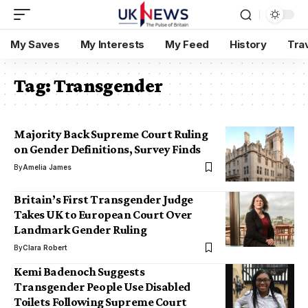
My Saves
My Interests
My Feed
History
Tra
Tag:
Transgender
Majority Back Supreme Court Ruling
on Gender Definitions, Survey Finds
By
Amelia James
Britain’s First Transgender Judge
Takes UK to European Court Over
Landmark Gender Ruling
By
Clara Robert
Kemi Badenoch Suggests
Transgender People Use Disabled
Toilets Following Supreme Court