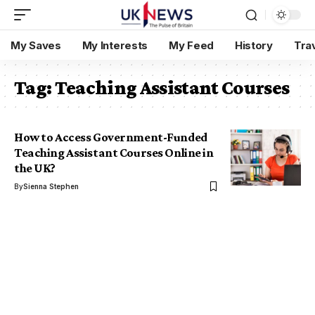
My Saves
My Interests
My Feed
History
Tra
Tag:
Teaching Assistant Courses
How to Access Government-Funded
Teaching Assistant Courses Online in
the UK?
By
Sienna Stephen