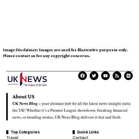
Image Disclaimer:
Images are used for illustrative purposes only.
Please contact us for any copyright concerns.
About US
UK News Blog –
your ultimate hub for all the latest news straight outta
the UK! Whether it’s a Premier League showdown, breaking financial
news, or trending stories, UK News Blog delivers it fast and fresh.
Top Categories
Quick Links
Travel
Contact