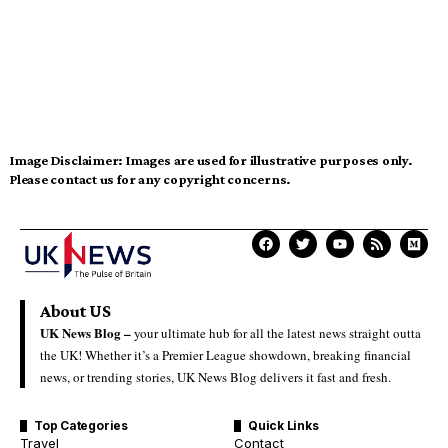
Image Disclaimer:
Images are used for illustrative purposes only.
Please contact us for any copyright concerns.
About US
UK News Blog –
your ultimate hub for all the latest news straight outta
the UK! Whether it’s a Premier League showdown, breaking financial
news, or trending stories, UK News Blog delivers it fast and fresh.
Top Categories
Quick Links
Travel
Contact