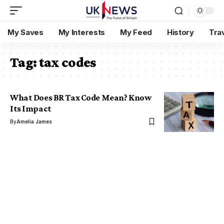
My Saves
My Interests
My Feed
History
Tra
Tag:
tax codes
What Does BR Tax Code Mean? Know
Its Impact
By
Amelia James