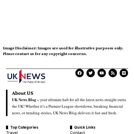
Image Disclaimer:
Images are used for illustrative purposes only.
Please contact us for any copyright concerns.
About US
UK News Blog –
your ultimate hub for all the latest news straight outta
the UK! Whether it’s a Premier League showdown, breaking financial
news, or trending stories, UK News Blog delivers it fast and fresh.
Top Categories
Quick Links
Travel
Contact