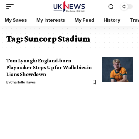
My Saves
My Interests
My Feed
History
Tra
Tag:
Suncorp Stadium
Tom Lynagh: England-born
Playmaker Steps Up for Wallabies in
Lions Showdown
By
Charlotte Hayes