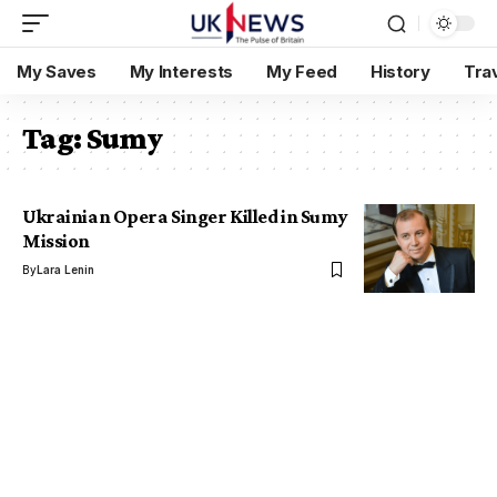
My Saves
My Interests
My Feed
History
Tra
Tag:
Sumy
Ukrainian Opera Singer Killed in Sumy
Mission
By
Lara Lenin