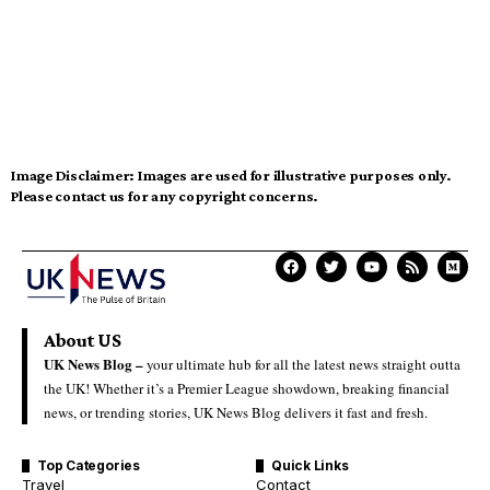
Image Disclaimer:
Images are used for illustrative purposes only.
Please contact us for any copyright concerns.
About US
UK News Blog –
your ultimate hub for all the latest news straight outta
the UK! Whether it’s a Premier League showdown, breaking financial
news, or trending stories, UK News Blog delivers it fast and fresh.
Top Categories
Quick Links
Travel
Contact