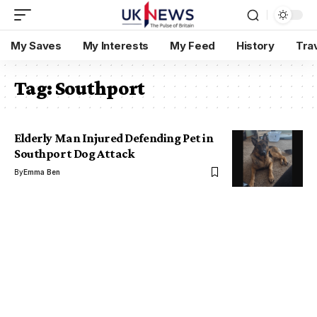
My Saves
My Interests
My Feed
History
Tra
Tag:
Southport
Elderly Man Injured Defending Pet in
Southport Dog Attack
By
Emma Ben