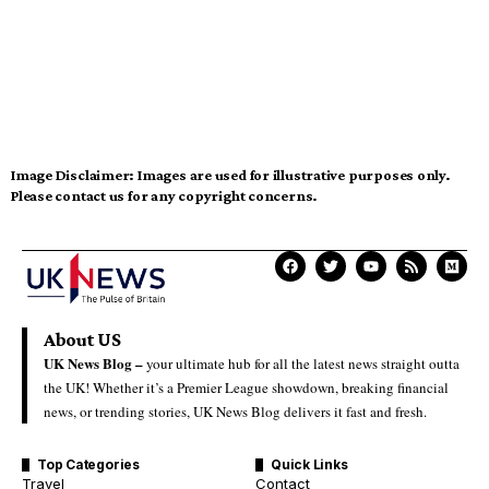
Image Disclaimer:
Images are used for illustrative purposes only.
Please contact us for any copyright concerns.
About US
UK News Blog –
your ultimate hub for all the latest news straight outta
the UK! Whether it’s a Premier League showdown, breaking financial
news, or trending stories, UK News Blog delivers it fast and fresh.
Top Categories
Quick Links
Travel
Contact