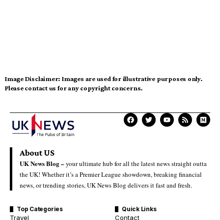
Image Disclaimer:
Images are used for illustrative purposes only.
Please contact us for any copyright concerns.
About US
UK News Blog –
your ultimate hub for all the latest news straight outta
the UK! Whether it’s a Premier League showdown, breaking financial
news, or trending stories, UK News Blog delivers it fast and fresh.
Top Categories
Quick Links
Travel
Contact