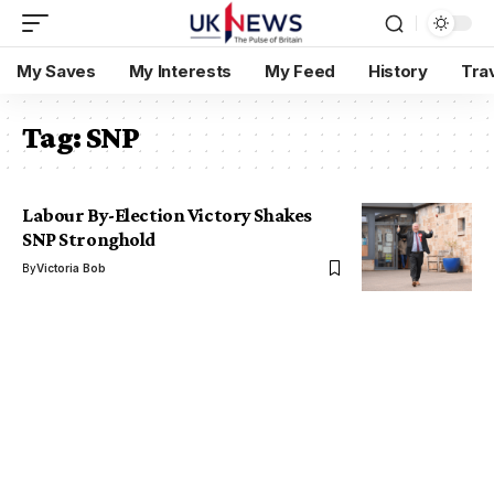
My Saves
My Interests
My Feed
History
Tra
Tag:
SNP
Labour By-Election Victory Shakes
SNP Stronghold
By
Victoria Bob