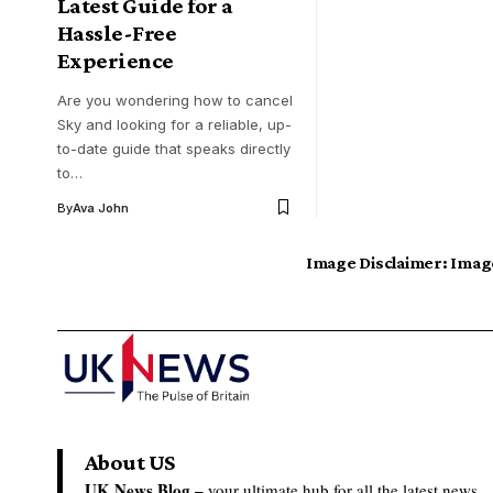
Latest Guide for a
Hassle-Free
Experience
Are you wondering how to cancel
Sky and looking for a reliable, up-
to-date guide that speaks directly
to…
By
Ava John
Image Disclaimer:
Image
About US
UK News Blog –
your ultimate hub for all the latest news