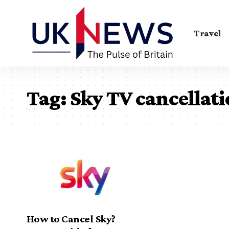
Travel
Tag:
Sky TV cancellat
How to Cancel Sky?