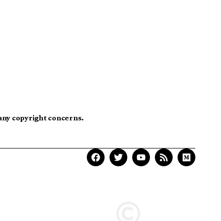
 any copyright concerns.