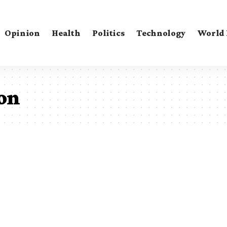
Opinion
Health
Politics
Technology
World
ion