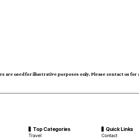
s are used for illustrative purposes only. Please contact us for
Top Categories
Quick Links
Travel
Contact