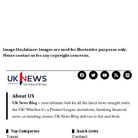
Image Disclaimer:
Images are used for illustrative purposes only.
Please contact us for any copyright concerns.
About US
UK News Blog –
your ultimate hub for all the latest news straight outta
the UK! Whether it’s a Premier League showdown, breaking financial
news, or trending stories, UK News Blog delivers it fast and fresh.
Top Categories
Quick Links
Travel
Contact