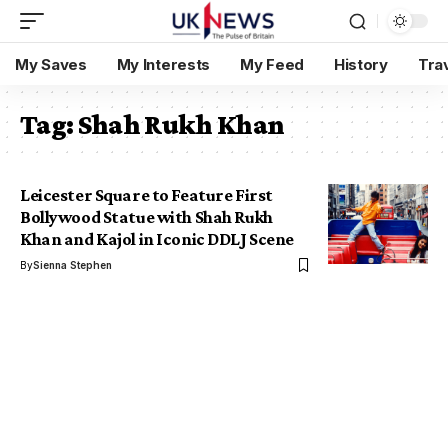
My Saves
My Interests
My Feed
History
Tra
Tag:
Shah Rukh Khan
Leicester Square to Feature First
Bollywood Statue with Shah Rukh
Khan and Kajol in Iconic DDLJ Scene
By
Sienna Stephen