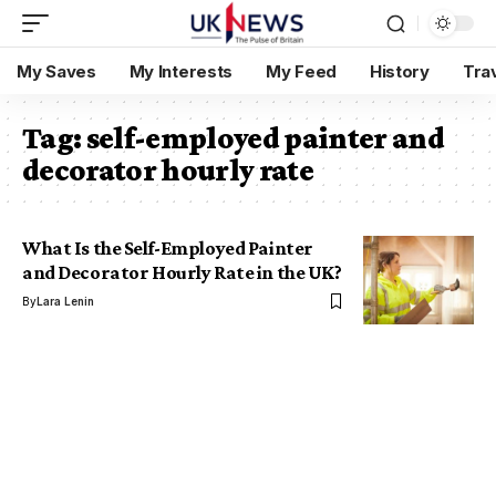
My Saves
My Interests
My Feed
History
Tra
Tag:
self-employed painter and
decorator hourly rate
What Is the Self-Employed Painter
and Decorator Hourly Rate in the UK?
By
Lara Lenin