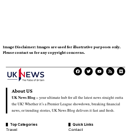
Image Disclaimer:
Images are used for illustrative purposes only.
Please contact us for any copyright concerns.
About US
UK News Blog –
your ultimate hub for all the latest news straight outta
the UK! Whether it’s a Premier League showdown, breaking financial
news, or trending stories, UK News Blog delivers it fast and fresh.
Top Categories
Quick Links
Travel
Contact